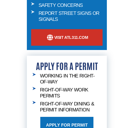
SAFETY CONCERNS
REPORT STREET SIGNS OR
SIGNALS
VISIT ATL311.COM
APPLY FOR A PERMIT
WORKING IN THE RIGHT-
OF-WAY
RIGHT-OF-WAY WORK
PERMITS
RIGHT-OF-WAY DINING &
PERMIT INFORMATION
APPLY FOR PERMIT