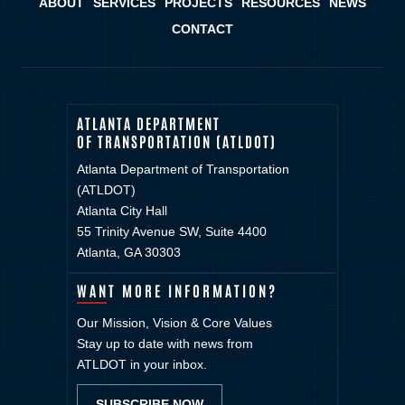
ABOUT
SERVICES
PROJECTS
RESOURCES
NEWS
CONTACT
ATLANTA DEPARTMENT
OF TRANSPORTATION (ATLDOT)
Atlanta Department of Transportation
(ATLDOT)
Atlanta City Hall
55 Trinity Avenue SW, Suite 4400
Atlanta, GA 30303
WANT MORE INFORMATION?
Our Mission, Vision & Core Values
Stay up to date with news from
ATLDOT in your inbox.
SUBSCRIBE NOW