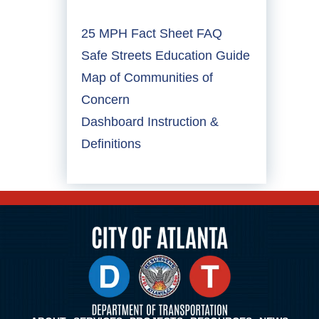
25 MPH Fact Sheet FAQ
Safe Streets Education Guide
Map of Communities of
Concern
Dashboard Instruction &
Definitions