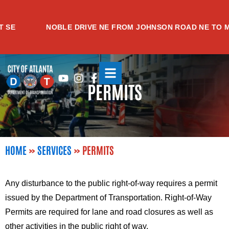
Skip
to
NOBLE DRIVE NE FROM JOHNSON ROAD NE TO MEAD
content
Youtube
Instagram
Facebook-
PERMITS
f
HOME
»
SERVICES
»
PERMITS
Any disturbance to the public right-of-way requires a permit
issued by the Department of Transportation. Right-of-Way
Permits are required for lane and road closures as well as
other activities in the public right of way.