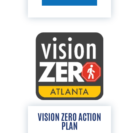
VISION ZERO ACTION
PLAN