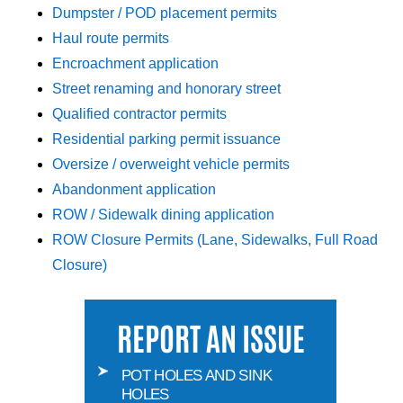
Dumpster / POD placement permits
Haul route permits
Encroachment application
Street renaming and honorary street
Qualified contractor permits
Residential parking permit issuance
Oversize / overweight vehicle permits
Abandonment application
ROW / Sidewalk dining application
ROW Closure Permits (Lane, Sidewalks, Full Road
Closure)
REPORT AN ISSUE
POT HOLES AND SINK
HOLES