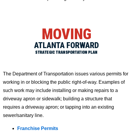
MOVING
ATLANTA FORWARD
STRATEGIC TRANSPORTATION PLAN
The Department of Transportation issues various permits for
working in or blocking the public right-of-way. Examples of
such work may include installing or making repairs to a
driveway apron or sidewalk; building a structure that
requires a driveway apron; or tapping into an existing
sewer/sanitary line.
Franchise Permits