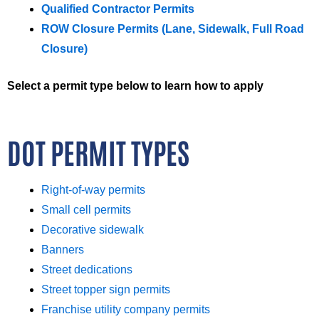
Qualified Contractor Permits
ROW Closure Permits (Lane, Sidewalk, Full Road
Closure)
Select a permit type below to learn how to apply
DOT PERMIT TYPES
Right-of-way permits
Small cell permits
Decorative sidewalk
Banners
Street dedications
Street topper sign permits
Franchise utility company permits