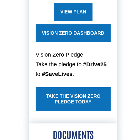
VIEW PLAN
VISION ZERO DASHBOARD
Vision Zero Pledge
Take the pledge to
#Drive25
to
#SaveLives
.
TAKE THE VISION ZERO
PLEDGE TODAY
DOCUMENTS