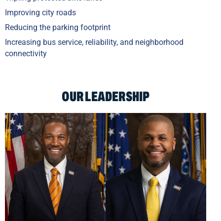
Improving city roads
Reducing the parking footprint
Increasing bus service, reliability, and neighborhood
connectivity
OUR LEADERSHIP