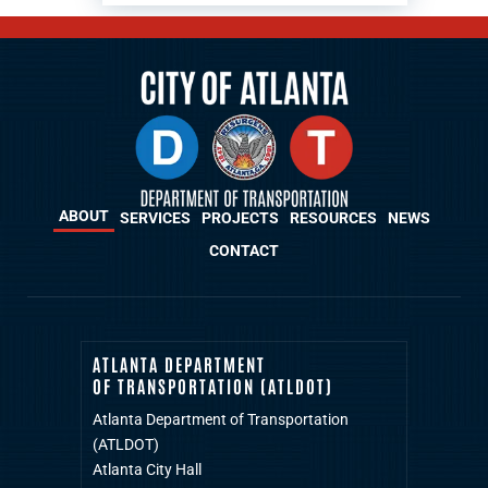
ABOUT
SERVICES
PROJECTS
RESOURCES
NEWS
CONTACT
ATLANTA DEPARTMENT
OF TRANSPORTATION (ATLDOT)
Atlanta Department of Transportation
(ATLDOT)
Atlanta City Hall