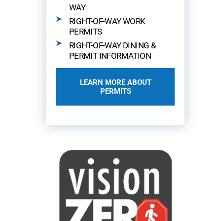
WAY
RIGHT-OF-WAY WORK
PERMITS
RIGHT-OF-WAY DINING &
PERMIT INFORMATION
LEARN MORE ABOUT
PERMITS