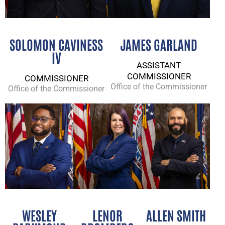
SOLOMON CAVINESS
JAMES GARLAND
IV
ASSISTANT
COMMISSIONER
COMMISSIONER
Office of the Commissioner
Office of the Commissioner
WESLEY
LENOR
ALLEN SMITH