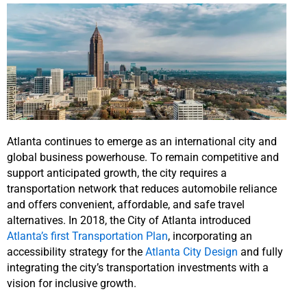
Atlanta continues to emerge as an international city and
global business powerhouse. To remain competitive and
support anticipated growth, the city requires a
transportation network that reduces automobile reliance
and offers convenient, affordable, and safe travel
alternatives. In 2018, the City of Atlanta introduced
Atlanta’s first Transportation Plan
, incorporating an
accessibility strategy for the
Atlanta City Design
and fully
integrating the city’s transportation investments with a
vision for inclusive growth.