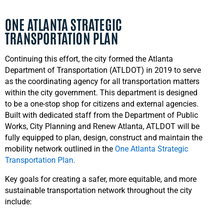
ONE ATLANTA STRATEGIC
TRANSPORTATION PLAN
Continuing this effort, the city formed the Atlanta
Department of Transportation (ATLDOT) in 2019 to serve
as the coordinating agency for all transportation matters
within the city government. This department is designed
to be a one-stop shop for citizens and external agencies.
Built with dedicated staff from the Department of Public
Works, City Planning and Renew Atlanta, ATLDOT will be
fully equipped to plan, design, construct and maintain the
mobility network outlined in the
One Atlanta Strategic
Transportation Plan.
Key goals for creating a safer, more equitable, and more
sustainable transportation network throughout the city
include: