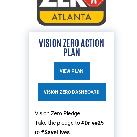
VISION ZERO ACTION
PLAN
VIEW PLAN
VISION ZERO DASHBOARD
Vision Zero Pledge
Take the pledge to
#Drive25
to
#SaveLives
.