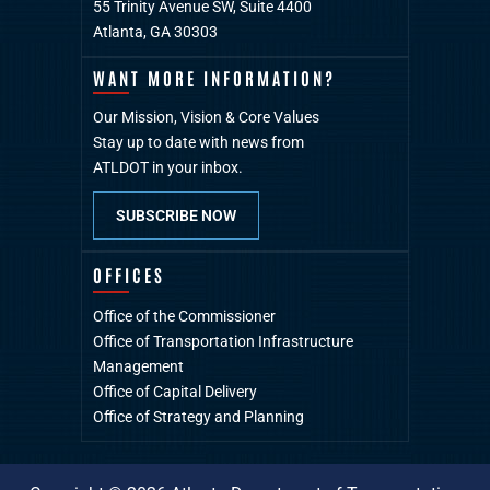
55 Trinity Avenue SW, Suite 4400
Atlanta, GA 30303
WANT MORE INFORMATION?
Our Mission, Vision & Core Values
Stay up to date with news from
ATLDOT in your inbox.
SUBSCRIBE NOW
OFFICES
Office of the Commissioner
Office of Transportation Infrastructure
Management
Office of Capital Delivery
Office of Strategy and Planning