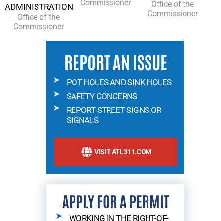
Commissioner
Office of the
ADMINISTRATION
Commissioner
Office of the
Commissioner
REPORT AN ISSUE
POT HOLES AND SINK HOLES
SAFETY CONCERNS
REPORT STREET SIGNS OR
SIGNALS
VISIT ATL311.COM
APPLY FOR A PERMIT
WORKING IN THE RIGHT-OF-