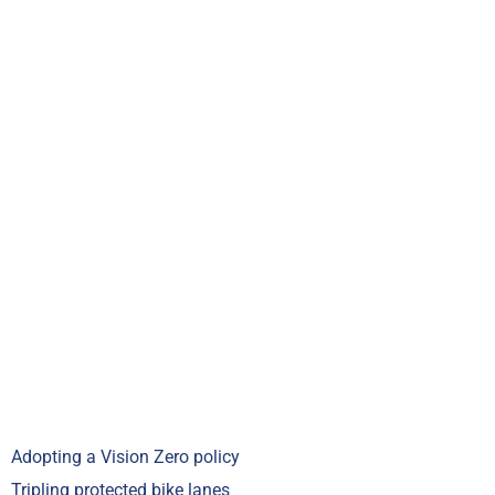
Adopting a Vision Zero policy
Tripling protected bike lanes