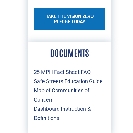
TAKE THE VISION ZERO
PLEDGE TODAY
DOCUMENTS
25 MPH Fact Sheet FAQ
Safe Streets Education Guide
Map of Communities of
Concern
Dashboard Instruction &
Definitions