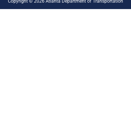
Copyright © 2026 Atlanta Department of Transportation