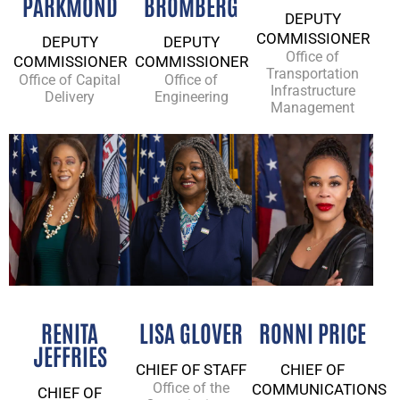
PARKMOND​
BROMBERG
DEPUTY
COMMISSIONER
DEPUTY
DEPUTY
Office of
COMMISSIONER
COMMISSIONER
Transportation
Office of Capital
Office of
Infrastructure
Delivery
Engineering
Management
RENITA
LISA GLOVER
RONNI PRICE
JEFFRIES
CHIEF OF STAFF
CHIEF OF
Office of the
COMMUNICATIONS
CHIEF OF