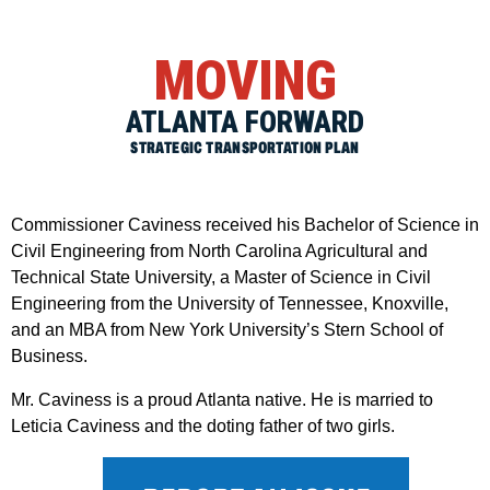
MOVING
ATLANTA FORWARD
STRATEGIC TRANSPORTATION PLAN
Commissioner Caviness received his Bachelor of Science in
Civil Engineering from North Carolina Agricultural and
Technical State University, a Master of Science in Civil
Engineering from the University of Tennessee, Knoxville,
and an MBA from New York University’s Stern School of
Business.
Mr. Caviness is a proud Atlanta native. He is married to
Leticia Caviness and the doting father of two girls.