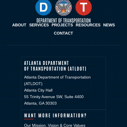
ABOUT
SERVICES
PROJECTS
RESOURCES
NEWS
CONTACT
ATLANTA DEPARTMENT
OF TRANSPORTATION (ATLDOT)
Atlanta Department of Transportation
(ATLDOT)
Atlanta City Hall
55 Trinity Avenue SW, Suite 4400
Atlanta, GA 30303
WANT MORE INFORMATION?
Our Mission, Vision & Core Values