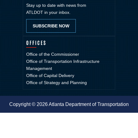
Stay up to date with news from
ATLDOT in your inbox.
SUBSCRIBE NOW
OFFICES
Office of the Commissioner
Office of Transportation Infrastructure
Management
Office of Capital Delivery
Office of Strategy and Planning
Copyright © 2026 Atlanta Department of Transportation