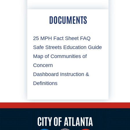
DOCUMENTS
25 MPH Fact Sheet FAQ
Safe Streets Education Guide
Map of Communities of
Concern
Dashboard Instruction &
Definitions