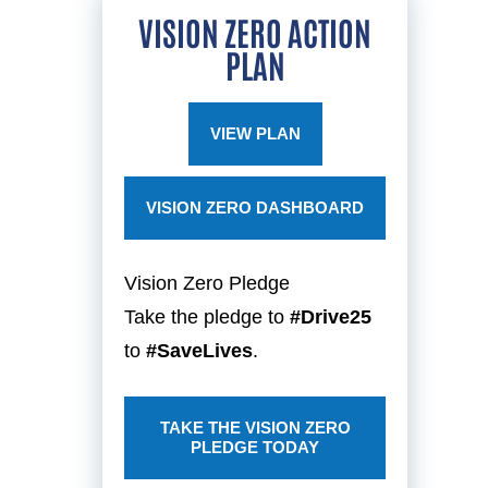
VISION ZERO ACTION
PLAN
VIEW PLAN
VISION ZERO DASHBOARD
Vision Zero Pledge
Take the pledge to
#Drive25
to
#SaveLives
.
TAKE THE VISION ZERO
PLEDGE TODAY