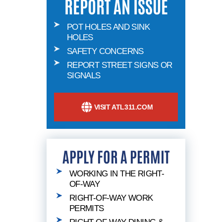
REPORT AN ISSUE
POT HOLES AND SINK
HOLES
SAFETY CONCERNS
REPORT STREET SIGNS OR
SIGNALS
VISIT ATL311.COM
APPLY FOR A PERMIT
WORKING IN THE RIGHT-
OF-WAY
RIGHT-OF-WAY WORK
PERMITS