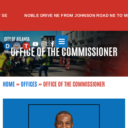
Skip
to
NOBLE DRIVE NE FROM JOHNSON ROAD NE TO MEAD
content
Youtube
Instagram
Facebook-
OFFICE OF THE COMMISSIONER
f
HOME
»
OFFICES
»
OFFICE OF THE COMMISSIONER