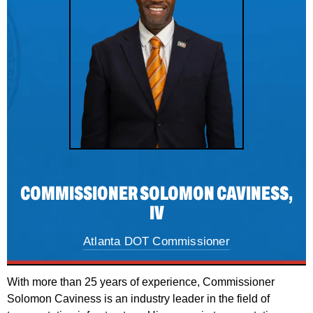
COMMISSIONER SOLOMON CAVINESS,
IV
Atlanta DOT Commissioner
With more than 25 years of experience, Commissioner
Solomon Caviness is an industry leader in the field of