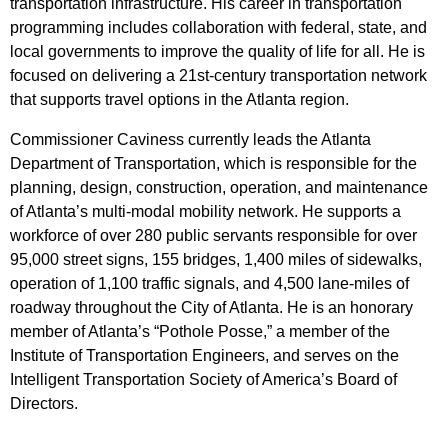
transportation infrastructure. His career in transportation
programming includes collaboration with federal, state, and
local governments to improve the quality of life for all. He is
focused on delivering a 21st-century transportation network
that supports travel options in the Atlanta region.
Commissioner Caviness currently leads the Atlanta
Department of Transportation, which is responsible for the
planning, design, construction, operation, and maintenance
of Atlanta’s multi-modal mobility network. He supports a
workforce of over 280 public servants responsible for over
95,000 street signs, 155 bridges, 1,400 miles of sidewalks,
operation of 1,100 traffic signals, and 4,500 lane-miles of
roadway throughout the City of Atlanta. He is an honorary
member of Atlanta’s “Pothole Posse,” a member of the
Institute of Transportation Engineers, and serves on the
Intelligent Transportation Society of America’s Board of
Directors.