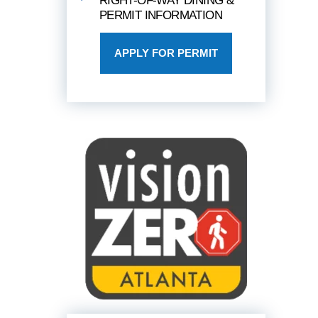
RIGHT-OF-WAY DINING &
PERMIT INFORMATION
APPLY FOR PERMIT