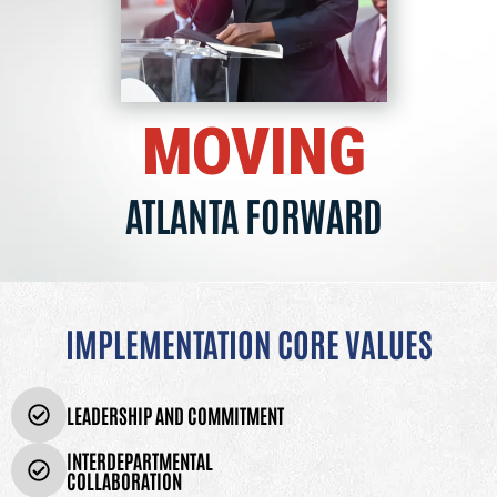
MOVING
ATLANTA FORWARD
IMPLEMENTATION CORE VALUES
LEADERSHIP AND COMMITMENT
INTERDEPARTMENTAL
COLLABORATION