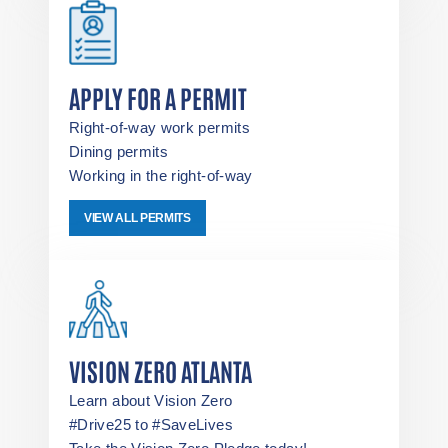
APPLY FOR A PERMIT
Right-of-way work permits
Dining permits
Working in the right-of-way
VIEW ALL PERMITS
VISION ZERO ATLANTA
Learn about Vision Zero
#Drive25 to #SaveLives