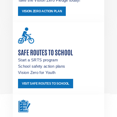
Take the Vision Zero Pledge today!
VISION ZERO ACTION PLAN
SAFE ROUTES TO SCHOOL
Start a SRTS program
School safety action plans
Vision Zero for Youth
VISIT SAFE ROUTES TO SCHOOL