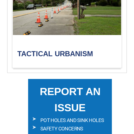
TACTICAL URBANISM
REPORT AN
ISSUE
POT HOLES AND SINK HOLES
SAFETY CONCERNS