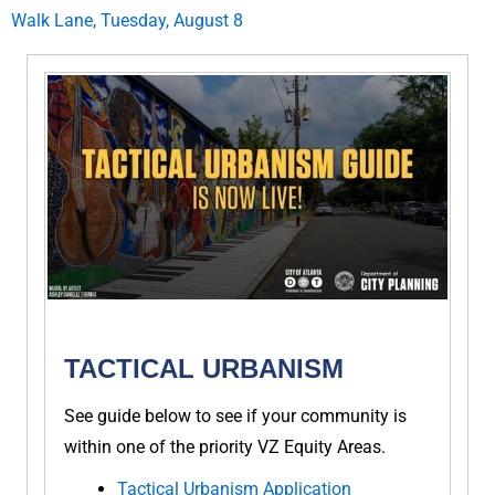
Walk Lane, Tuesday, August 8
TACTICAL URBANISM
See guide below to see if your community is
within one of the priority VZ Equity Areas.
Tactical Urbanism Application