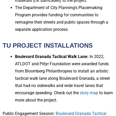
materials (i.e. barricades) to the project.
The Department of City Planning’s Placemaking
Program provides funding for communities to
reimagine their streets and public spaces through a
separate application process.
TU PROJECT INSTALLATIONS
Boulevard Granada Tactical Walk Lane:
In 2022,
ATLDOT and Pillyr Foundation were awarded funds
from Bloomberg Philanthropies to install an artistic
tactical walk lane along Boulevard Granada, a street
that had no sidewalks and wide travel lanes that
encourage speeding. Check out the
story map
to learn
more about the project.
Public Engagement Session:
Boulevard Granada Tactical