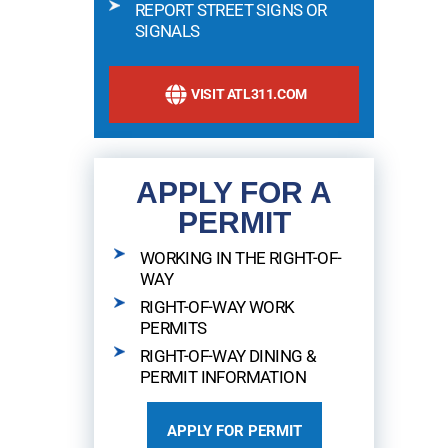
REPORT STREET SIGNS OR
SIGNALS
VISIT ATL311.COM
APPLY FOR A
PERMIT
WORKING IN THE RIGHT-OF-
WAY
RIGHT-OF-WAY WORK
PERMITS
RIGHT-OF-WAY DINING &
PERMIT INFORMATION
APPLY FOR PERMIT