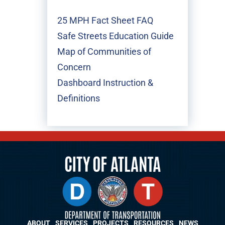
25 MPH Fact Sheet FAQ
Safe Streets Education Guide
Map of Communities of
Concern
Dashboard Instruction &
Definitions
ABOUT
SERVICES
PROJECTS
RESOURCES
NEWS