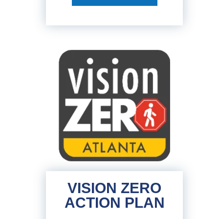
VISION ZERO
ACTION PLAN