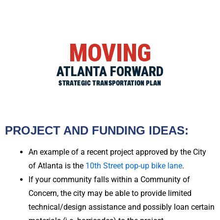
MOVING
ATLANTA FORWARD
STRATEGIC TRANSPORTATION PLAN
PROJECT AND FUNDING IDEAS:
An example of a recent project approved by the City
of Atlanta is the
10th Street pop-up bike lane
.
If your community falls within a Community of
Concern, the city may be able to provide limited
technical/design assistance and possibly loan certain