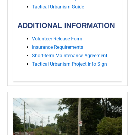
Tactical Urbanism Guide
ADDITIONAL INFORMATION
Volunteer Release Form
Insurance Requirements
Short-term Maintenance Agreement
Tactical Urbanism Project Info Sign