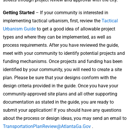
Getting Started
– If your community is interested in
implementing tactical urbanism, first, review the
Tactical
Urbanism Guide
to get a good idea of allowable project
types and where they can be implemented, as well as
process requirements. After you have reviewed the guide,
meet with your community to identify potential projects and
funding mechanisms. Once projects and funding has been
identified by your community, you will need to create a site
plan. Please be sure that your designs conform with the
design criteria provided in the guide. Once you have your
community-approved site plans and all other supporting
documentation as stated in the guide, you are ready to
submit your application! If you should have any questions
about the process or design ideas, you may send an email to
TransportationPlanReview@AtlantaGa.Gov
.