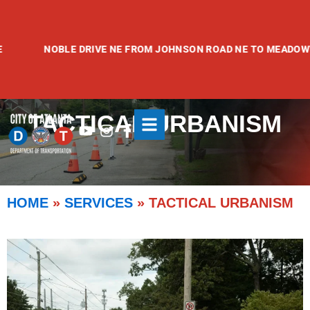
Skip
to
content
NOBLE DRIVE NE FROM JOHNSON ROAD NE TO MEADOWVALE AV
TACTICAL URBANISM
Youtube
Instagram
Facebook-
f
HOME
»
SERVICES
»
TACTICAL URBANISM