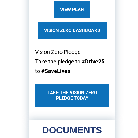
VIEW PLAN
VISION ZERO DASHBOARD
Vision Zero Pledge
Take the pledge to
#Drive25
to
#SaveLives
.
TAKE THE VISION ZERO
PLEDGE TODAY
DOCUMENTS