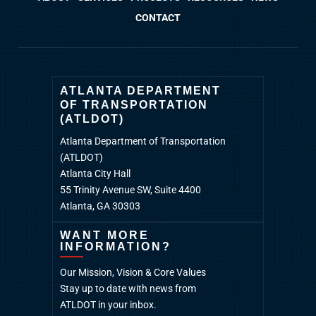
CONTACT
ATLANTA DEPARTMENT
OF TRANSPORTATION
(ATLDOT)
Atlanta Department of Transportation
(ATLDOT)
Atlanta City Hall
55 Trinity Avenue SW, Suite 4400
Atlanta, GA 30303
WANT MORE
INFORMATION?
Our Mission, Vision & Core Values
Stay up to date with news from
ATLDOT in your inbox.