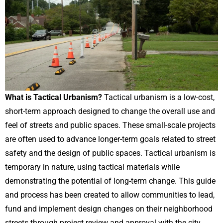
What is Tactical Urbanism?
Tactical urbanism is a low-cost,
short-term approach designed to change the overall use and
feel of streets and public spaces. These small-scale projects
are often used to advance longer-term goals related to street
safety and the design of public spaces. Tactical urbanism is
temporary in nature, using tactical materials while
demonstrating the potential of long-term change. This guide
and process has been created to allow communities to lead,
fund and implement design changes on their neighborhood
streets through project review and approval with the city.