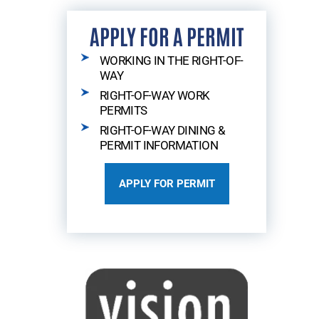
APPLY FOR A PERMIT
WORKING IN THE RIGHT-OF-
WAY
RIGHT-OF-WAY WORK
PERMITS
RIGHT-OF-WAY DINING &
PERMIT INFORMATION
APPLY FOR PERMIT