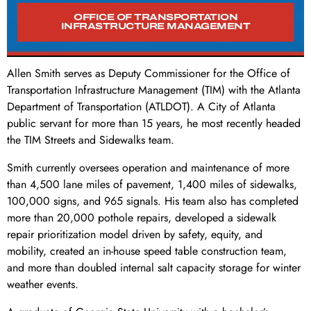
OFFICE OF TRANSPORTATION
INFRASTRUCTURE MANAGEMENT
Allen Smith serves as Deputy Commissioner for the Office of
Transportation Infrastructure Management (TIM) with the Atlanta
Department of Transportation (ATLDOT). A City of Atlanta
public servant for more than 15 years, he most recently headed
the TIM Streets and Sidewalks team.
Smith currently oversees operation and maintenance of more
than 4,500 lane miles of pavement, 1,400 miles of sidewalks,
100,000 signs, and 965 signals. His team also has completed
more than 20,000 pothole repairs, developed a sidewalk
repair prioritization model driven by safety, equity, and
mobility, created an in-house speed table construction team,
and more than doubled internal salt capacity storage for winter
weather events.