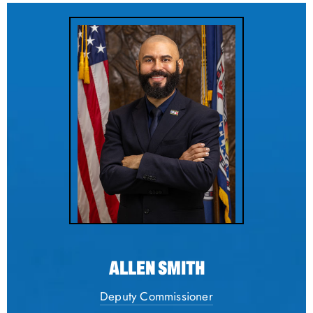
ALLEN SMITH
Deputy Commissioner