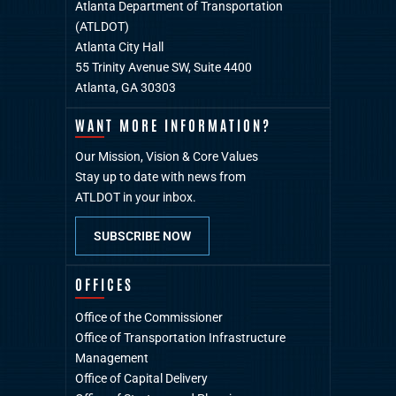
Atlanta Department of Transportation
(ATLDOT)
Atlanta City Hall
55 Trinity Avenue SW, Suite 4400
Atlanta, GA 30303
WANT MORE INFORMATION?
Our Mission, Vision & Core Values
Stay up to date with news from
ATLDOT in your inbox.
SUBSCRIBE NOW
OFFICES
Office of the Commissioner
Office of Transportation Infrastructure
Management
Office of Capital Delivery