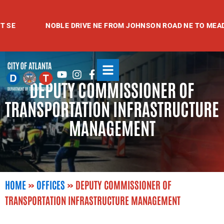
Skip
to
NOBLE DRIVE NE FROM JOHNSON ROAD NE TO MEADOWV
content
Youtube
Instagram
Facebook-
DEPUTY COMMISSIONER OF
f
TRANSPORTATION INFRASTRUCTURE
MANAGEMENT
HOME
»
OFFICES
»
DEPUTY COMMISSIONER OF
TRANSPORTATION INFRASTRUCTURE MANAGEMENT