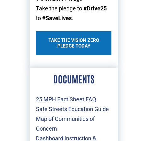
Take the pledge to
#Drive25
to
#SaveLives
.
TAKE THE VISION ZERO
PLEDGE TODAY
DOCUMENTS
25 MPH Fact Sheet FAQ
Safe Streets Education Guide
Map of Communities of
Concern
Dashboard Instruction &