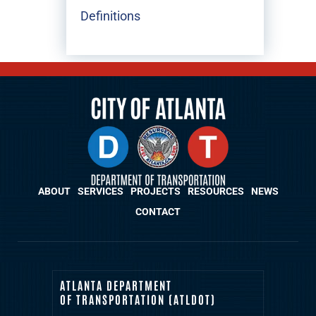
Definitions
ABOUT
SERVICES
PROJECTS
RESOURCES
NEWS
CONTACT
ATLANTA DEPARTMENT
OF TRANSPORTATION (ATLDOT)