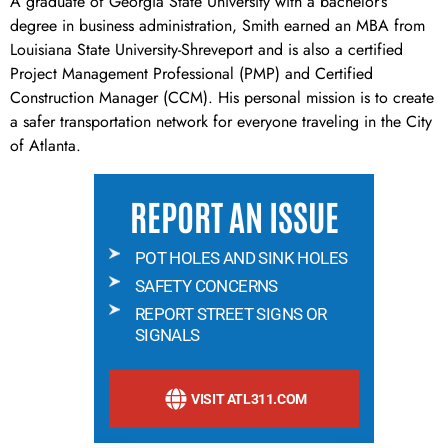
A graduate of Georgia State University with a bachelor’s
degree in business administration, Smith earned an MBA from
Louisiana State University-Shreveport and is also a certified
Project Management Professional (PMP) and Certified
Construction Manager (CCM). His personal mission is to create
a safer transportation network for everyone traveling in the City
of Atlanta.
REPORT AN ISSUE
POT HOLES AND SINK HOLES
SAFETY CONCERNS
REPORT STREET SIGNS OR
SIGNALS
VISIT ATL311.COM