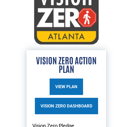
VISION ZERO ACTION
PLAN
VIEW PLAN
VISION ZERO DASHBOARD
Vision Zero Pledge