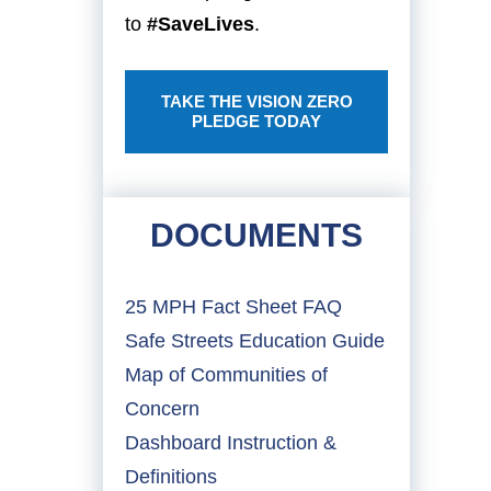
to
#SaveLives
.
TAKE THE VISION ZERO
PLEDGE TODAY
DOCUMENTS
25 MPH Fact Sheet FAQ
Safe Streets Education Guide
Map of Communities of
Concern
Dashboard Instruction &
Definitions