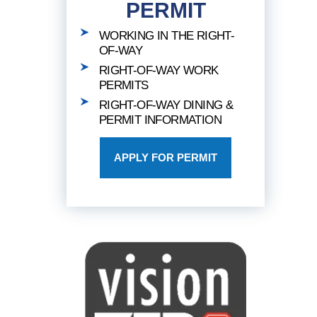
PERMIT
WORKING IN THE RIGHT-
OF-WAY
RIGHT-OF-WAY WORK
PERMITS
RIGHT-OF-WAY DINING &
PERMIT INFORMATION
APPLY FOR PERMIT