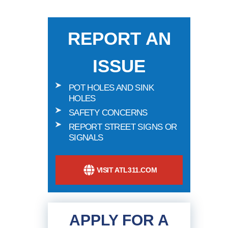
REPORT AN
ISSUE
POT HOLES AND SINK
HOLES
SAFETY CONCERNS
REPORT STREET SIGNS OR
SIGNALS
VISIT ATL311.COM
APPLY FOR A