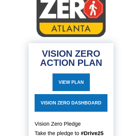
VISION ZERO
ACTION PLAN
VIEW PLAN
VISION ZERO DASHBOARD
Vision Zero Pledge
Take the pledge to
#Drive25