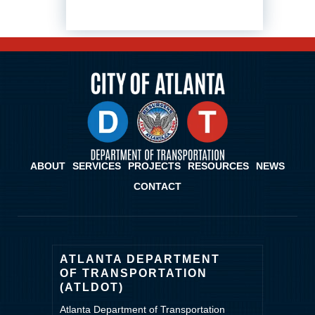
ABOUT
SERVICES
PROJECTS
RESOURCES
NEWS
CONTACT
ATLANTA DEPARTMENT
OF TRANSPORTATION
(ATLDOT)
Atlanta Department of Transportation