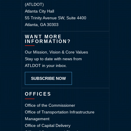
(ATLDOT)
Atlanta City Hall
55 Trinity Avenue SW, Suite 4400
Atlanta, GA 30303
WANT MORE
INFORMATION?
Our Mission, Vision & Core Values
Stay up to date with news from
ATLDOT in your inbox.
SUBSCRIBE NOW
OFFICES
Office of the Commissioner
Office of Transportation Infrastructure
Management
Office of Capital Delivery