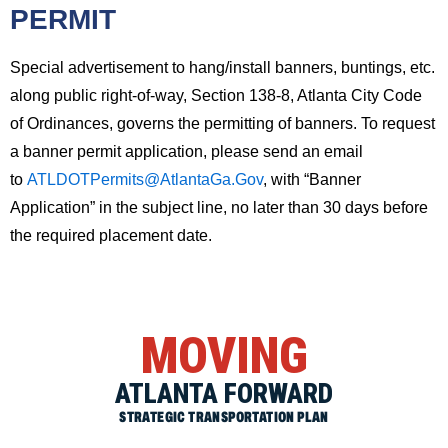
PERMIT
Special advertisement to hang/install banners, buntings, etc.
along public right-of-way, Section 138-8, Atlanta City Code
of Ordinances, governs the permitting of banners. To request
a banner permit application, please send an email
to
ATLDOTPermits@AtlantaGa.Gov
, with “Banner
Application” in the subject line, no later than 30 days before
the required placement date.
MOVING
ATLANTA FORWARD
STRATEGIC TRANSPORTATION PLAN