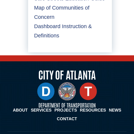
Map of Communities of
Concern
Dashboard Instruction &
Definitions
ABOUT
SERVICES
PROJECTS
RESOURCES
NEWS
CONTACT