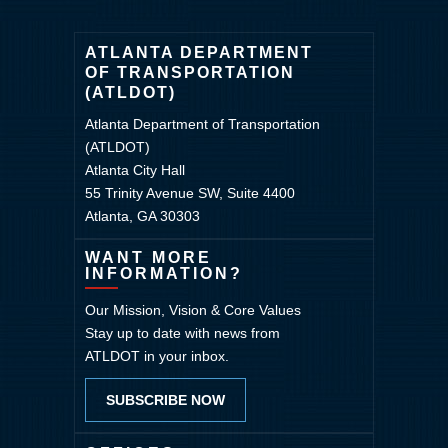
ATLANTA DEPARTMENT
OF TRANSPORTATION
(ATLDOT)
Atlanta Department of Transportation
(ATLDOT)
Atlanta City Hall
55 Trinity Avenue SW, Suite 4400
Atlanta, GA 30303
WANT MORE
INFORMATION?
Our Mission, Vision & Core Values
Stay up to date with news from
ATLDOT in your inbox.
SUBSCRIBE NOW