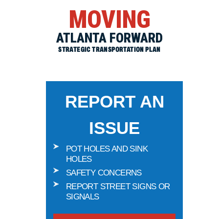
MOVING
ATLANTA FORWARD
STRATEGIC TRANSPORTATION PLAN
REPORT AN
ISSUE
POT HOLES AND SINK
HOLES
SAFETY CONCERNS
REPORT STREET SIGNS OR
SIGNALS