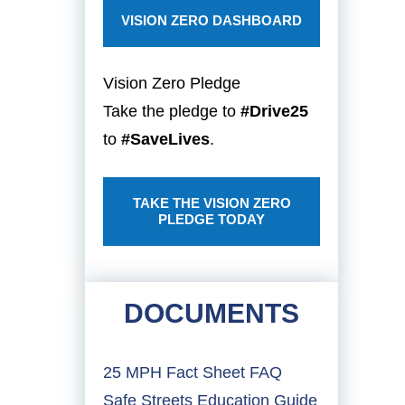
VISION ZERO DASHBOARD
Vision Zero Pledge
Take the pledge to
#Drive25
to
#SaveLives
.
TAKE THE VISION ZERO
PLEDGE TODAY
DOCUMENTS
25 MPH Fact Sheet FAQ
Safe Streets Education Guide