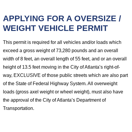
APPLYING FOR A OVERSIZE /
WEIGHT VEHICLE PERMIT
This permit is required for all vehicles and/or loads which
exceed a gross weight of 73,280 pounds and an overall
width of 8 feet, an overall length of 55 feet, and or an overall
height of 13.5 feet moving in the City of Atlanta’s right-of-
way, EXCLUSIVE of those public streets which are also part
of the State of Federal Highway System. All overweight
loads (gross axel weight or wheel weight), must also have
the approval of the City of Atlanta’s Department of
Transportation.