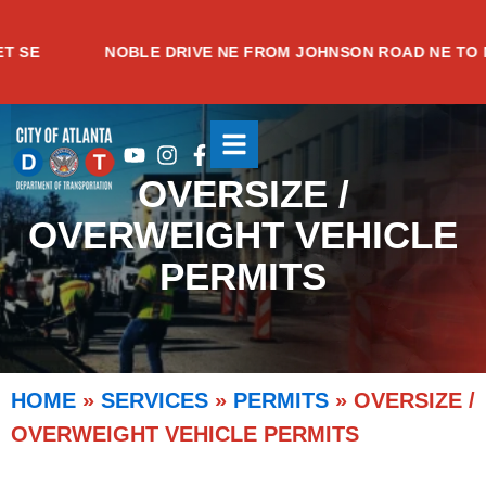
Skip
to
E
NOBLE DRIVE NE FROM JOHNSON ROAD NE TO MEA
content
Youtube
Instagram
Facebook-
f
OVERSIZE /
OVERWEIGHT VEHICLE
PERMITS
HOME
»
SERVICES
»
PERMITS
»
OVERSIZE /
OVERWEIGHT VEHICLE PERMITS