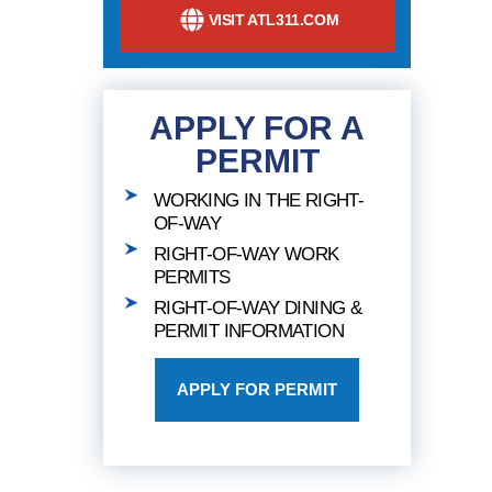
VISIT ATL311.COM
APPLY FOR A
PERMIT
WORKING IN THE RIGHT-
OF-WAY
RIGHT-OF-WAY WORK
PERMITS
RIGHT-OF-WAY DINING &
PERMIT INFORMATION
APPLY FOR PERMIT