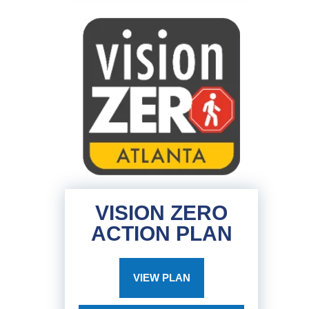
VISION ZERO
ACTION PLAN
VIEW PLAN