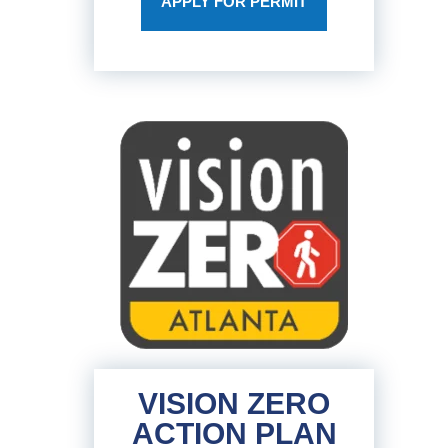
APPLY FOR PERMIT
VISION ZERO
ACTION PLAN