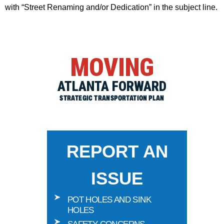
with “Street Renaming and/or Dedication” in the subject line.
MOVING
ATLANTA FORWARD
STRATEGIC TRANSPORTATION PLAN
REPORT AN
ISSUE
POT HOLES AND SINK
HOLES