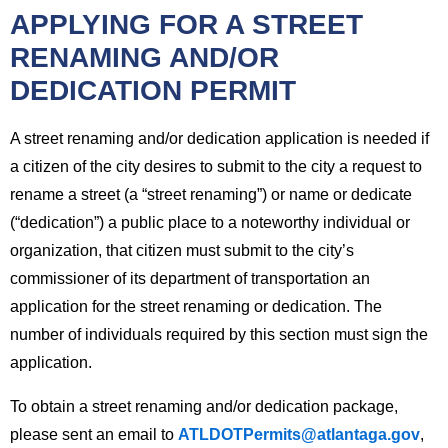
APPLYING FOR A STREET
RENAMING AND/OR
DEDICATION PERMIT
A street renaming and/or dedication application is needed if
a citizen of the city desires to submit to the city a request to
rename a street (a “street renaming”) or name or dedicate
(“dedication”) a public place to a noteworthy individual or
organization, that citizen must submit to the city’s
commissioner of its department of transportation an
application for the street renaming or dedication. The
number of individuals required by this section must sign the
application.
To obtain a street renaming and/or dedication package,
please sent an email to
ATLDOTPermits@atlantaga.gov
,