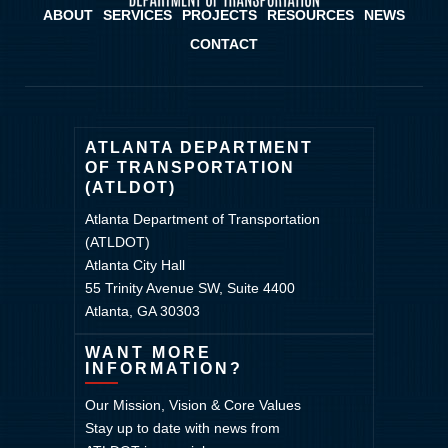
ABOUT
SERVICES
PROJECTS
RESOURCES
NEWS
CONTACT
ATLANTA DEPARTMENT
OF TRANSPORTATION
(ATLDOT)
Atlanta Department of Transportation
(ATLDOT)
Atlanta City Hall
55 Trinity Avenue SW, Suite 4400
Atlanta, GA 30303
WANT MORE
INFORMATION?
Our Mission, Vision & Core Values
Stay up to date with news from