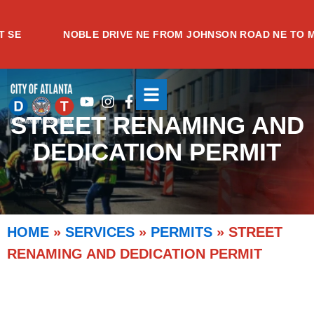
Skip
to
NOBLE DRIVE NE FROM JOHNSON ROAD NE TO MEA
content
Youtube
Instagram
Facebook-
f
STREET RENAMING AND
DEDICATION PERMIT
HOME
»
SERVICES
»
PERMITS
»
STREET
RENAMING AND DEDICATION PERMIT