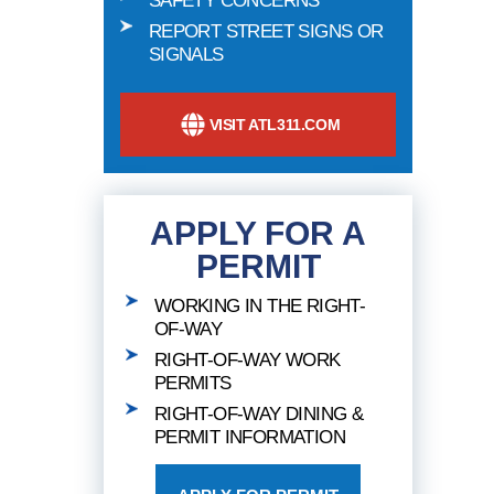
SAFETY CONCERNS
REPORT STREET SIGNS OR
SIGNALS
VISIT ATL311.COM
APPLY FOR A
PERMIT
WORKING IN THE RIGHT-
OF-WAY
RIGHT-OF-WAY WORK
PERMITS
RIGHT-OF-WAY DINING &
PERMIT INFORMATION