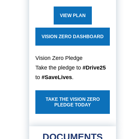
VIEW PLAN
VISION ZERO DASHBOARD
Vision Zero Pledge
Take the pledge to
#Drive25
to
#SaveLives
.
TAKE THE VISION ZERO
PLEDGE TODAY
DOCUMENTS