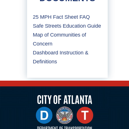
25 MPH Fact Sheet FAQ
Safe Streets Education Guide
Map of Communities of
Concern
Dashboard Instruction &
Definitions