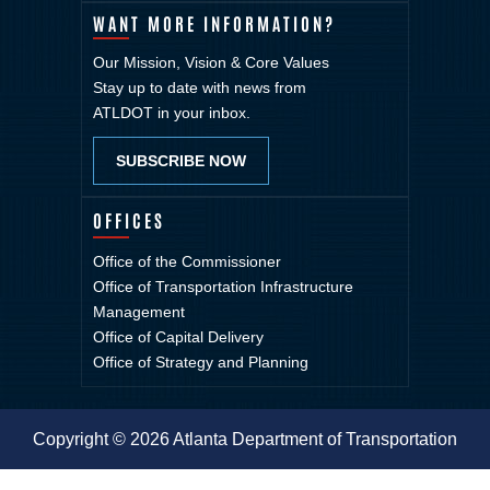
WANT MORE INFORMATION?
Our Mission, Vision & Core Values
Stay up to date with news from
ATLDOT in your inbox.
SUBSCRIBE NOW
OFFICES
Office of the Commissioner
Office of Transportation Infrastructure
Management
Office of Capital Delivery
Office of Strategy and Planning
Copyright © 2026 Atlanta Department of Transportation