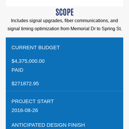
SCOPE
Includes signal upgrades, fiber communications, and
signal timing optimization from Memorial Dr to Spring St.
CURRENT BUDGET
$4,375,000.00
PAID
$271872.95
PROJECT START
2016-08-26
ANTICIPATED DESIGN FINISH