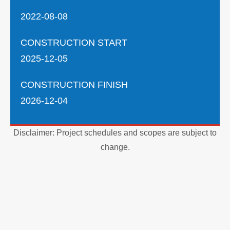
2022-08-08
CONSTRUCTION START
2025-12-05
CONSTRUCTION FINISH
2026-12-04
Disclaimer: Project schedules and scopes are subject to
change.