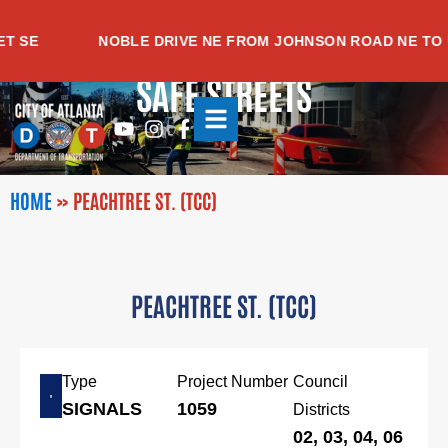
Skip
to
SE
NOBLE DRIVE NE FROM JOHNSON ROAD NE TO M
content
SAFE STREETS
Youtube
Instagram
Facebook-
f
HOME
»
PEACHTREE ST. (TCC)
PEACHTREE ST. (TCC)
Type
Project Number
Council
SIGNALS
1059
Districts
02, 03, 04, 06