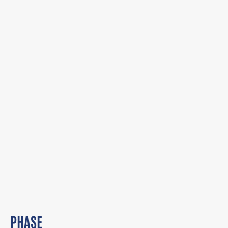
PHASE