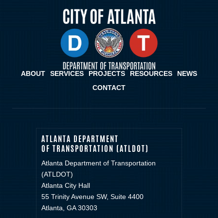
ABOUT
SERVICES
PROJECTS
RESOURCES
NEWS
CONTACT
ATLANTA DEPARTMENT
OF TRANSPORTATION (ATLDOT)
Atlanta Department of Transportation
(ATLDOT)
Atlanta City Hall
55 Trinity Avenue SW, Suite 4400
Atlanta, GA 30303