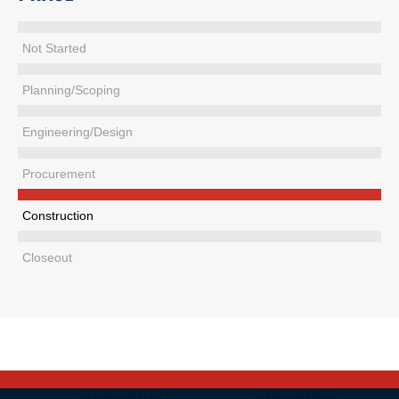
Not Started
Planning/Scoping
Engineering/Design
Procurement
Construction
Closeout