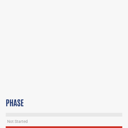
PHASE
Not Started