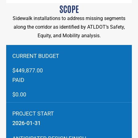
SCOPE
Sidewalk installations to address missing segments
along the corridor as identified by ATLDOT’s Safety,
Equity, and Mobility analysis.
CURRENT BUDGET
$449,877.00
PAID
$0.00
PROJECT START
2026-01-31