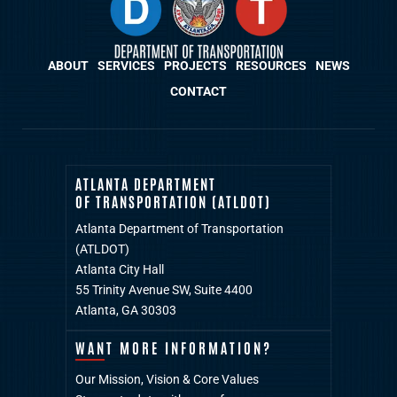
ABOUT
SERVICES
PROJECTS
RESOURCES
NEWS
CONTACT
ATLANTA DEPARTMENT
OF TRANSPORTATION (ATLDOT)
Atlanta Department of Transportation
(ATLDOT)
Atlanta City Hall
55 Trinity Avenue SW, Suite 4400
Atlanta, GA 30303
WANT MORE INFORMATION?
Our Mission, Vision & Core Values