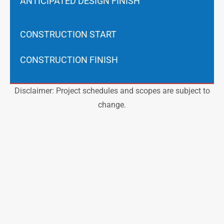
ANTICIPATED DESIGN FINISH
CONSTRUCTION START
CONSTRUCTION FINISH
Disclaimer: Project schedules and scopes are subject to
change.