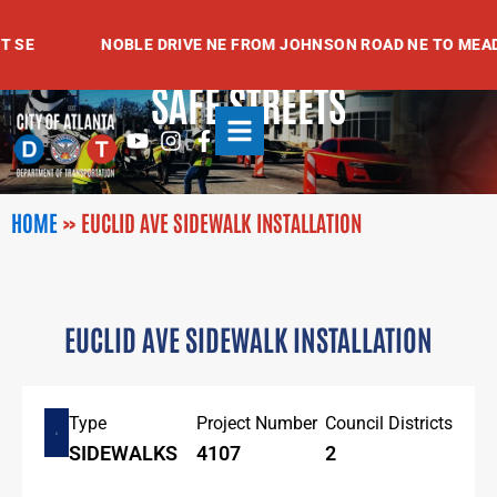
Skip
to
SE
NOBLE DRIVE NE FROM JOHNSON ROAD NE TO MEADO
content
SAFE STREETS
Youtube
Instagram
Facebook-
f
HOME
»
EUCLID AVE SIDEWALK INSTALLATION
EUCLID AVE SIDEWALK INSTALLATION
Type
Project Number
Council Districts
SIDEWALKS
4107
2