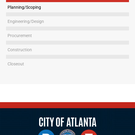
Planning/Scoping
Engineering/Design
Procurement
Construction
Closeout