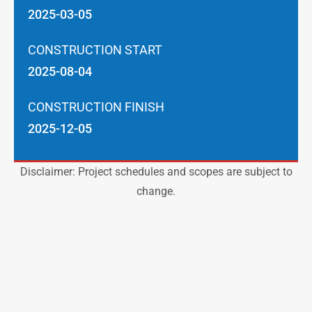
2025-03-05
CONSTRUCTION START
2025-08-04
CONSTRUCTION FINISH
2025-12-05
Disclaimer: Project schedules and scopes are subject to
change.