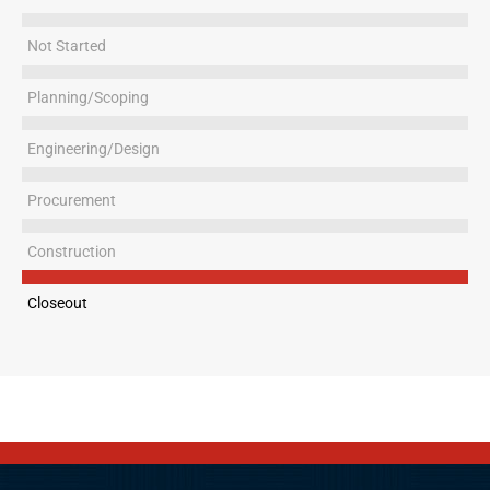
Not Started
Planning/Scoping
Engineering/Design
Procurement
Construction
Closeout