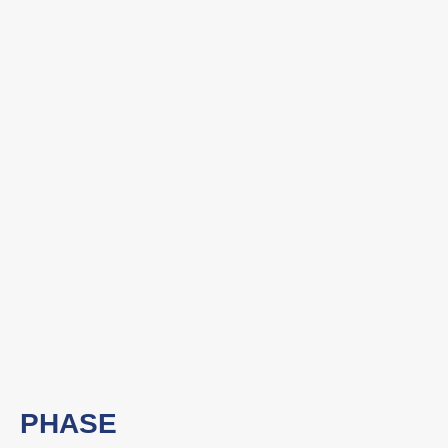
PHASE