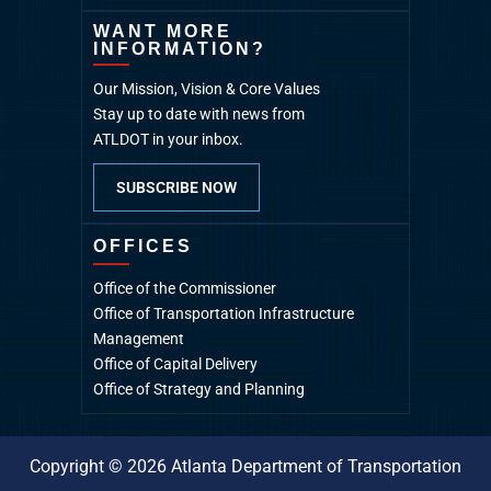
WANT MORE
INFORMATION?
Our Mission, Vision & Core Values
Stay up to date with news from
ATLDOT in your inbox.
SUBSCRIBE NOW
OFFICES
Office of the Commissioner
Office of Transportation Infrastructure
Management
Office of Capital Delivery
Office of Strategy and Planning
Copyright © 2026 Atlanta Department of Transportation