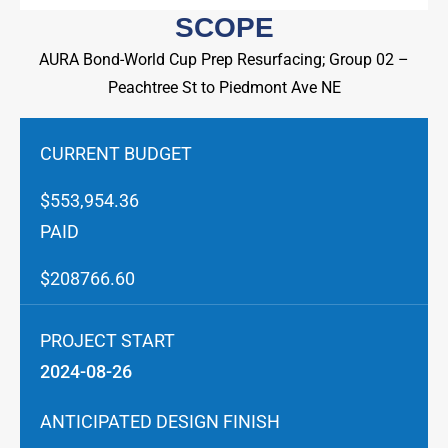
SCOPE
AURA Bond-World Cup Prep Resurfacing; Group 02 –
Peachtree St to Piedmont Ave NE
CURRENT BUDGET
$553,954.36
PAID
$208766.60
PROJECT START
2024-08-26
ANTICIPATED DESIGN FINISH