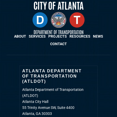
ABOUT
SERVICES
PROJECTS
RESOURCES
NEWS
CONTACT
ATLANTA DEPARTMENT
OF TRANSPORTATION
(ATLDOT)
Atlanta Department of Transportation
(ATLDOT)
Atlanta City Hall
55 Trinity Avenue SW, Suite 4400
Atlanta, GA 30303