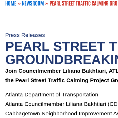
HOME
»
NEWSROOM
»
PEARL STREET TRAFFIC CALMING GR
Press Releases
PEARL STREET T
GROUNDBREAKI
Join Councilmember Liliana Bakhtiari, A
the Pearl Street Traffic Calming Project 
‍Atlanta Department of Transportation
Atlanta Councilmember Liliana Bakhtiari (CD
Cabbagetown Neighborhood Improvement As