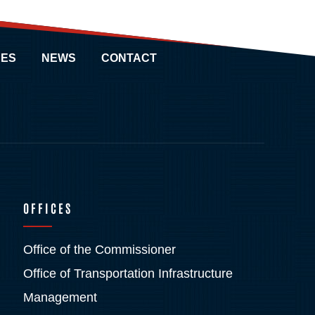
ES
NEWS
CONTACT
OFFICES
Office of the Commissioner
Office of Transportation Infrastructure
Management