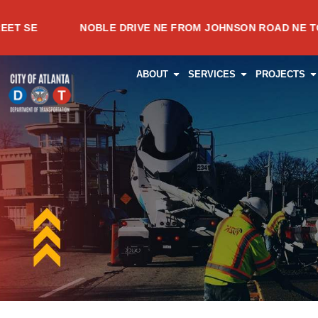
Skip
NOBLE DRIVE NE FROM JOHNSON ROAD NE TO MEADOW
to
content
OPEN ABOUT
OPEN SERVI
O
ABOUT
SERVICES
PROJECTS