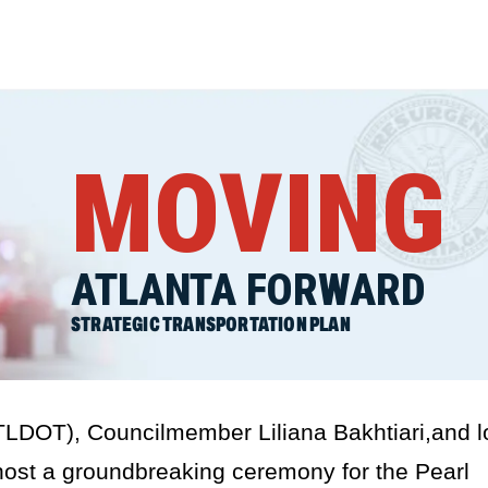
MOVING
ATLANTA FORWARD
STRATEGIC TRANSPORTATION PLAN
TLDOT), Councilmember Liliana Bakhtiari,and l
ost a groundbreaking ceremony for the Pearl