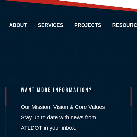
ABOUT
SERVICES
PROJECTS
RESOURC
WANT MORE INFORMATION?
Our Mission, Vision & Core Values
Stay up to date with news from
ATLDOT in your inbox.