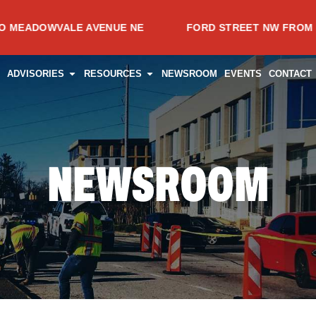
VALE AVENUE NE
FORD STREET NW FROM SPRING AV
CES
PEN PROJECTS
OPEN ADVISORIES
OPEN RESOURCES
ADVISORIES
RESOURCES
NEWSROOM
EVENTS
CONTACT
NEWSROOM