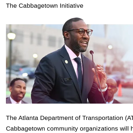
The Cabbagetown Initiative
The Atlanta Department of Transportation (A
Cabbagetown community organizations will h