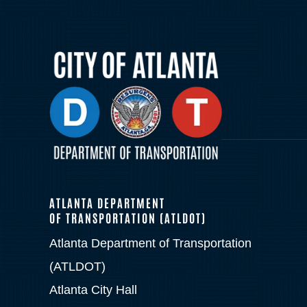
ATLANTA DEPARTMENT
OF TRANSPORTATION (ATLDOT)
Atlanta Department of Transportation
(ATLDOT)
Atlanta City Hall