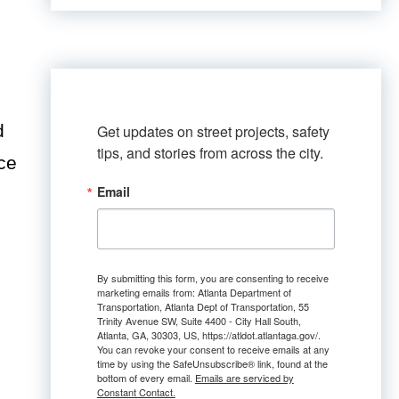
d
Get updates on street projects, safety 
tips, and stories from across the city.
ce
Email
By submitting this form, you are consenting to receive
marketing emails from: Atlanta Department of
Transportation, Atlanta Dept of Transportation, 55
Trinity Avenue SW, Suite 4400 - City Hall South,
Atlanta, GA, 30303, US, https://atldot.atlantaga.gov/.
You can revoke your consent to receive emails at any
time by using the SafeUnsubscribe® link, found at the
bottom of every email.
Emails are serviced by
Constant Contact.