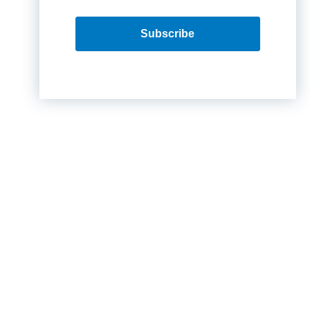
Subscribe