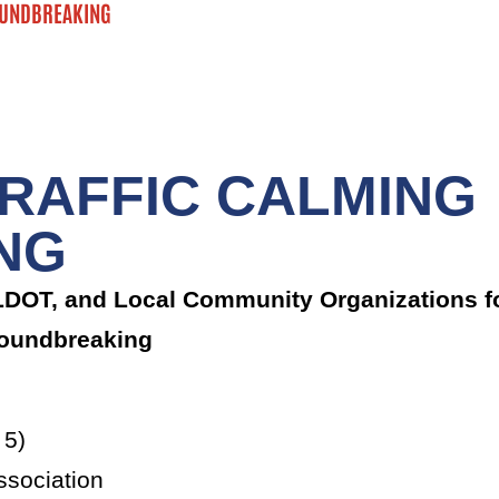
OUNDBREAKING
RAFFIC CALMING
NG
TLDOT, and Local Community Organizations f
Groundbreaking
 5)
sociation