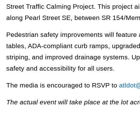
Street Traffic Calming Project. This project 
along Pearl Street SE, between SR 154/Memo
Pedestrian safety improvements will feature
tables, ADA-compliant curb ramps, upgraded 
striping, and improved drainage systems. U
safety and accessibility for all users.
The media is encouraged to RSVP to
atldot
The actual event will take place at the lot ac