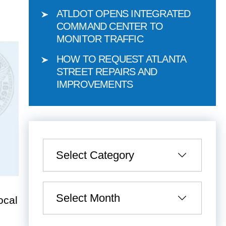
ATLDOT OPENS INTEGRATED
COMMAND CENTER TO
MONITOR TRAFFIC
HOW TO REQUEST ATLANTA
STREET REPAIRS AND
IMPROVEMENTS
Categories
Archives
ocal