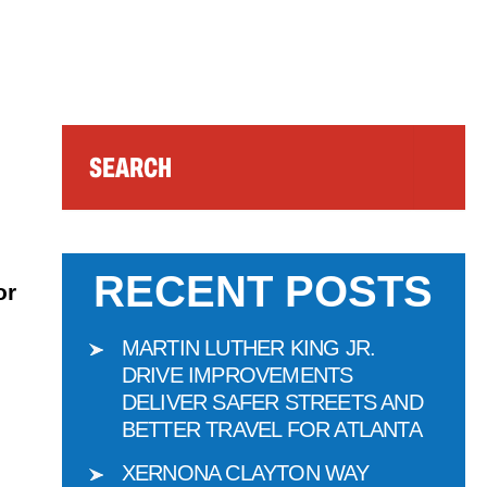
Search
RECENT POSTS
or
MARTIN LUTHER KING JR.
DRIVE IMPROVEMENTS
DELIVER SAFER STREETS AND
BETTER TRAVEL FOR ATLANTA
XERNONA CLAYTON WAY