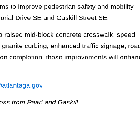
aims to improve pedestrian safety and mobility
rial Drive SE and Gaskill Street SE.
 a raised mid-block concrete crosswalk, speed
granite curbing, enhanced traffic signage, roa
pon completion, these improvements will enhan
@atlantaga.gov
ross from Pearl and Gaskill