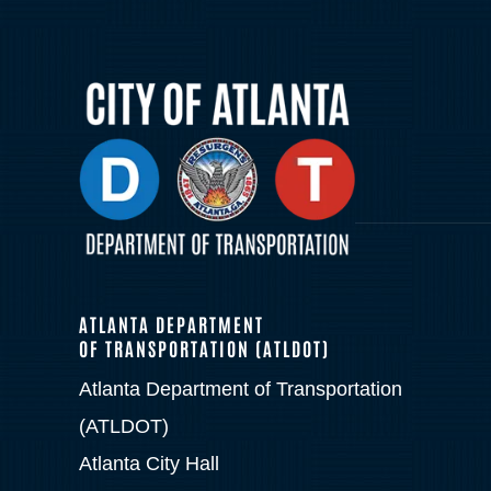
ATLANTA DEPARTMENT
OF TRANSPORTATION (ATLDOT)
Atlanta Department of Transportation
(ATLDOT)
Atlanta City Hall