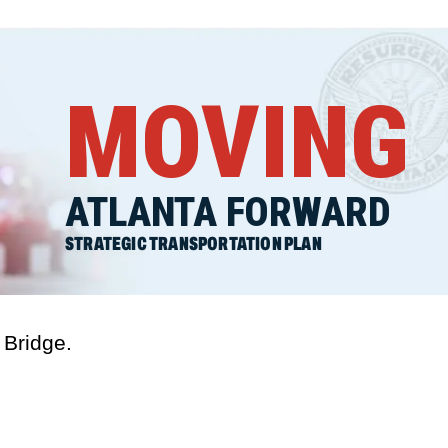
MOVING
ATLANTA FORWARD
STRATEGIC TRANSPORTATION PLAN
 Bridge.