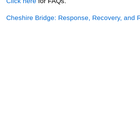
Click here
for FAQs.
Cheshire Bridge: Response, Recovery, and 