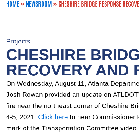
HOME
»
NEWSROOM
»
CHESHIRE BRIDGE RESPONSE RECOVE
Projects
CHESHIRE BRID
RECOVERY AND 
On Wednesday, August 11, Atlanta Departme
Josh Rowan provided an update on ATLDOT’s
fire near the northeast corner of Cheshire 
4-5, 2021.
Click here
to hear Commissioner R
mark of the Transportation Committee video 