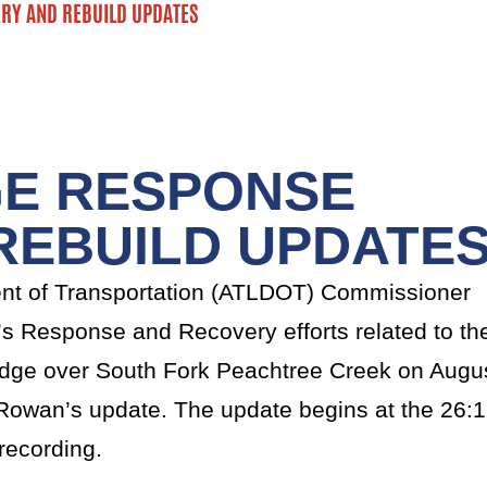
RY AND REBUILD UPDATES
GE RESPONSE
REBUILD UPDATE
nt of Transportation (ATLDOT) Commissioner
 Response and Recovery efforts related to th
Bridge over South Fork Peachtree Creek on Augu
owan’s update. The update begins at the 26:
recording.