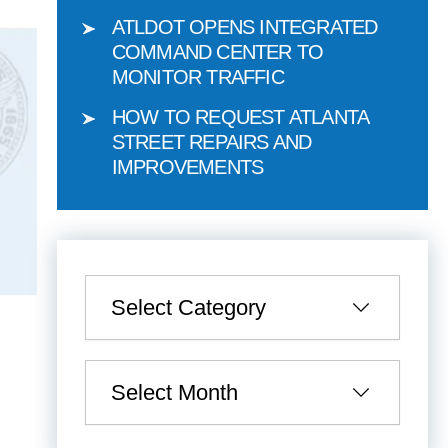
ATLDOT OPENS INTEGRATED
COMMAND CENTER TO
MONITOR TRAFFIC
HOW TO REQUEST ATLANTA
STREET REPAIRS AND
IMPROVEMENTS
Categories
Archives