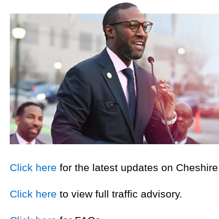
Click here
for the latest updates on Cheshire
Click here
to view full traffic advisory.