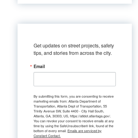
Get updates on street projects, safety 
tips, and stories from across the city.
Email
By submitting this form, you are consenting to receive
marketing emails from: Atlanta Department of
Transportation, Atlanta Dept of Transportation, 55
Trinity Avenue SW, Suite 4400 - City Hall South,
Atlanta, GA, 30303, US, https://atldot.atlantaga.gov/.
You can revoke your consent to receive emails at any
time by using the SafeUnsubscribe® link, found at the
bottom of every email.
Emails are serviced by
Constant Contact.