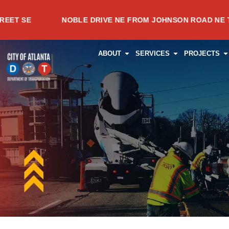
Skip
NOBLE DRIVE NE FROM JOHNSON ROAD NE TO MEADO
to
content
OPEN ABOUT
OPEN SERVI
O
ABOUT
SERVICES
PROJECTS