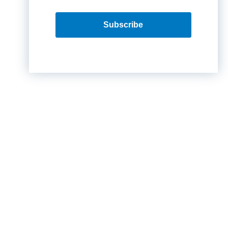
Subscribe