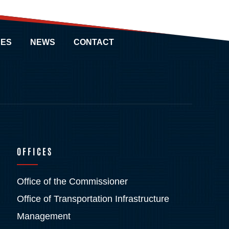
ES
NEWS
CONTACT
OFFICES
Office of the Commissioner
Office of Transportation Infrastructure
Management