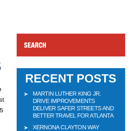
Search
S
RECENT POSTS
e
MARTIN LUTHER KING JR.
st
DRIVE IMPROVEMENTS
DELIVER SAFER STREETS AND
15
BETTER TRAVEL FOR ATLANTA
XERNONA CLAYTON WAY