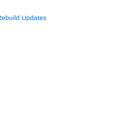
Rebuild Updates