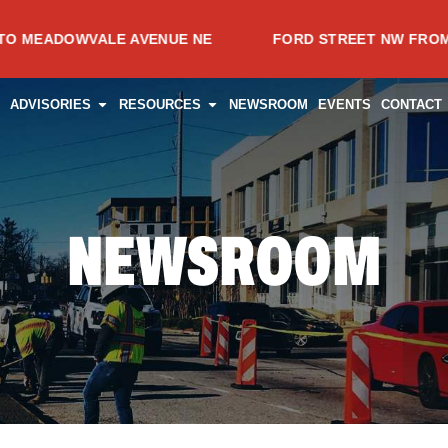
WVALE AVENUE NE
FORD STREET NW FROM SPRING A
CES
PEN PROJECTS
OPEN ADVISORIES
OPEN RESOURCES
ADVISORIES
RESOURCES
NEWSROOM
EVENTS
CONTACT
NEWSROOM