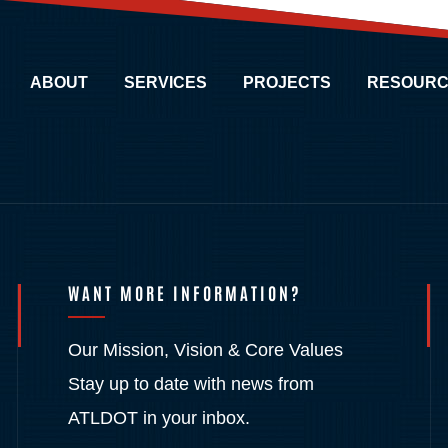
ABOUT
SERVICES
PROJECTS
RESOURC
WANT MORE INFORMATION?
Our Mission, Vision & Core Values
Stay up to date with news from
ATLDOT in your inbox.