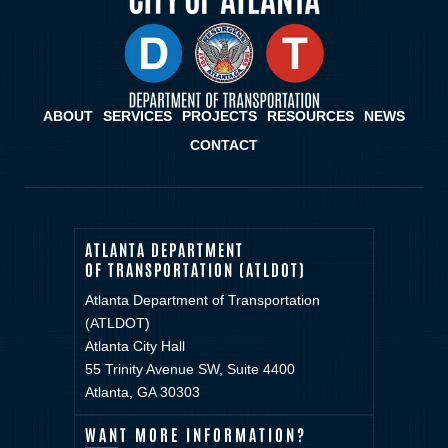
ABOUT
SERVICES
PROJECTS
RESOURCES
NEWS
CONTACT
ATLANTA DEPARTMENT
OF TRANSPORTATION (ATLDOT)
Atlanta Department of Transportation
(ATLDOT)
Atlanta City Hall
55 Trinity Avenue SW, Suite 4400
Atlanta, GA 30303
WANT MORE INFORMATION?