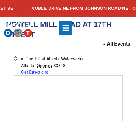
Skip
T SE
NOBLE DRIVE NE FROM JOHNSON ROAD NE TO 
to
content
HOWELL MILL ROAD AT 17TH
Youtube
Instagram
Facebook-
STREET
f
« All Events
Address
at The Hill at Atlanta Waterworks
Atlanta
,
Georgia
30318
Get Directions