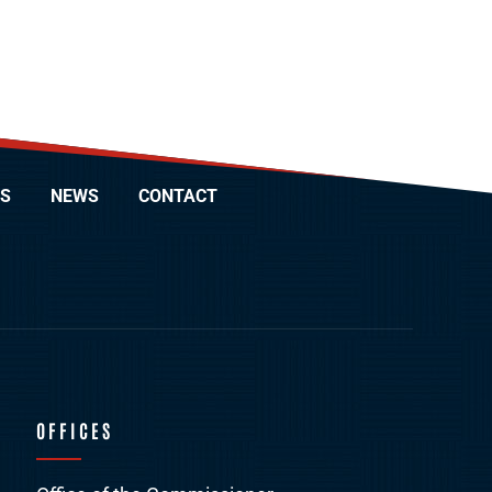
S
NEWS
CONTACT
OFFICES