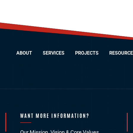
ABOUT
SERVICES
PROJECTS
RESOURCE
WANT MORE INFORMATION?
Our Mission, Vision & Core Values