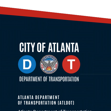
ATLANTA DEPARTMENT
OF TRANSPORTATION (ATLDOT)