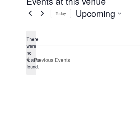
Events at this venue
Upcoming
Today
Select
date.
There
were
no
Notice
Previous
Events
results
found.