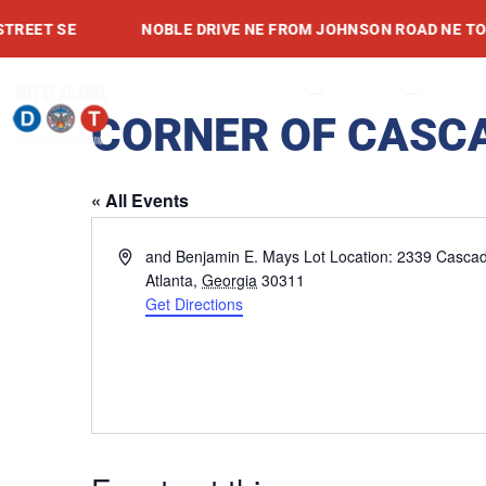
Skip
ET SE
NOBLE DRIVE NE FROM JOHNSON ROAD NE TO ME
to
content
OPEN ABOUT
OPEN SE
ABOUT
SERVICES
PROJEC
CORNER OF CASC
« All Events
Address
and Benjamin E. Mays Lot Location: 2339 Casca
Atlanta
,
Georgia
30311
Get Directions