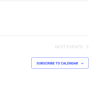
NEXT
EVENTS
SUBSCRIBE TO CALENDAR