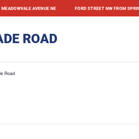
ADOWVALE AVENUE NE
FORD STREET NW FROM SPRING A
RVICES
OPEN PROJECTS
OPEN ADVISORIES
OPEN RESOURCES
TS
ADVISORIES
RESOURCES
NEWSROOM
EVENTS
CONTACT
ADE ROAD
de Road