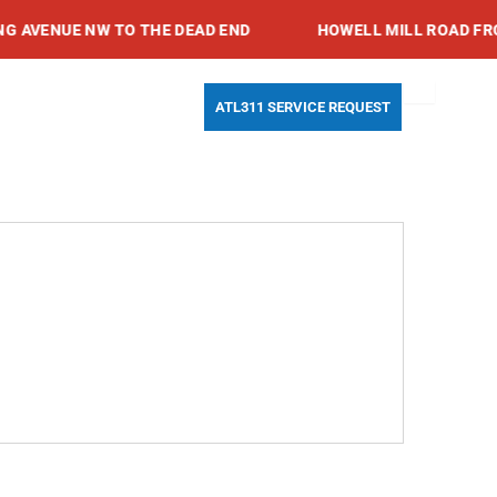
VENUE NW TO THE DEAD END
HOWELL MILL ROAD FROM 
Search
Youtube
Instagram
Facebook-
ATL311 SERVICE REQUEST
f