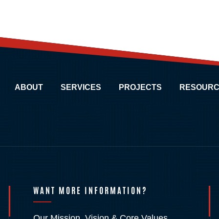
ABOUT
SERVICES
PROJECTS
RESOURC
WANT MORE INFORMATION?
Our Mission, Vision & Core Values