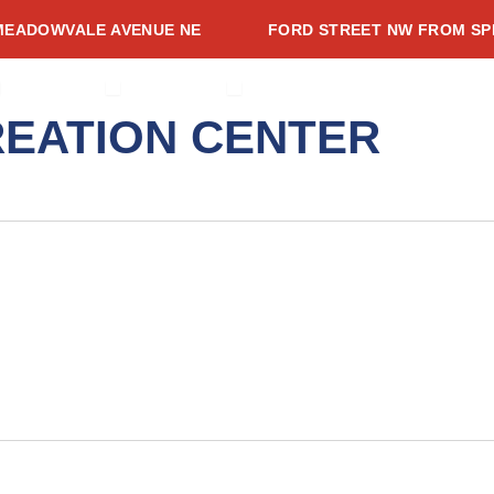
ADOWVALE AVENUE NE
FORD STREET NW FROM SPRIN
CES
PEN PROJECTS
OPEN ADVISORIES
OPEN RESOURCES
ADVISORIES
RESOURCES
NEWSROOM
EVENTS
CONTACT
EATION CENTER