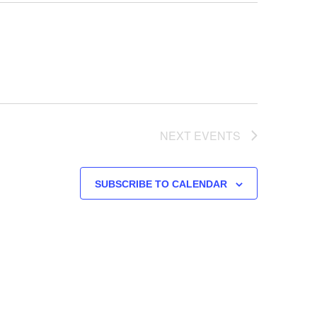
NEXT
EVENTS
SUBSCRIBE TO CALENDAR