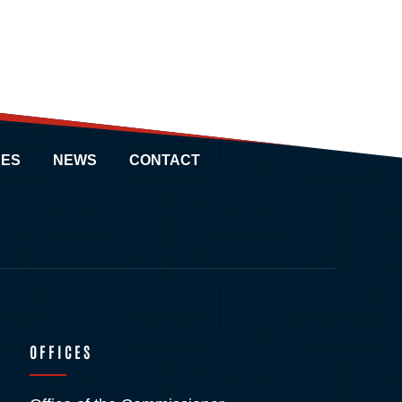
ES
NEWS
CONTACT
OFFICES