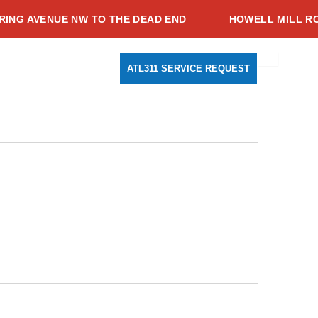
G AVENUE NW TO THE DEAD END
HOWELL MILL ROAD
Search
Youtube
Instagram
Facebook-
ATL311 SERVICE REQUEST
f