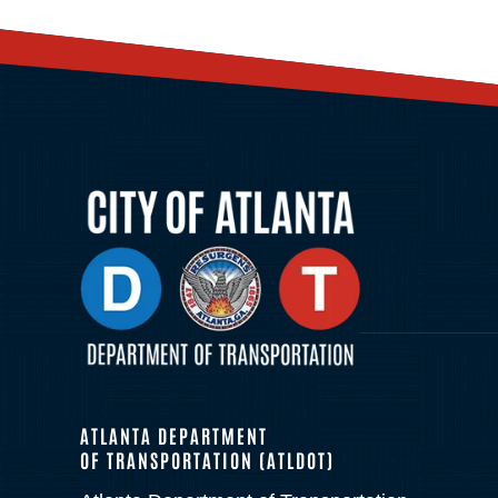
ATLANTA DEPARTMENT
OF TRANSPORTATION (ATLDOT)