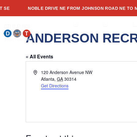
Skip
E
NOBLE DRIVE NE FROM JOHNSON ROAD NE TO ME
to
content
OPEN ABOUT
OPEN SERVI
O
ABOUT
SERVICES
PROJECTS
ANDERSON RECR
« All Events
Address
120 Anderson Avenue NW
Atlanta
,
GA
30314
Get Directions