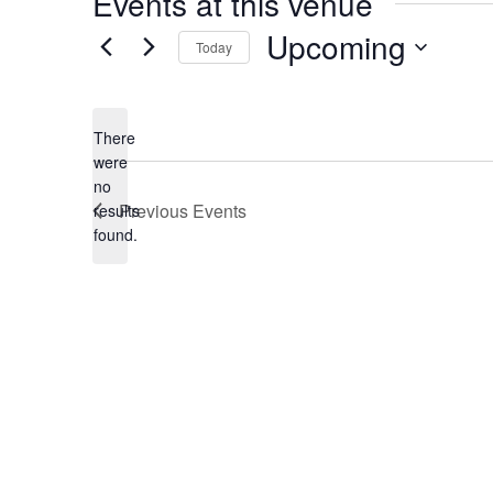
Events at this venue
Upcoming
Today
Select
date.
There
were
no
Notice
Previous
Events
results
found.