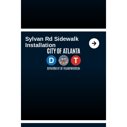
Sylvan Rd Sidewalk
Installation