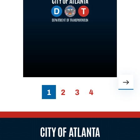
1
2
3
4