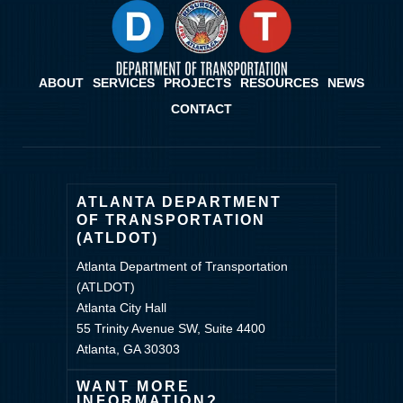
ABOUT
SERVICES
PROJECTS
RESOURCES
NEWS
CONTACT
ATLANTA DEPARTMENT
OF TRANSPORTATION
(ATLDOT)
Atlanta Department of Transportation
(ATLDOT)
Atlanta City Hall
55 Trinity Avenue SW, Suite 4400
Atlanta, GA 30303
WANT MORE
INFORMATION?