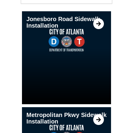
PAGE
PAGE
PAGE
PAGE
Jonesboro Road Sidewalk
Installation
Metropolitan Pkwy Sidewalk
Installation