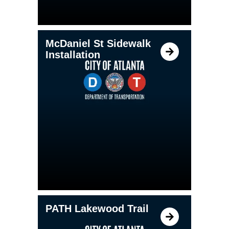
McDaniel St Sidewalk
Installation
PATH Lakewood Trail