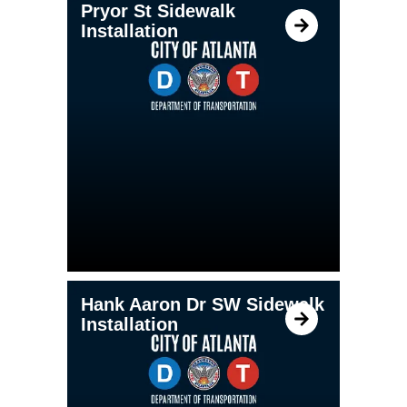
Pryor St Sidewalk
Installation
Hank Aaron Dr SW Sidewalk
Installation