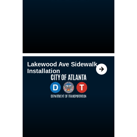
Lakewood Ave Sidewalk
Installation