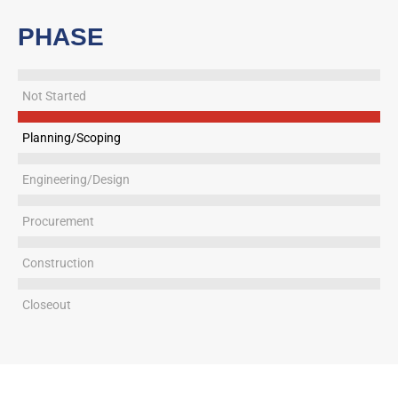
PHASE
Not Started
Planning/Scoping
Engineering/Design
Procurement
Construction
Closeout