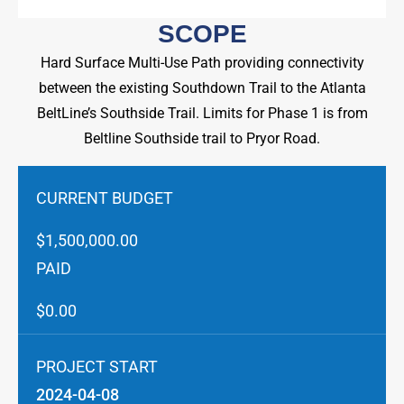
SCOPE
Hard Surface Multi-Use Path providing connectivity
between the existing Southdown Trail to the Atlanta
BeltLine’s Southside Trail. Limits for Phase 1 is from
Beltline Southside trail to Pryor Road.
CURRENT BUDGET
$1,500,000.00
PAID
$0.00
PROJECT START
2024-04-08