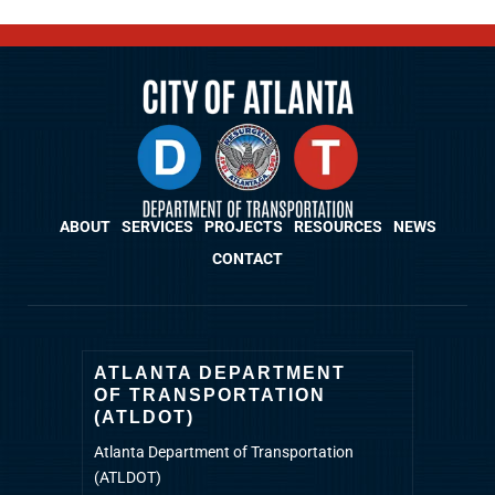
ABOUT
SERVICES
PROJECTS
RESOURCES
NEWS
CONTACT
ATLANTA DEPARTMENT
OF TRANSPORTATION
(ATLDOT)
Atlanta Department of Transportation
(ATLDOT)