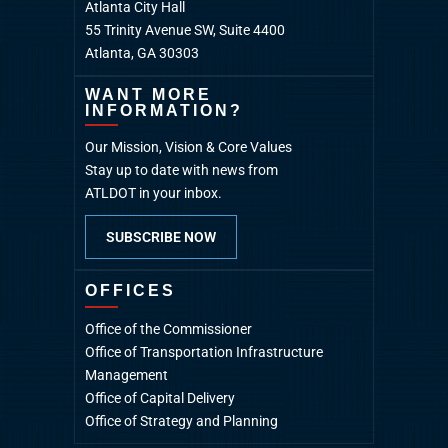
Atlanta City Hall
55 Trinity Avenue SW, Suite 4400
Atlanta, GA 30303
WANT MORE
INFORMATION?
Our Mission, Vision & Core Values
Stay up to date with news from
ATLDOT in your inbox.
SUBSCRIBE NOW
OFFICES
Office of the Commissioner
Office of Transportation Infrastructure
Management
Office of Capital Delivery
Office of Strategy and Planning