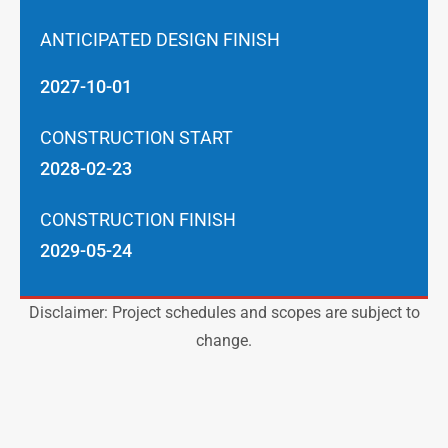
ANTICIPATED DESIGN FINISH
2027-10-01
CONSTRUCTION START
2028-02-23
CONSTRUCTION FINISH
2029-05-24
Disclaimer: Project schedules and scopes are subject to
change.