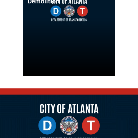
Demolition