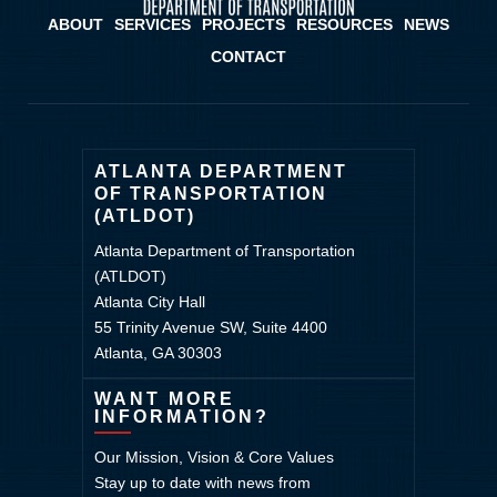
ABOUT
SERVICES
PROJECTS
RESOURCES
NEWS
CONTACT
ATLANTA DEPARTMENT
OF TRANSPORTATION
(ATLDOT)
Atlanta Department of Transportation
(ATLDOT)
Atlanta City Hall
55 Trinity Avenue SW, Suite 4400
Atlanta, GA 30303
WANT MORE
INFORMATION?
Our Mission, Vision & Core Values
Stay up to date with news from