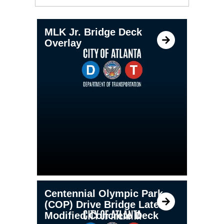
MLK Jr. Bridge Deck
Overlay
Centennial Olympic Park
(COP) Drive Bridge Latex
Modified Concrete Deck