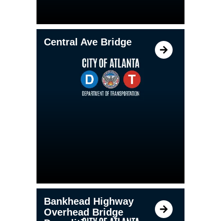
Central Ave Bridge
Bankhead Highway
Overhead Bridge