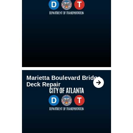
Marietta Boulevard Bridge
Deck Repair