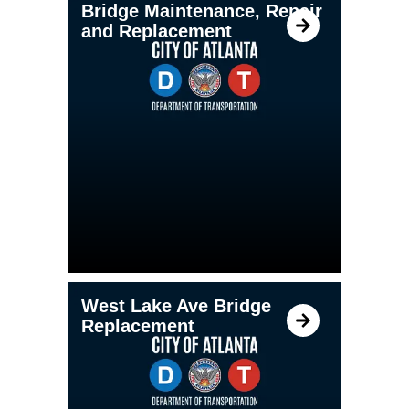
Bridge Maintenance, Repair
and Replacement
West Lake Ave Bridge
Replacement