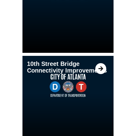
10th Street Bridge
Connectivity Improvements