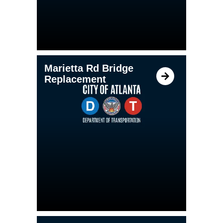
Marietta Rd Bridge
Replacement