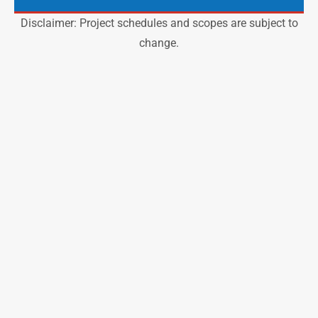
Disclaimer: Project schedules and scopes are subject to
change.