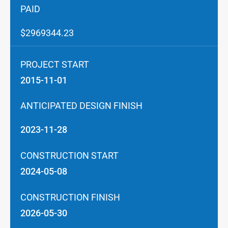
PAID
$2969344.23
PROJECT START
2015-11-01
ANTICIPATED DESIGN FINISH
2023-11-28
CONSTRUCTION START
2024-05-08
CONSTRUCTION FINISH
2026-05-30