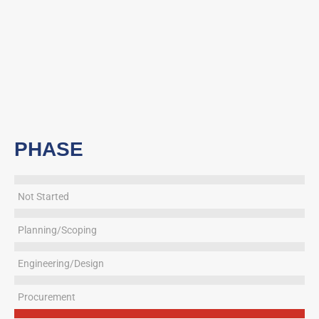
PHASE
Not Started
Planning/Scoping
Engineering/Design
Procurement