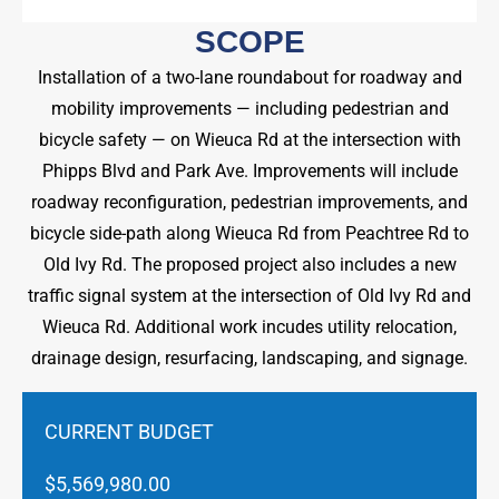
SCOPE
Installation of a two-lane roundabout for roadway and
mobility improvements — including pedestrian and
bicycle safety — on Wieuca Rd at the intersection with
Phipps Blvd and Park Ave. Improvements will include
roadway reconfiguration, pedestrian improvements, and
bicycle side-path along Wieuca Rd from Peachtree Rd to
Old Ivy Rd. The proposed project also includes a new
traffic signal system at the intersection of Old Ivy Rd and
Wieuca Rd. Additional work incudes utility relocation,
drainage design, resurfacing, landscaping, and signage.
CURRENT BUDGET
$5,569,980.00