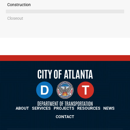
Construction
Closeout
ABOUT
SERVICES
PROJECTS
RESOURCES
NEWS
CONTACT