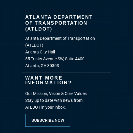
ATLANTA DEPARTMENT
OF TRANSPORTATION
(ATLDOT)
Atlanta Department of Transportation
(ATLDOT)
Atlanta City Hall
55 Trinity Avenue SW, Suite 4400
Atlanta, GA 30303
WANT MORE
INFORMATION?
Our Mission, Vision & Core Values
Stay up to date with news from
ATLDOT in your inbox.
SUBSCRIBE NOW