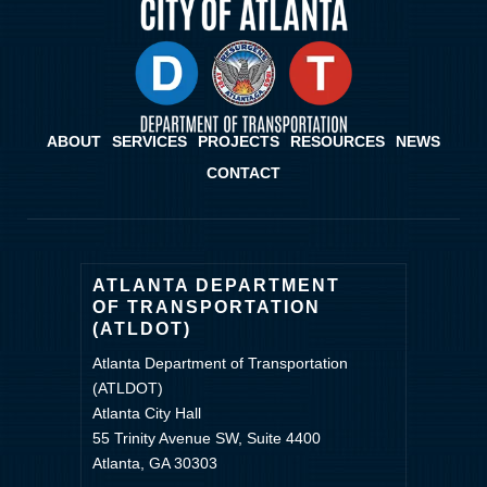
ABOUT
SERVICES
PROJECTS
RESOURCES
NEWS
CONTACT
ATLANTA DEPARTMENT
OF TRANSPORTATION
(ATLDOT)
Atlanta Department of Transportation
(ATLDOT)
Atlanta City Hall
55 Trinity Avenue SW, Suite 4400
Atlanta, GA 30303