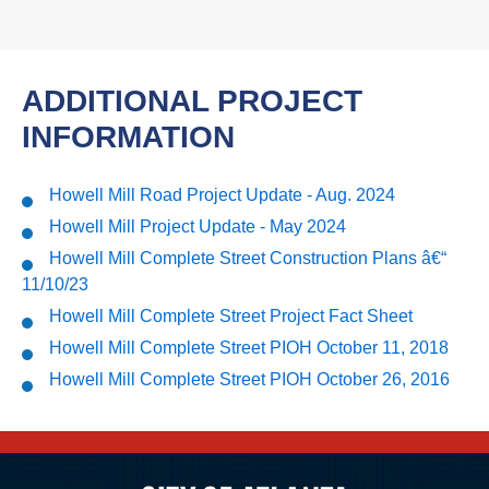
ADDITIONAL PROJECT
INFORMATION
Howell Mill Road Project Update - Aug. 2024
Howell Mill Project Update - May 2024
Howell Mill Complete Street Construction Plans â€“
11/10/23
Howell Mill Complete Street Project Fact Sheet
Howell Mill Complete Street PIOH October 11, 2018
Howell Mill Complete Street PIOH October 26, 2016