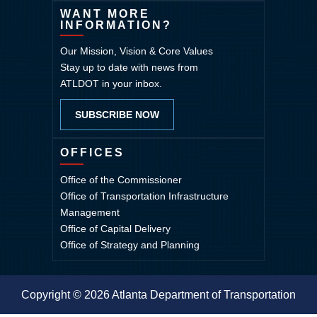
WANT MORE
INFORMATION?
Our Mission, Vision & Core Values
Stay up to date with news from
ATLDOT in your inbox.
SUBSCRIBE NOW
OFFICES
Office of the Commissioner
Office of Transportation Infrastructure
Management
Office of Capital Delivery
Office of Strategy and Planning
Copyright © 2026 Atlanta Department of Transportation