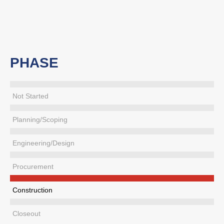
PHASE
Not Started
Planning/Scoping
Engineering/Design
Procurement
Construction
Closeout