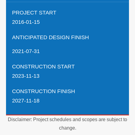
PROJECT START
2016-01-15
ANTICIPATED DESIGN FINISH
2021-07-31
CONSTRUCTION START
2023-11-13
CONSTRUCTION FINISH
2027-11-18
Disclaimer: Project schedules and scopes are subject to
change.