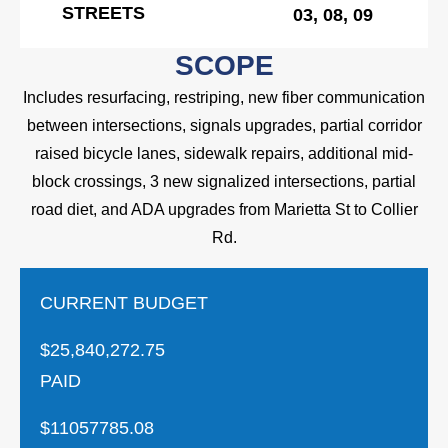
STREETS
03, 08, 09
SCOPE
Includes resurfacing, restriping, new fiber communication
between intersections, signals upgrades, partial corridor
raised bicycle lanes, sidewalk repairs, additional mid-
block crossings, 3 new signalized intersections, partial
road diet, and ADA upgrades from Marietta St to Collier
Rd.
CURRENT BUDGET
$25,840,272.75
PAID
$11057785.08