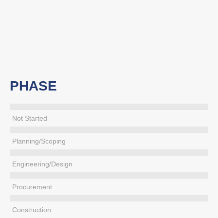
PHASE
Not Started
Planning/Scoping
Engineering/Design
Procurement
Construction