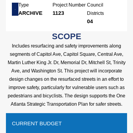
Type
Project Number
Council
ARCHIVE
1123
Districts
04
SCOPE
Includes resurfacing and safety improvements along
segments of Capitol Ave, Capitol Square, Central Ave,
Martin Luther King Jr. Dr, Memorial Dr, Mitchell St, Trinity
Ave, and Washington St. This project will incorporate
design changes on the resurfaced streets in an effort to
improve safety, particularly for vulnerable users such as
pedestrians and bicyclists. The design supports the One
Atlanta Strategic Transportation Plan for safer streets.
CURRENT BUDGET