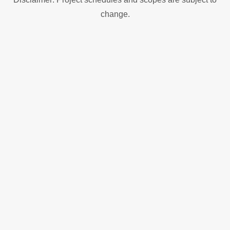
change.