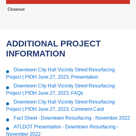
Closeout
ADDITIONAL PROJECT
INFORMATION
Downtown City Hall Vicinity Street Resurfacing
Project | PIOH June 27, 2023, Presentation
Downtown City Hall Vicinity Street Resurfacing
Project | PIOH June 27, 2023, FAQs
Downtown City Hall Vicinity Street Resurfacing
Project | PIOH June 27, 2023, Comment Card
Fact Sheet - Downtown Resurfacing - November 2022
ATLDOT Presentation - Downtown Resurfacing -
November 2022