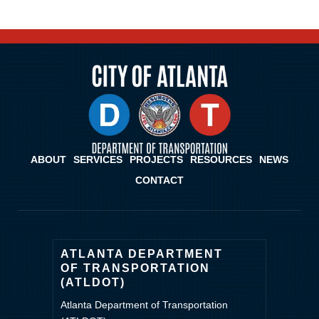
ABOUT
SERVICES
PROJECTS
RESOURCES
NEWS
CONTACT
ATLANTA DEPARTMENT
OF TRANSPORTATION
(ATLDOT)
Atlanta Department of Transportation