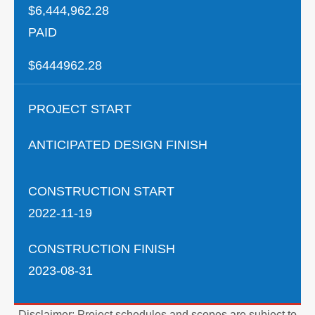
$6,444,962.28
PAID
$6444962.28
PROJECT START
ANTICIPATED DESIGN FINISH
CONSTRUCTION START
2022-11-19
CONSTRUCTION FINISH
2023-08-31
Disclaimer: Project schedules and scopes are subject to