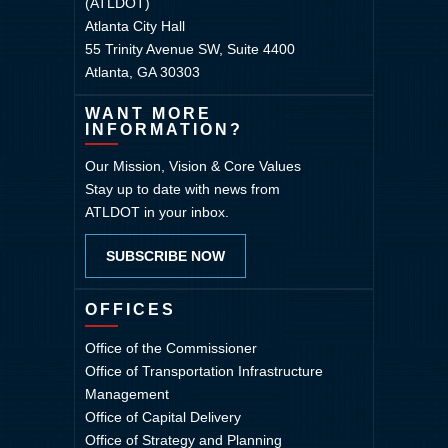
(ATLDOT)
Atlanta City Hall
55 Trinity Avenue SW, Suite 4400
Atlanta, GA 30303
WANT MORE
INFORMATION?
Our Mission, Vision & Core Values
Stay up to date with news from
ATLDOT in your inbox.
SUBSCRIBE NOW
OFFICES
Office of the Commissioner
Office of Transportation Infrastructure
Management
Office of Capital Delivery
Office of Strategy and Planning