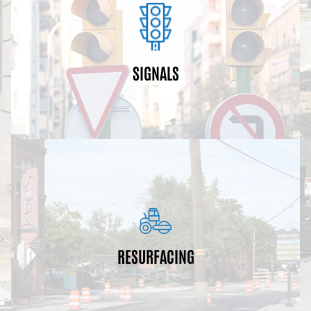
beacons.
and communication systems, and school-zone
replacing traffic lights, pedestrian buttons, equipment
throughout Atlanta. These upgrades may include
SIGNALS
Traffic signals are being upgraded and optimized
restriping for bicycle lanes.
installations/repair, ADA ramp installations and
projects may also include sub-base patching, curb
resurfacing, and restriping of existing roadways. The
RESURFACING
roads. These projects encompass milling,
Resurfacing projects preserve and maintain city