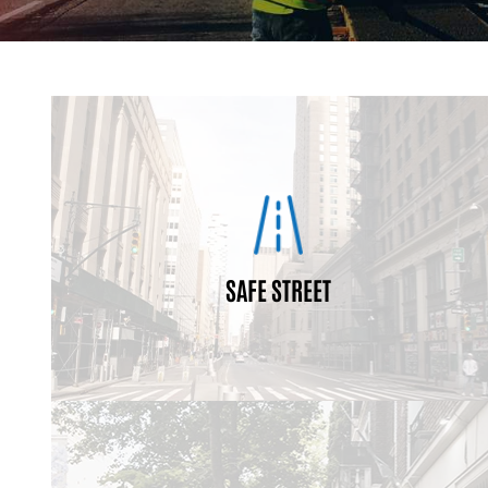
are used.
community, context of their location, and how they
transit facilities; they will vary with respect to the
All streets may not have sidewalks, bike lanes, and
different elements depending on the location and use.
all standard so, they may look different and contain
SAFE STREET
all ages and abilities. They do not have a one size fits
pedestrians, bicyclists, motorists and transit riders of
enable safe access for all users, including
Complete Streets are designed and operated to