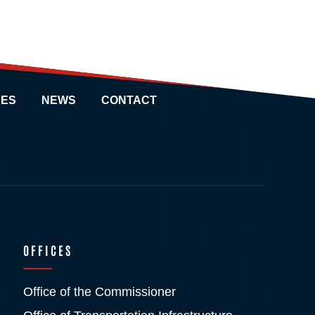
ES
NEWS
CONTACT
OFFICES
Office of the Commissioner