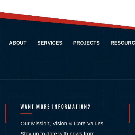
ABOUT
SERVICES
PROJECTS
RESOURC
WANT MORE INFORMATION?
Our Mission, Vision & Core Values
Stay up to date with news from