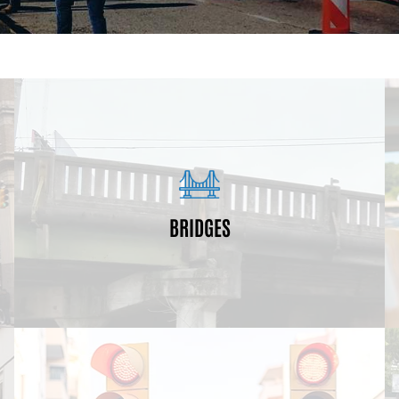
neighborhoods.
will enhance connectivity and access between
life expectancies (70+ years). These improvements
BRIDGES
significantly deteriorated and are near the end of their
In this program we are replacing bridges that have