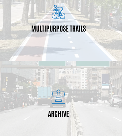
pedestrians, joggers and bikers.
healthy lifestyle for many users, including
MULTIPURPOSE TRAILS
Multi-use trails are pathways designed to promote a
least one year ago.
Archived projects achieved substantial completion at
ARCHIVE