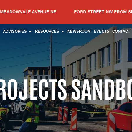
ENUE NE
FORD STREET NW FROM SPRING AVENUE NW
CES
PEN PROJECTS
OPEN ADVISORIES
OPEN RESOURCES
ADVISORIES
RESOURCES
NEWSROOM
EVENTS
CONTACT
ROJECTS SANDB