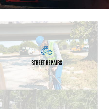
restriping for bicycle lanes.
installations/repair, ADA ramp installations and
projects may also include sub-base patching, curb
resurfacing, and restriping of existing roadways. The
STREET REPAIRS
roads. These projects encompass milling,
Resurfacing projects preserve and maintain city