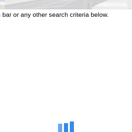
 bar or any other search criteria below.