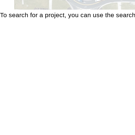
To search for a project, you can use the search