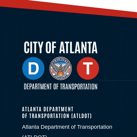
ATLANTA DEPARTMENT
OF TRANSPORTATION (ATLDOT)
Atlanta Department of Transportation