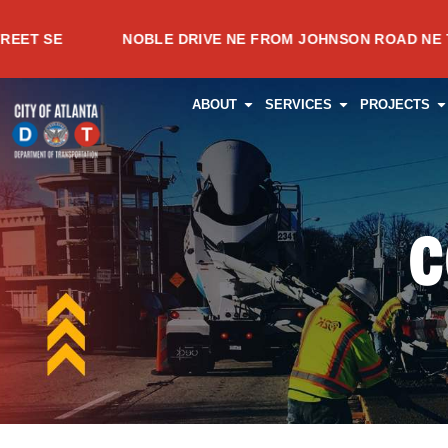
Skip
NOBLE DRIVE NE FROM JOHNSON ROAD NE TO MEAD
to
content
OPEN ABOUT
OPEN SERVI
O
ABOUT
SERVICES
PROJECTS
C