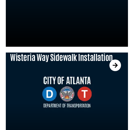
Wisteria Way Sidewalk Installation