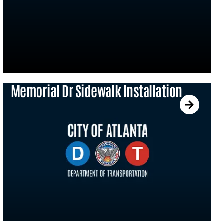
Memorial Dr Sidewalk Installation