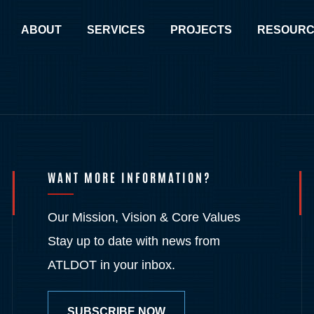
ABOUT
SERVICES
PROJECTS
RESOURC
WANT MORE INFORMATION?
Our Mission, Vision & Core Values
Stay up to date with news from
ATLDOT in your inbox.
SUBSCRIBE NOW