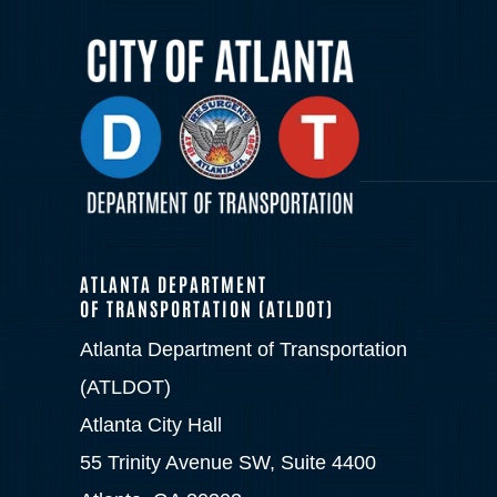
ATLANTA DEPARTMENT
OF TRANSPORTATION (ATLDOT)
Atlanta Department of Transportation
(ATLDOT)
Atlanta City Hall
55 Trinity Avenue SW, Suite 4400