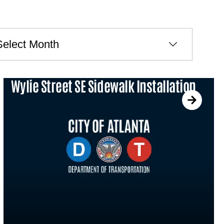
ves
Wylie Street SE Sidewalk Installation