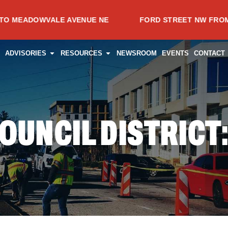
OWVALE AVENUE NE
FORD STREET NW FROM SPRING 
CES
PEN PROJECTS
OPEN ADVISORIES
OPEN RESOURCES
ADVISORIES
RESOURCES
NEWSROOM
EVENTS
CONTACT
OUNCIL DISTRICT: