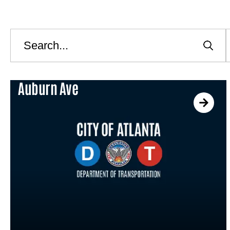
Search
C
Auburn Ave