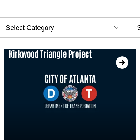
ategories
Archi
Kirkwood Triangle Project
PAGE
PAGE