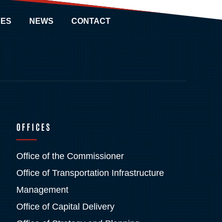
ES
NEWS
CONTACT
OFFICES
Office of the Commissioner
Office of Transportation Infrastructure
Management
Office of Capital Delivery