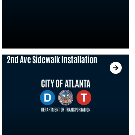
2nd Ave Sidewalk Installation