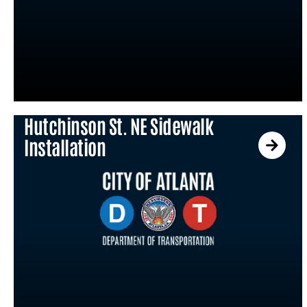
Hutchinson St. NE Sidewalk
Installation