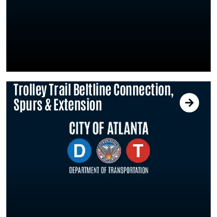
Trolley Trail Beltline Connection,
Spurs & Extension