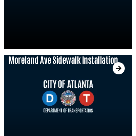
Moreland Ave Sidewalk Installation