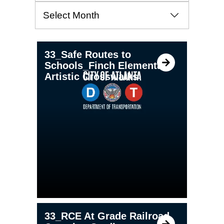
Archives
PAGE
PAGE
PAGE
33_Safe Routes to
Schools_Finch Elementary
Artistic Crosswalks
33_RCE At Grade Railroad