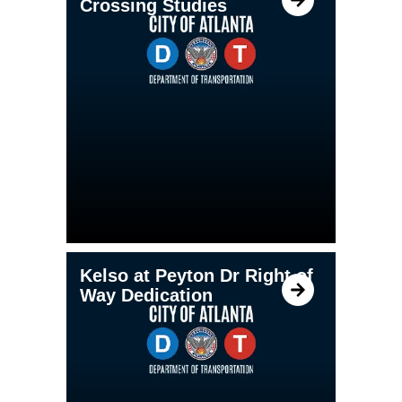
Crossing Studies
Kelso at Peyton Dr Right of
Way Dedication