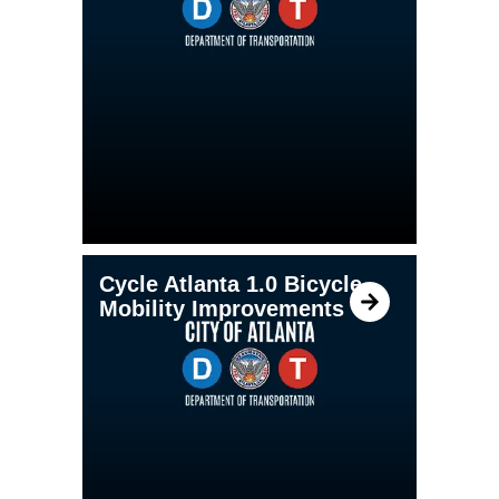
Cycle Atlanta 1.0 Bicycle
Mobility Improvements