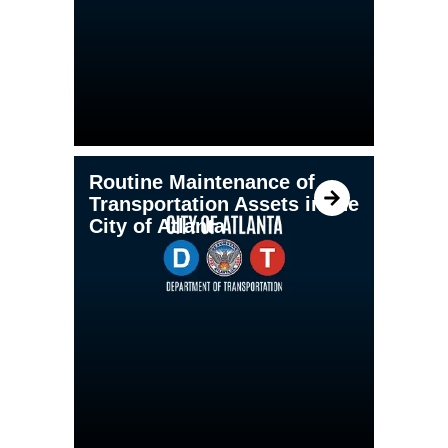
Routine Maintenance of
Transportation Assets in the
City of Atlanta