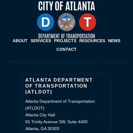
ABOUT
SERVICES
PROJECTS
RESOURCES
NEWS
CONTACT
ATLANTA DEPARTMENT
OF TRANSPORTATION
(ATLDOT)
Atlanta Department of Transportation
(ATLDOT)
Atlanta City Hall
55 Trinity Avenue SW, Suite 4400
Atlanta, GA 30303