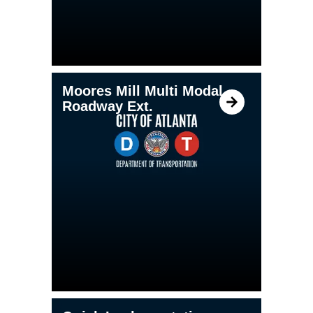
Moores Mill Multi Modal
Roadway Ext.