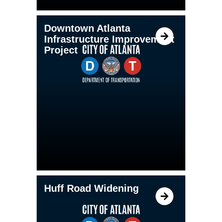
Downtown Atlanta
Infrastructure Improvement
Project
Huff Road Widening