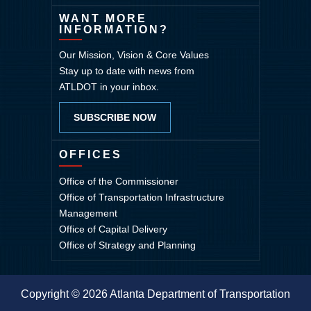
WANT MORE
INFORMATION?
Our Mission, Vision & Core Values
Stay up to date with news from
ATLDOT in your inbox.
SUBSCRIBE NOW
OFFICES
Office of the Commissioner
Office of Transportation Infrastructure
Management
Office of Capital Delivery
Office of Strategy and Planning
Copyright © 2026 Atlanta Department of Transportation