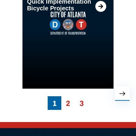
Quick Implementation
Bicycle Projects
1
2
3