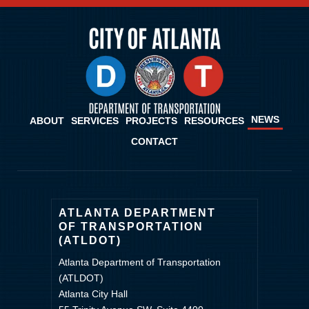
NEWS
ABOUT
SERVICES
PROJECTS
RESOURCES
CONTACT
ATLANTA DEPARTMENT
OF TRANSPORTATION
(ATLDOT)
Atlanta Department of Transportation
(ATLDOT)
Atlanta City Hall