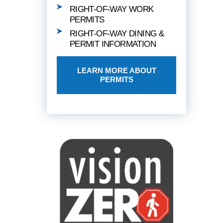
RIGHT-OF-WAY WORK
PERMITS
RIGHT-OF-WAY DINING &
PERMIT INFORMATION
LEARN MORE ABOUT
PERMITS