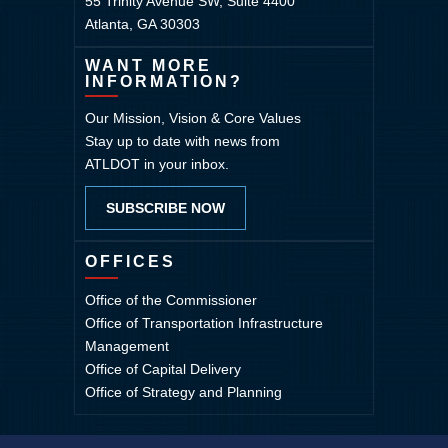
55 Trinity Avenue SW, Suite 4400
Atlanta, GA 30303
WANT MORE
INFORMATION?
Our Mission, Vision & Core Values
Stay up to date with news from
ATLDOT in your inbox.
SUBSCRIBE NOW
OFFICES
Office of the Commissioner
Office of Transportation Infrastructure
Management
Office of Capital Delivery
Office of Strategy and Planning