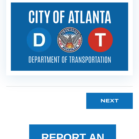
NEXT
REPORT AN