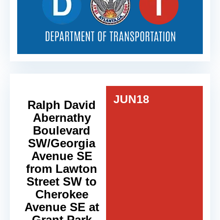
JUN
18
Ralph David
Abernathy
Boulevard
SW/Georgia
Avenue SE
from Lawton
Street SW to
Cherokee
Avenue SE at
Grant Park