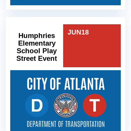
JUN
18
Humphries
Elementary
School Play
Street Event