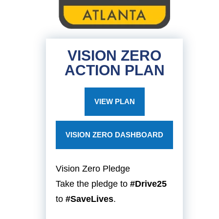
VISION ZERO
ACTION PLAN
VIEW PLAN
VISION ZERO DASHBOARD
Vision Zero Pledge
Take the pledge to
#Drive25
to
#SaveLives
.