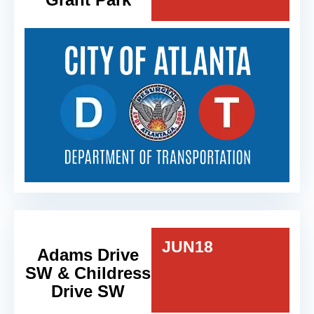
JUN
18
Adams Drive
SW & Childress
Drive SW