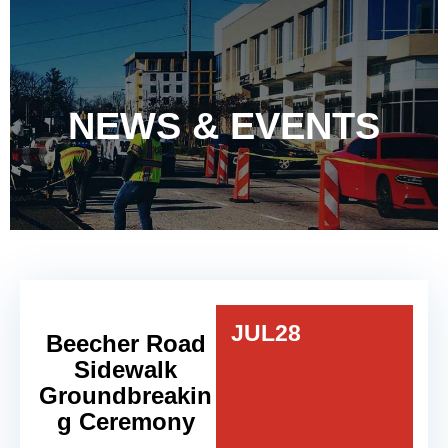
NEWS & EVENTS
JUL
28
Beecher Road
Sidewalk
Groundbreakin
g Ceremony