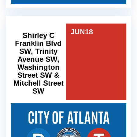
JUN
18
Shirley C
Franklin Blvd
SW, Trinity
Avenue SW,
Washington
Street SW &
Mitchell Street
SW