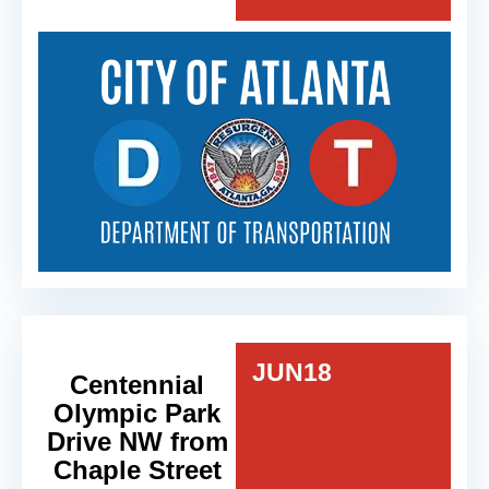
JUN
18
Centennial
Olympic Park
Drive NW from
Chaple Street