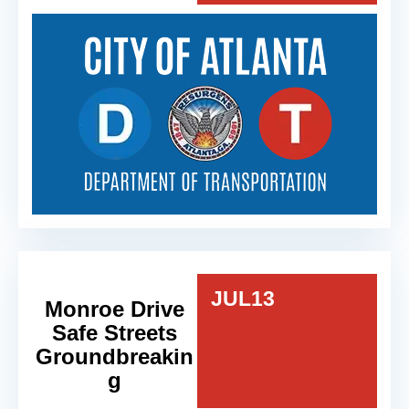
JUL
13
Monroe Drive
Safe Streets
Groundbreakin
g