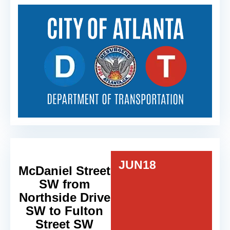
JUN
18
McDaniel Street
SW from
Northside Drive
SW to Fulton
Street SW