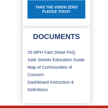
TAKE THE VISION ZERO
PLEDGE TODAY
DOCUMENTS
25 MPH Fact Sheet FAQ
Safe Streets Education Guide
Map of Communities of
Concern
Dashboard Instruction &
Definitions