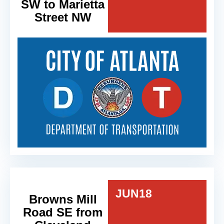
SW to Marietta
Street NW
JUN
18
Browns Mill
Road SE from