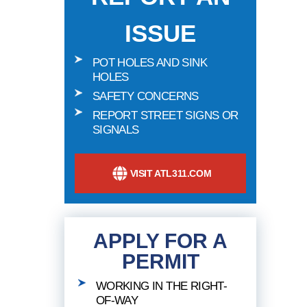
ISSUE
POT HOLES AND SINK
HOLES
SAFETY CONCERNS
REPORT STREET SIGNS OR
SIGNALS
VISIT ATL311.COM
APPLY FOR A
PERMIT
WORKING IN THE RIGHT-
OF-WAY