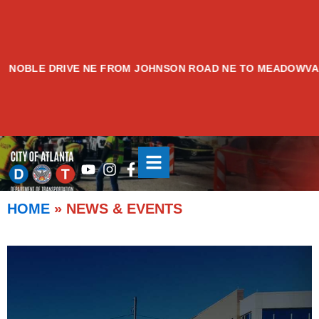
Skip
to
content
DRIVE NE FROM JOHNSON ROAD NE TO MEADOWVALE AVENU
NEWS & EVENTS
Youtube
Instagram
Facebook-
f
HOME
»
NEWS & EVENTS