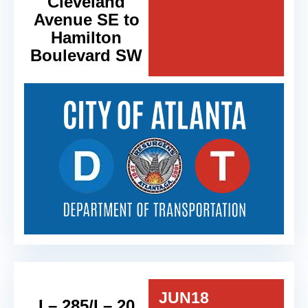
Cleveland
Avenue SE to
Hamilton
Boulevard SW
JUN
18
I – 285/I – 20