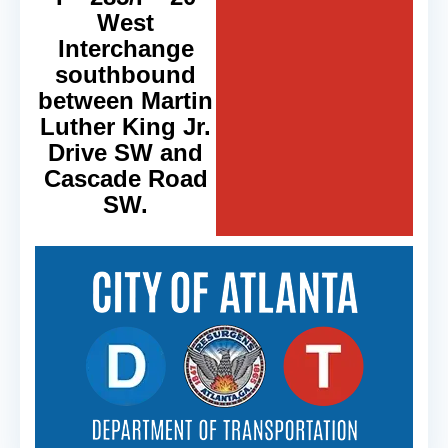
West
Interchange
southbound
between Martin
Luther King Jr.
Drive SW and
Cascade Road
SW.