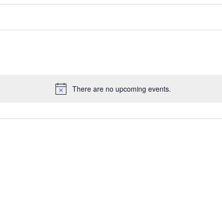
There are no upcoming events.
Notice