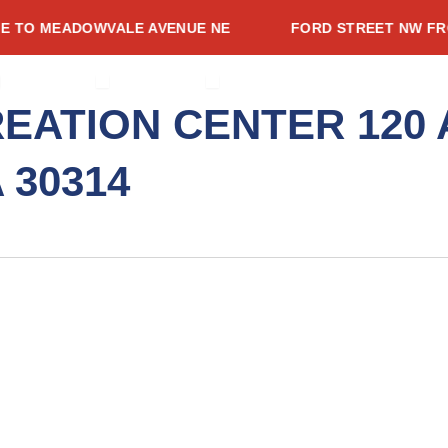
O MEADOWVALE AVENUE NE
FORD STREET NW FROM S
CES
PEN PROJECTS
OPEN ADVISORIES
OPEN RESOURCES
ADVISORIES
RESOURCES
NEWSROOM
EVENTS
CONTACT
EATION CENTER 120
 30314