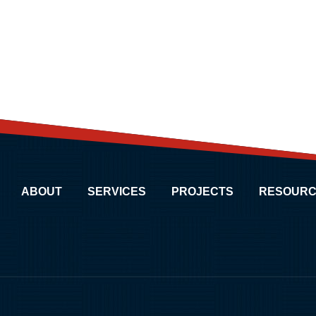
ABOUT
SERVICES
PROJECTS
RESOURC