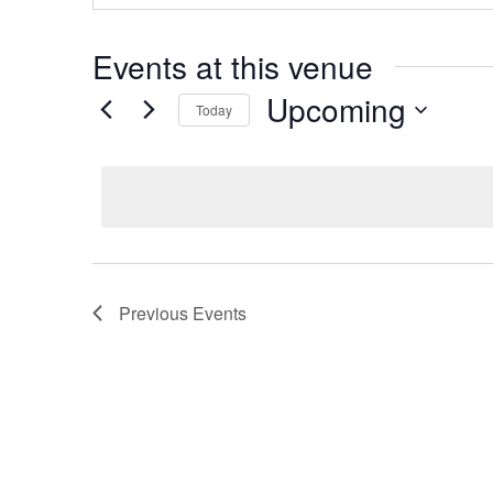
Events at this venue
Upcoming
Today
Select
date.
Previous
Events