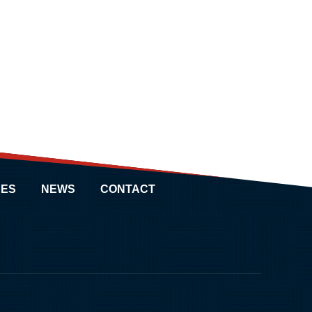
ES
NEWS
CONTACT