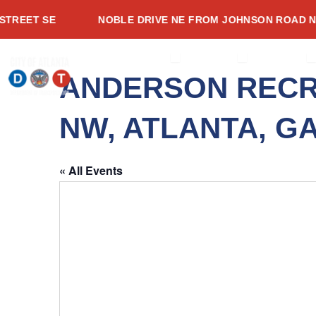
Skip
EET SE
NOBLE DRIVE NE FROM JOHNSON ROAD NE T
to
content
OPEN ABOUT
OPEN SERVI
O
ABOUT
SERVICES
PROJECTS
ANDERSON RECR
NW, ATLANTA, GA
« All Events