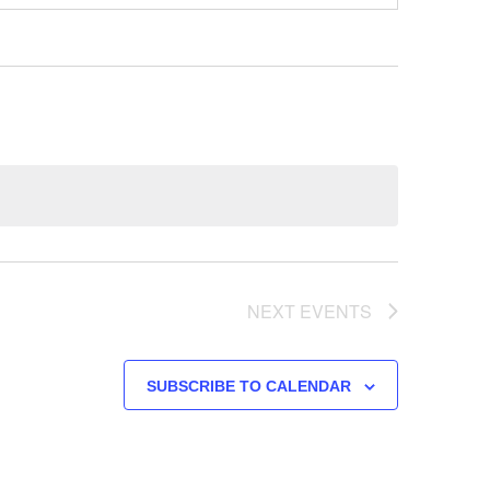
NEXT
EVENTS
SUBSCRIBE TO CALENDAR