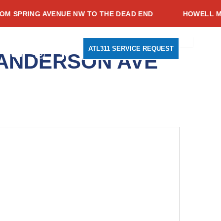
PRING AVENUE NW TO THE DEAD END
HOWELL MILL 
Search
Youtube
Instagram
Facebook-
ATL311 SERVICE REQUEST
 ANDERSON AVE
f