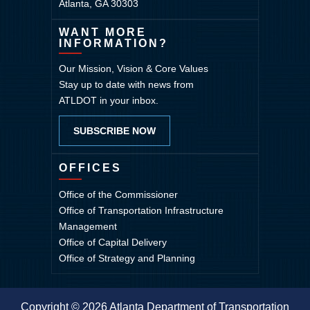
Atlanta, GA 30303
WANT MORE
INFORMATION?
Our Mission, Vision & Core Values
Stay up to date with news from
ATLDOT in your inbox.
SUBSCRIBE NOW
OFFICES
Office of the Commissioner
Office of Transportation Infrastructure
Management
Office of Capital Delivery
Office of Strategy and Planning
Copyright © 2026 Atlanta Department of Transportation