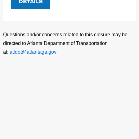
DETAILS
Questions and/or concerns related to this closure may be
directed to Atlanta Department of Transportation
at:
atldot@atlantaga.gov