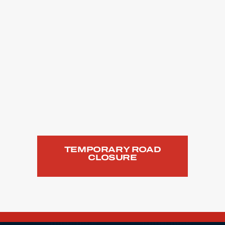
TEMPORARY ROAD
CLOSURE