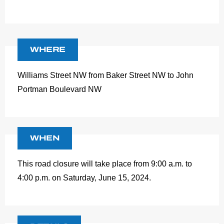
WHERE
Williams Street NW from Baker Street NW to John
Portman Boulevard NW
WHEN
This road closure will take place from 9:00 a.m. to
4:00 p.m. on Saturday, June 15, 2024.