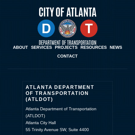
ABOUT
SERVICES
PROJECTS
RESOURCES
NEWS
CONTACT
ATLANTA DEPARTMENT
OF TRANSPORTATION
(ATLDOT)
Atlanta Department of Transportation
(ATLDOT)
Atlanta City Hall
55 Trinity Avenue SW, Suite 4400