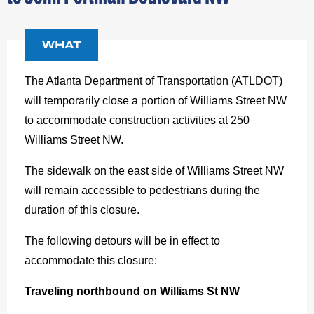
WHAT
The Atlanta Department of Transportation (ATLDOT)
will temporarily close a portion of Williams Street NW
to accommodate construction activities at 250
Williams Street NW.
The sidewalk on the east side of Williams Street NW
will remain accessible to pedestrians during the
duration of this closure.
The following detours will be in effect to
accommodate this closure:
Traveling northbound on Williams St NW