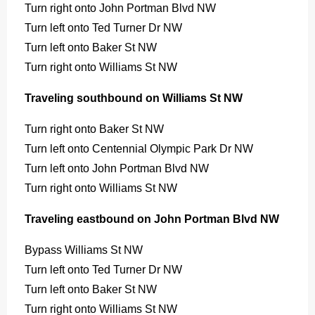
Turn right onto John Portman Blvd NW
Turn left onto Ted Turner Dr NW
Turn left onto Baker St NW
Turn right onto Williams St NW
Traveling southbound on Williams St NW
Turn right onto Baker St NW
Turn left onto Centennial Olympic Park Dr NW
Turn left onto John Portman Blvd NW
Turn right onto Williams St NW
Traveling eastbound on John Portman Blvd NW
Bypass Williams St NW
Turn left onto Ted Turner Dr NW
Turn left onto Baker St NW
Turn right onto Williams St NW