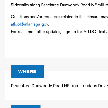
Sidewalks alon
g
Peachtree Dunwoody
Road
NE
will r
Questions and/or concerns related to this closure ma
atldot@atlantaga.gov
.
For real-time traffic updates, sign up for
ATLDOT text a
WHERE
Peachtree Dunwoody
Road
NE
from
Loridans Drive