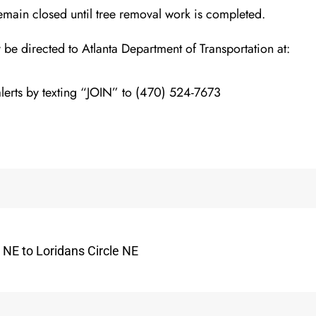
emain clos
ed until tree removal work is completed.
y be directed to
Atlanta Department of Transportation
at:
lerts by texting “JOIN” to (470) 524-7673
 NE to Loridans Circle NE