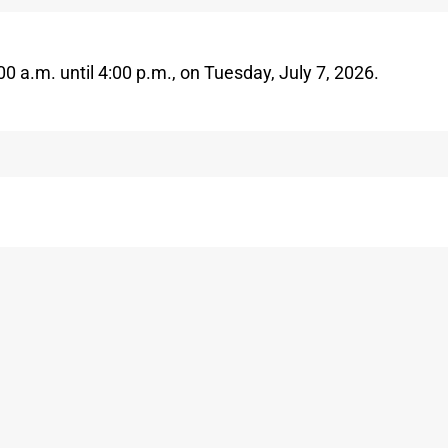
00 a.m. until
4
:00 p.m.,
on
Tuesday,
July 7
,
2026
.