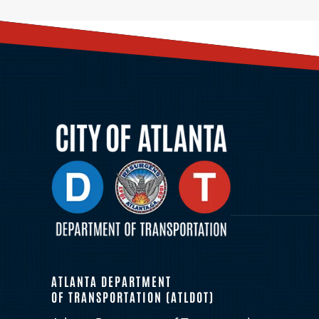
ATLANTA DEPARTMENT
OF TRANSPORTATION (ATLDOT)