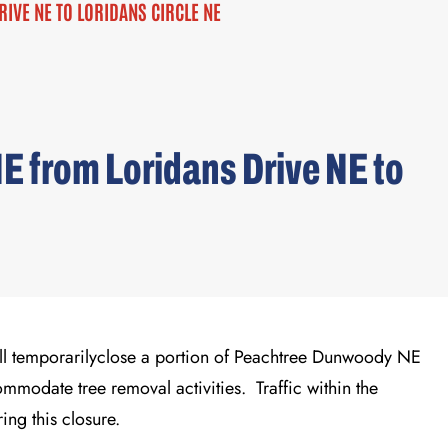
VE NE TO LORIDANS CIRCLE NE
 from Loridans Drive NE to
ll temporarily
close a
portion of
Peachtree Dunwoody
NE
ommodate
tree
removal
activities
.
Traffic
within the
r
ing this closure
.