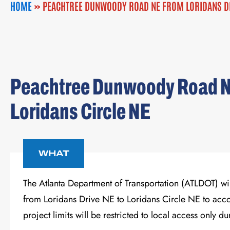
HOME
»
PEACHTREE DUNWOODY ROAD NE FROM LORIDANS DRI
Peachtree Dunwoody Road NE
Loridans Circle NE
WHAT
T
he
Atlanta Department of Transportation (ATLDOT)
wi
from
Loridans Drive
NE
to
Loridans Circle
NE
to
acc
project limits
will be restricted
to local
access
only
du