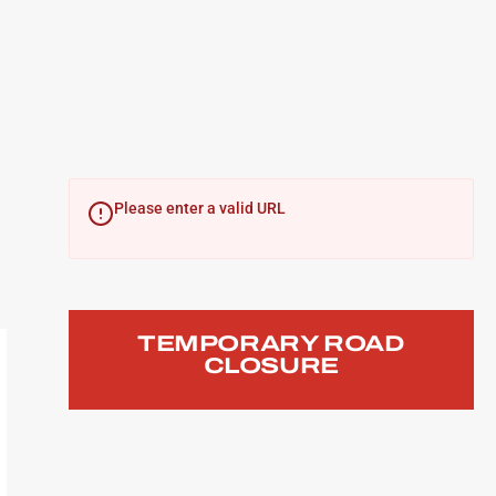
Please enter a valid URL
TEMPORARY ROAD
CLOSURE