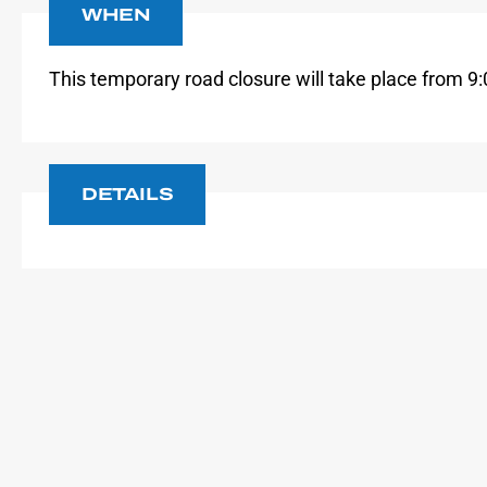
WHEN
This temporary road
closure will take place from
9:
DETAILS