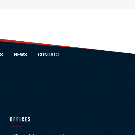
S
NEWS
CONTACT
OFFICES