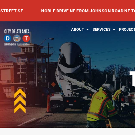
Skip
 SE
NOBLE DRIVE NE FROM JOHNSON ROAD NE TO MEAD
to
content
OPEN ABOUT
OPEN SE
ABOUT
SERVICES
PROJEC