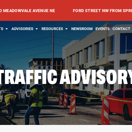
OWVALE AVENUE NE
FORD STREET NW FROM SPRING AVEN
RVICES
OPEN PROJECTS
OPEN ADVISORIES
OPEN RESOURCES
TS
ADVISORIES
RESOURCES
NEWSROOM
EVENTS
CONTACT
TRAFFIC ADVISOR