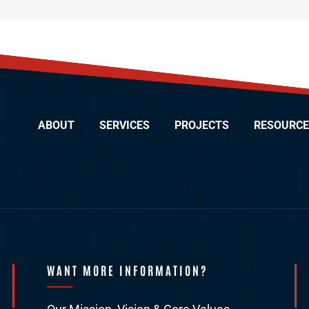
ABOUT
SERVICES
PROJECTS
RESOURCE
WANT MORE INFORMATION?