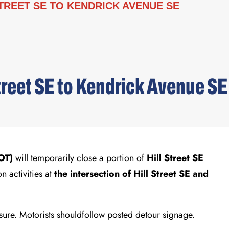
TREET SE TO KENDRICK AVENUE SE
treet SE to Kendrick Avenue SE
DOT)
will temporarily close a portion of
Hill Street SE
 activities at
the intersection of Hill Street SE and
losure. Motorists shouldfollow posted detour signage.