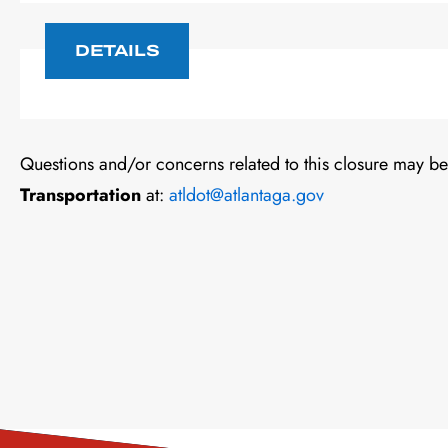
DETAILS
Questions and/or concerns related to this closure may be
Transportation
at:
atldot@atlantaga.gov