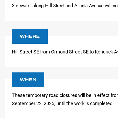
Sidewalks along Hill Street and Atlanta Avenue will no
WHERE
Hill Street SE from Ormond Street SE to Kendrick 
WHEN
These temporary road closures will be in effect fr
September 22, 2025, until the work is completed.