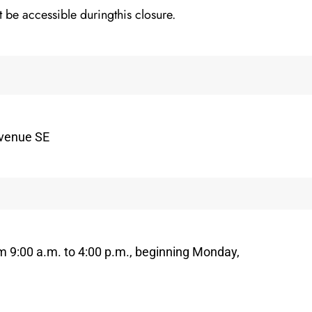
t be accessible duringthis closure.
Avenue SE
om 9:00 a.m. to 4:00 p.m., beginning Monday,