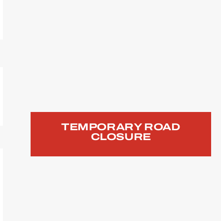
TEMPORARY ROAD
CLOSURE