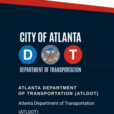
ATLANTA DEPARTMENT
OF TRANSPORTATION (ATLDOT)
Atlanta Department of Transportation
(ATLDOT)