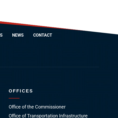
S
NEWS
CONTACT
OFFICES
Office of the Commissioner
Office of Transportation Infrastructure