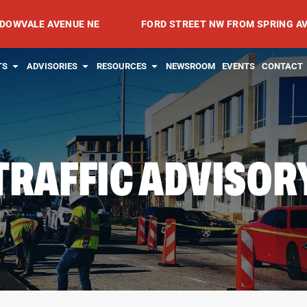
E AVENUE NE
FORD STREET NW FROM SPRING AVENUE NW
RVICES
OPEN PROJECTS
OPEN ADVISORIES
OPEN RESOURCES
TS
ADVISORIES
RESOURCES
NEWSROOM
EVENTS
CONTACT
TRAFFIC ADVISOR