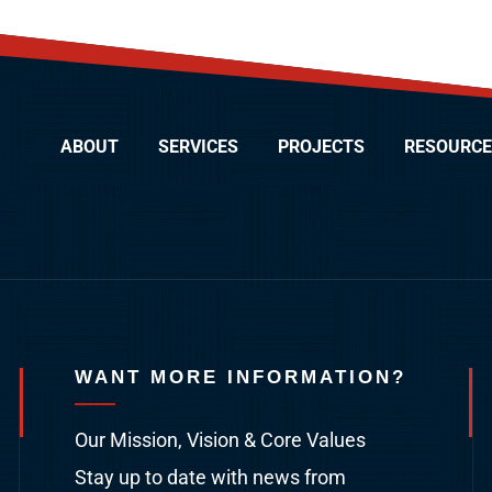
ABOUT
SERVICES
PROJECTS
RESOURCE
WANT MORE INFORMATION?
Our Mission, Vision & Core Values
Stay up to date with news from