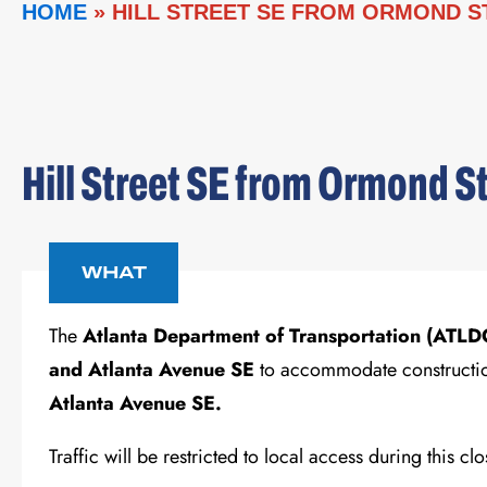
HOME
»
HILL STREET SE FROM ORMOND S
Hill Street SE from Ormond S
WHAT
The
Atlanta Department of Transportation (ATL
and Atlanta Avenue SE
to accommodate construction
Atlanta Avenue SE.
Traffic will be restricted to local access during this c