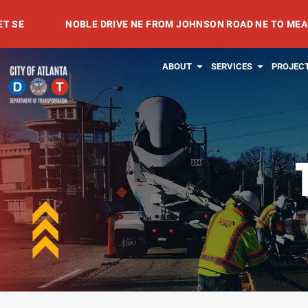
Skip
NOBLE DRIVE NE FROM JOHNSON ROAD NE TO MEADOWVAL
to
content
OPEN ABOUT
OPEN SE
ABOUT
SERVICES
PROJEC