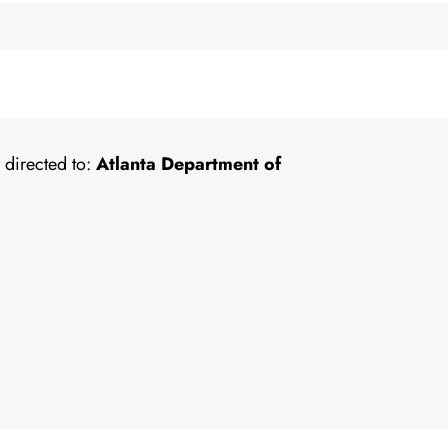
 directed to:
Atlanta Department of