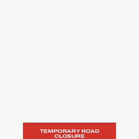
TEMPORARY ROAD
CLOSURE