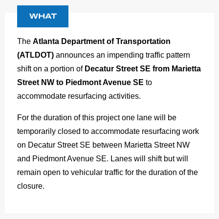
WHAT
The
Atlanta Department of Transportation
(ATLDOT)
announces an impending traffic pattern
shift on a portion of
Decatur Street SE from Marietta
Street NW to Piedmont Avenue SE
to
accommodate resurfacing activities.
For the duration of this project one lane will be
temporarily closed to accommodate resurfacing work
on Decatur Street SE between Marietta Street NW
and Piedmont Avenue SE. Lanes will shift but will
remain open to vehicular traffic for the duration of the
closure.