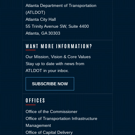
Atlanta Department of Transportation
(ATLDOT)
Atlanta City Hall
55 Trinity Avenue SW, Suite 4400
Atlanta, GA 30303
WANT MORE INFORMATION?
Our Mission, Vision & Core Values
Stay up to date with news from
ATLDOT in your inbox.
SUBSCRIBE NOW
OFFICES
Office of the Commissioner
Office of Transportation Infrastructure
Management
Office of Capital Delivery