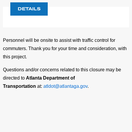
DETAILS
Personnel will be onsite to assist with traffic control for
commuters. Thank you for your time and consideration, with
this project.
Questions and/or concerns related to this closure may be
directed to
Atlanta Department of
Transportation
at:
atldot@atlantaga.gov
.