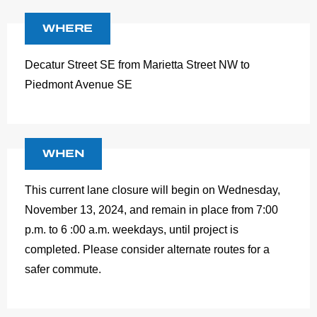
WHERE
Decatur Street SE from Marietta Street NW to
Piedmont Avenue SE
WHEN
This current lane closure will begin on Wednesday,
November 13, 2024, and remain in place from 7:00
p.m. to 6 :00 a.m. weekdays, until project is
completed. Please consider alternate routes for a
safer commute.