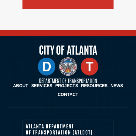
ABOUT
SERVICES
PROJECTS
RESOURCES
NEWS
CONTACT
ATLANTA DEPARTMENT
OF TRANSPORTATION (ATLDOT)