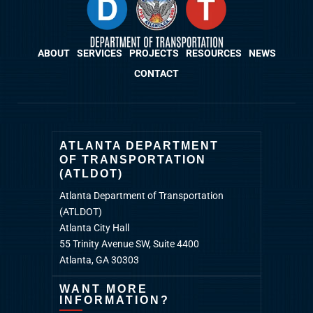
ABOUT
SERVICES
PROJECTS
RESOURCES
NEWS
CONTACT
ATLANTA DEPARTMENT
OF TRANSPORTATION
(ATLDOT)
Atlanta Department of Transportation
(ATLDOT)
Atlanta City Hall
55 Trinity Avenue SW, Suite 4400
Atlanta, GA 30303
WANT MORE
INFORMATION?