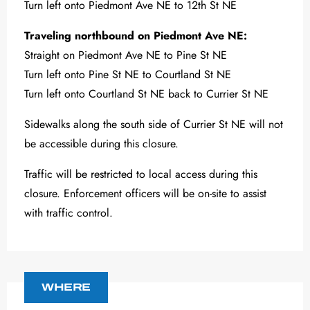
Turn left onto Piedmont Ave NE to 12th St NE
Traveling northbound on Piedmont Ave NE:
Straight on Piedmont Ave NE to Pine St NE
Turn left onto Pine St NE to Courtland St NE
Turn left onto Courtland St NE back to Currier St NE
Sidewalks along the south side of Currier St NE will not
be accessible during this closure.
Traffic will be restricted to local access during this
closure. Enforcement officers will be on-site to assist
with traffic control.
WHERE