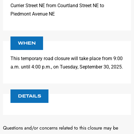
Currier Street NE from Courtland Street NE to
Piedmont Avenue NE
WHEN
This temporary road closure will take place from 9:00
a.m. until 4:00 p.m., on Tuesday, September 30, 2025.
DETAILS
Questions and/or concerns related to this closure may be