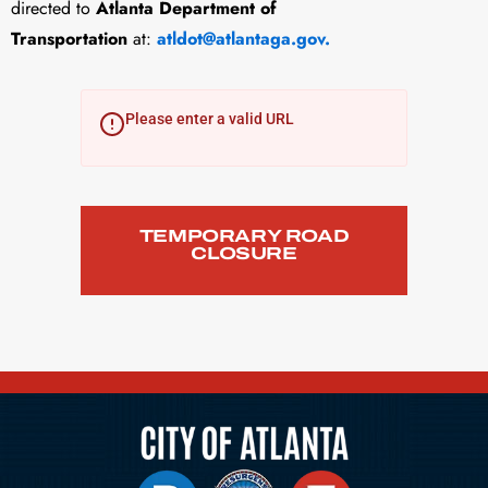
directed to
Atlanta Department of
Transportation
at:
atldot@atlantaga.gov
.
Please enter a valid URL
TEMPORARY ROAD
CLOSURE