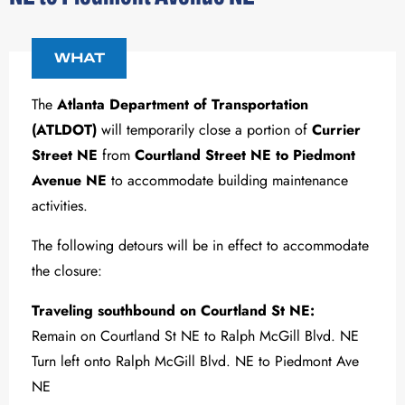
WHAT
The
Atlanta Department of Transportation
(ATLDOT)
will temporarily close a portion of
Currier
Street NE
from
Courtland Street NE to Piedmont
Avenue NE
to accommodate building maintenance
activities.
The following detours will be in effect to accommodate
the closure:
Traveling southbound on Courtland St NE:
Remain on Courtland St NE to Ralph McGill Blvd. NE
Turn left onto Ralph McGill Blvd. NE to Piedmont Ave
NE