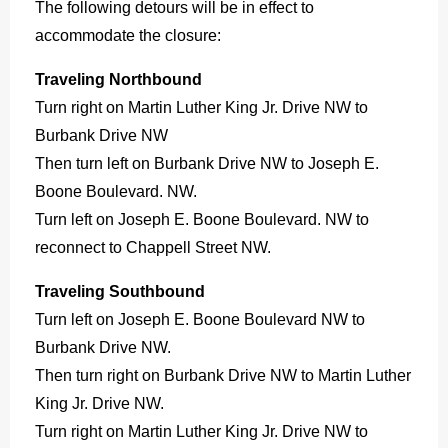
The following detours will be in effect to
accommodate the closure:
Traveling Northbound
Turn right on Martin Luther King Jr. Drive NW to
Burbank Drive NW
Then turn left on Burbank Drive NW to Joseph E.
Boone Boulevard. NW.
Turn left on Joseph E. Boone Boulevard. NW to
reconnect to Chappell Street NW.
Traveling Southbound
Turn left on Joseph E. Boone Boulevard NW to
Burbank Drive NW.
Then turn right on Burbank Drive NW to Martin Luther
King Jr. Drive NW.
Turn right on Martin Luther King Jr. Drive NW to