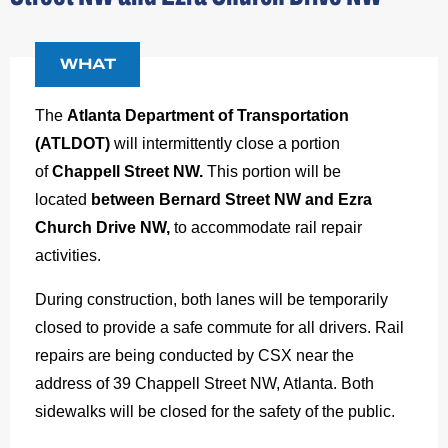
WHAT
The
Atlanta Department of Transportation
(ATLDOT)
will intermittently close a portion
of
Chappell Street NW.
This portion will be
located
between Bernard Street NW and Ezra
Church Drive NW,
to accommodate rail repair
activities.
During construction, both lanes will be temporarily
closed to provide a safe commute for all drivers. Rail
repairs are being conducted by CSX near the
address of 39 Chappell Street NW, Atlanta. Both
sidewalks will be closed for the safety of the public.