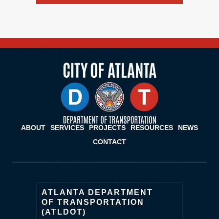
ABOUT
SERVICES
PROJECTS
RESOURCES
NEWS
CONTACT
ATLANTA DEPARTMENT
OF TRANSPORTATION
(ATLDOT)