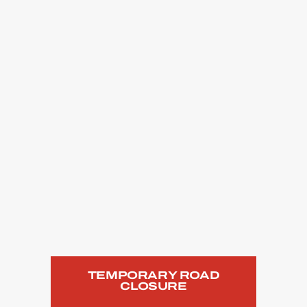
TEMPORARY ROAD
CLOSURE