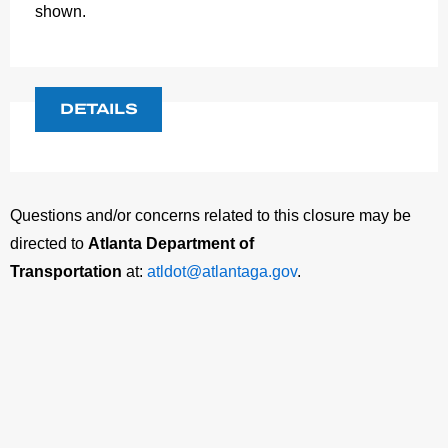
shown.
DETAILS
Questions and/or concerns related to this closure may be
directed to
Atlanta Department of
Transportation
at:
atldot@atlantaga.gov
.