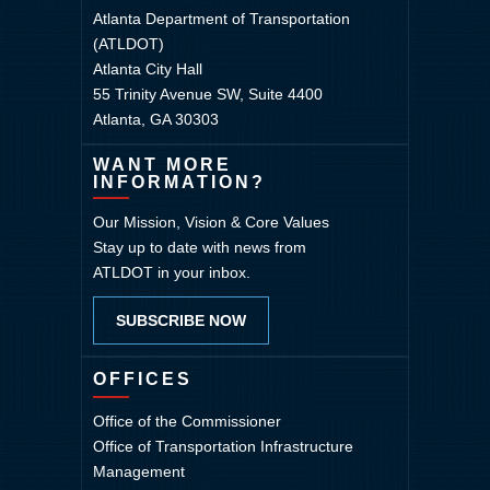
Atlanta Department of Transportation
(ATLDOT)
Atlanta City Hall
55 Trinity Avenue SW, Suite 4400
Atlanta, GA 30303
WANT MORE
INFORMATION?
Our Mission, Vision & Core Values
Stay up to date with news from
ATLDOT in your inbox.
SUBSCRIBE NOW
OFFICES
Office of the Commissioner
Office of Transportation Infrastructure
Management