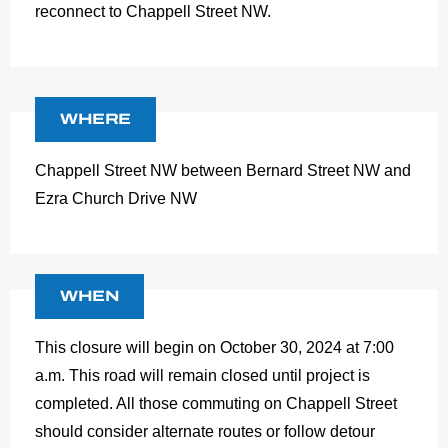
reconnect to Chappell Street NW.
WHERE
Chappell Street NW between Bernard Street NW and
Ezra Church Drive NW
WHEN
This closure will begin on October 30, 2024 at 7:00
a.m. This road will remain closed until project is
completed. All those commuting on Chappell Street
should consider alternate routes or follow detour