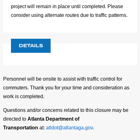
project will remain in place until completed. Please
consider using alternate routes due to traffic patterns.
DETAILS
Personnel will be onsite to assist with traffic control for
commuters. Thank you for your time and consideration as
work is completed.
Questions and/or concerns related to this closure may be
directed to
Atlanta Department of
Transportation
at:
atldot@atlantaga.gov
.