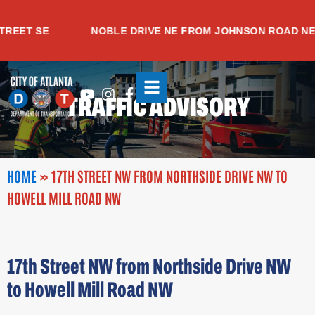
Skip
to
EET SE
NOBLE DRIVE NE FROM JOHNSON ROAD NE T
content
Youtube
Instagram
Facebook-
TRAFFIC ADVISORY
f
HOME
»
17TH STREET NW FROM NORTHSIDE DRIVE NW TO
HOWELL MILL ROAD NW
17th Street NW from Northside Drive NW
to Howell Mill Road NW