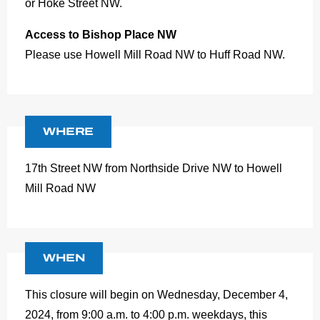
or Hoke Street NW.
Access to Bishop Place NW
Please use Howell Mill Road NW to Huff Road NW.
WHERE
17th Street NW from Northside Drive NW to Howell
Mill Road NW
WHEN
This closure will begin on Wednesday, December 4,
2024, from 9:00 a.m. to 4:00 p.m. weekdays, this