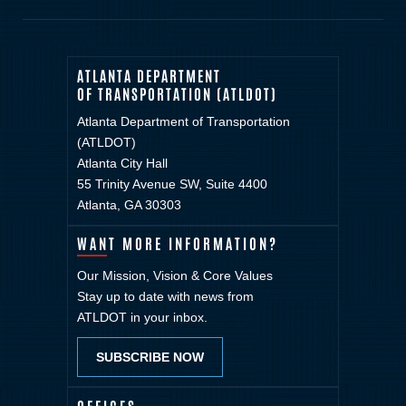
ATLANTA DEPARTMENT
OF TRANSPORTATION (ATLDOT)
Atlanta Department of Transportation
(ATLDOT)
Atlanta City Hall
55 Trinity Avenue SW, Suite 4400
Atlanta, GA 30303
WANT MORE INFORMATION?
Our Mission, Vision & Core Values
Stay up to date with news from
ATLDOT in your inbox.
SUBSCRIBE NOW