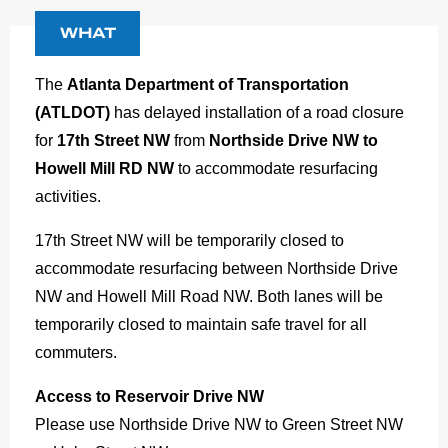
WHAT
The
Atlanta Department of Transportation
(ATLDOT)
has delayed installation of a road closure
for
17th Street NW
from
Northside Drive NW to
Howell Mill RD NW
to accommodate resurfacing
activities.
17th Street NW will be temporarily closed to
accommodate resurfacing between Northside Drive
NW and Howell Mill Road NW. Both lanes will be
temporarily closed to maintain safe travel for all
commuters.
Access to Reservoir Drive NW
Please use Northside Drive NW to Green Street NW