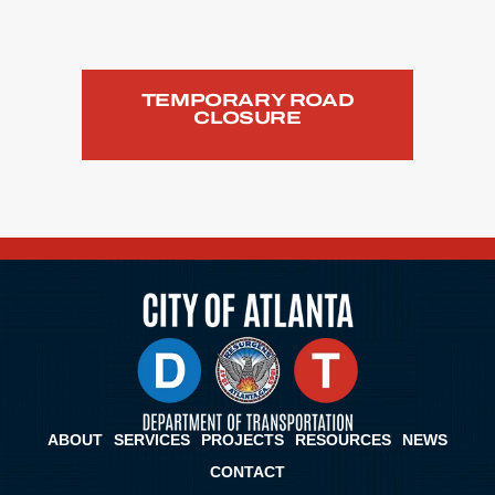
TEMPORARY ROAD
CLOSURE
ABOUT
SERVICES
PROJECTS
RESOURCES
NEWS
CONTACT