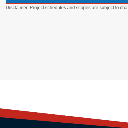
Disclaimer: Project schedules and scopes are subject to cha