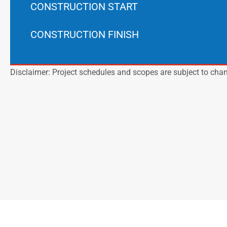
CONSTRUCTION START
CONSTRUCTION FINISH
Disclaimer: Project schedules and scopes are subject to cha