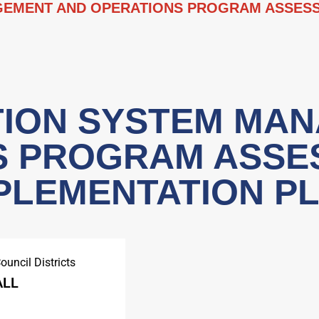
EMENT AND OPERATIONS PROGRAM ASSESS
ION SYSTEM MA
S PROGRAM ASSE
PLEMENTATION P
ouncil Districts
ALL