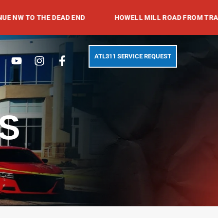
 THE DEAD END
HOWELL MILL ROAD FROM TRABERT AVE
Search
Youtube
Instagram
Facebook-
ATL311 SERVICE REQUEST
f
S