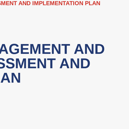
MENT AND IMPLEMENTATION PLAN
NAGEMENT AND
SSMENT AND
LAN