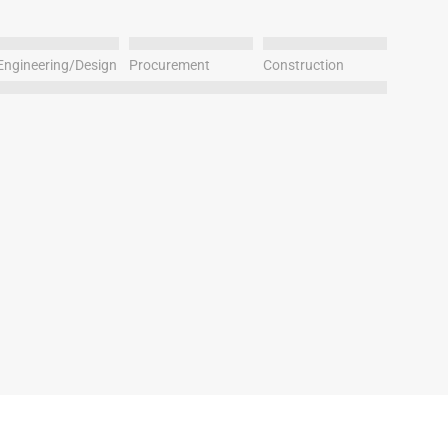
Engineering/Design
Procurement
Construction