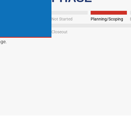
Not Started
Planning/Scoping
Closeout
nge.