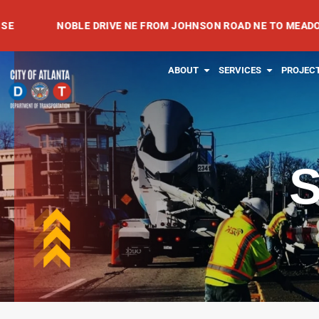
Skip
NOBLE DRIVE NE FROM JOHNSON ROAD NE TO MEADOWVALE A
to
content
OPEN ABOUT
OPEN SE
ABOUT
SERVICES
PROJEC