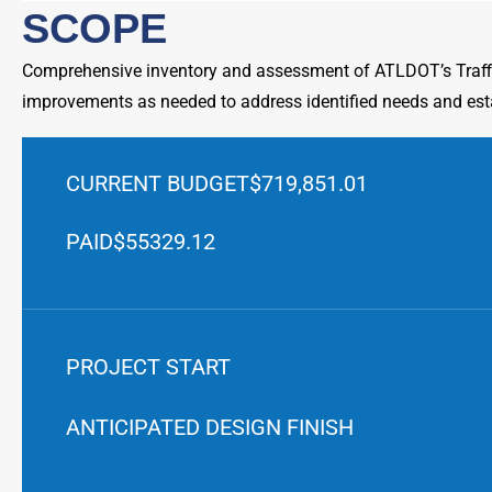
SCOPE
Comprehensive inventory and assessment of ATLDOT’s Traffi
improvements as needed to address identified needs and est
CURRENT BUDGET
$719,851.01
PAID
$55329.12
PROJECT START
ANTICIPATED DESIGN FINISH