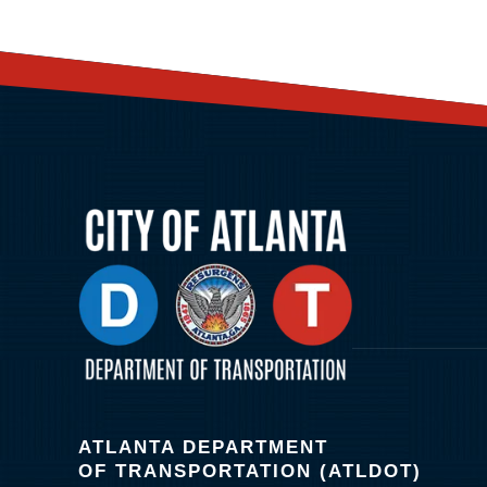
ATLANTA DEPARTMENT
OF TRANSPORTATION (ATLDOT)