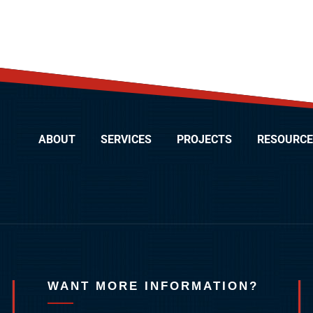
ABOUT
SERVICES
PROJECTS
RESOURCE
WANT MORE INFORMATION?