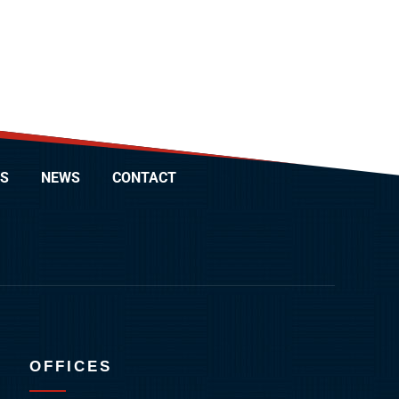
S
NEWS
CONTACT
OFFICES