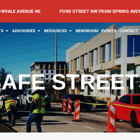
VENUE NE
FORD STREET NW FROM SPRING AVENUE NW TO
RVICES
OPEN PROJECTS
OPEN ADVISORIES
OPEN RESOURCES
TS
ADVISORIES
RESOURCES
NEWSROOM
EVENTS
CONTACT
SAFE STREET