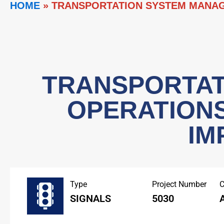
HOME
»
TRANSPORTATION SYSTEM MANAG
TRANSPORTAT
OPERATION
IM
Type
Project Number
C
SIGNALS
5030