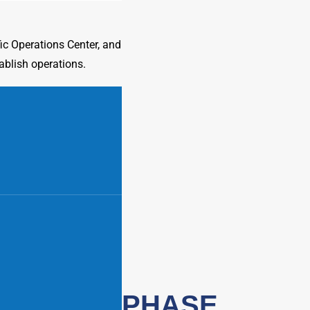
c Operations Center, and
ablish operations.
PHASE