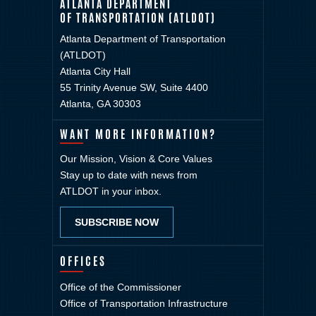
ATLANTA DEPARTMENT
OF TRANSPORTATION (ATLDOT)
Atlanta Department of Transportation
(ATLDOT)
Atlanta City Hall
55 Trinity Avenue SW, Suite 4400
Atlanta, GA 30303
WANT MORE INFORMATION?
Our Mission, Vision & Core Values
Stay up to date with news from
ATLDOT in your inbox.
SUBSCRIBE NOW
OFFICES
Office of the Commissioner
Office of Transportation Infrastructure