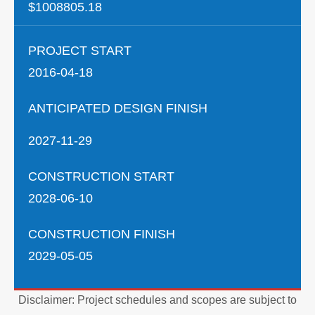
$1008805.18
PROJECT START
2016-04-18
ANTICIPATED DESIGN FINISH
2027-11-29
CONSTRUCTION START
2028-06-10
CONSTRUCTION FINISH
2029-05-05
Disclaimer: Project schedules and scopes are subject to