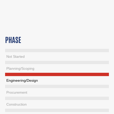
PHASE
Not Started
Planning/Scoping
Engineering/Design
Procurement
Construction