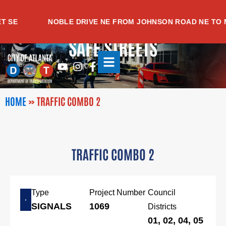
Skip
to
SE
NOBLE DRIVE NE FROM JOHNSON ROAD NE TO ME
content
SAFE STREETS
Youtube
Instagram
Facebook-
f
HOME
»
TRAFFIC COMBO 2
TRAFFIC COMBO 2
Type
Project Number
Council
SIGNALS
1069
Districts
01, 02, 04, 05