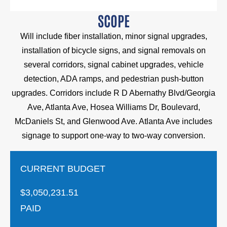
SCOPE
Will include fiber installation, minor signal upgrades,
installation of bicycle signs, and signal removals on
several corridors, signal cabinet upgrades, vehicle
detection, ADA ramps, and pedestrian push-button
upgrades. Corridors include R D Abernathy Blvd/Georgia
Ave, Atlanta Ave, Hosea Williams Dr, Boulevard,
McDaniels St, and Glenwood Ave. Atlanta Ave includes
signage to support one-way to two-way conversion.
CURRENT BUDGET
$3,050,231.51
PAID