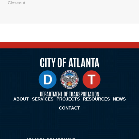
Closeout
ABOUT
SERVICES
PROJECTS
RESOURCES
NEWS
CONTACT