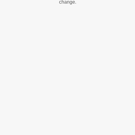
change.