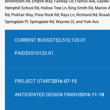
Browntown Rd, Empire Way, Fairway Cir, Francis Ave, Gayles Ct
Hemphill School Rd, Hollow Tree Ln, King Smith Rd, Marion 
Rd, Pickfair Way, Polar Rock Rd, Rays Ln, Richland Rd, Rosal
Springdale Pl, Springdale Rd, Waynes Ct, and York Ave.
CURRENT BUDGET
$3,510,120.01
PAID
$3510120.01
PROJECT START
2016-07-15
ANTICIPATED DESIGN FINISH
2016-11-18