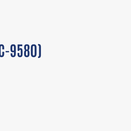
FC-9580)