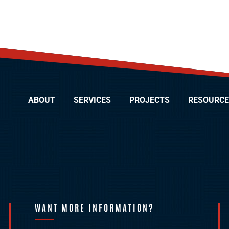
ABOUT
SERVICES
PROJECTS
RESOURCE
WANT MORE INFORMATION?