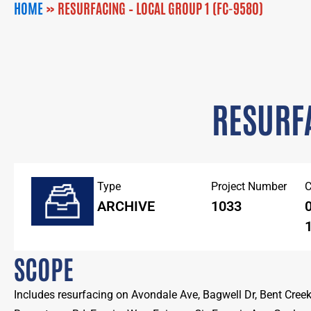
HOME
»
RESURFACING – LOCAL GROUP 1 (FC-9580)
RESURFA
Type
Project Number
C
ARCHIVE
1033
0
1
SCOPE
Includes resurfacing on Avondale Ave, Bagwell Dr, Bent Creek