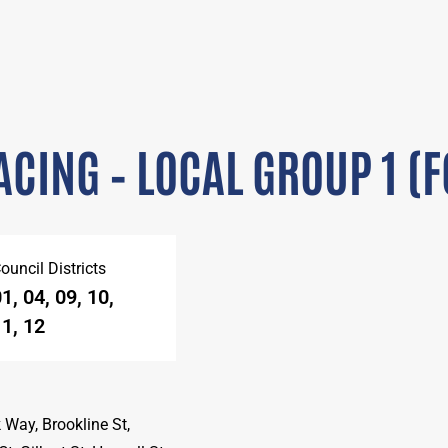
CING – LOCAL GROUP 1 (
ouncil Districts
1, 04, 09, 10,
1, 12
 Way, Brookline St,