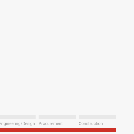
Engineering/Design
Procurement
Construction