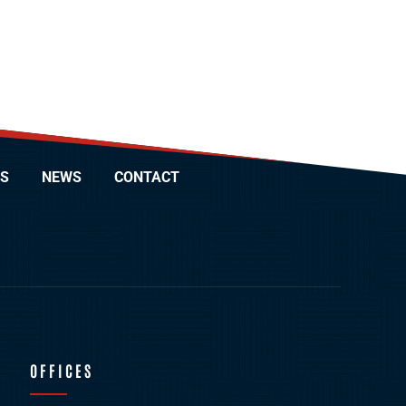
S
NEWS
CONTACT
OFFICES