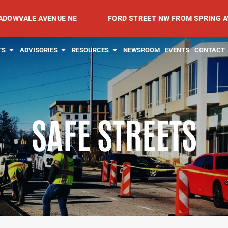
 AVENUE NE
FORD STREET NW FROM SPRING AVENUE NW
RVICES
OPEN PROJECTS
OPEN ADVISORIES
OPEN RESOURCES
TS
ADVISORIES
RESOURCES
NEWSROOM
EVENTS
CONTACT
SAFE STREETS