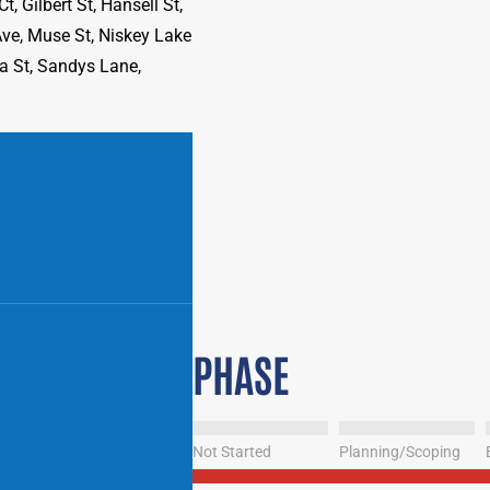
, Gilbert St, Hansell St,
Ave, Muse St, Niskey Lake
ia St, Sandys Lane,
PHASE
Not Started
Planning/Scoping