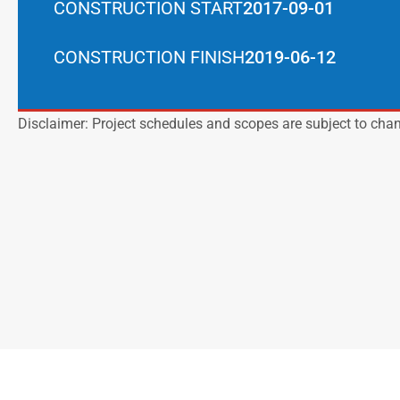
CONSTRUCTION START
2017-09-01
CONSTRUCTION FINISH
2019-06-12
Disclaimer: Project schedules and scopes are subject to cha