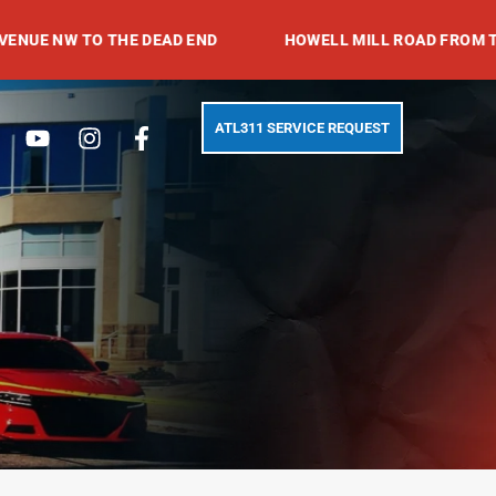
 TO THE DEAD END
HOWELL MILL ROAD FROM TRABERT 
Search
Youtube
Instagram
Facebook-
ATL311 SERVICE REQUEST
f