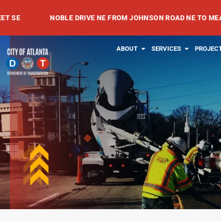
Skip
NOBLE DRIVE NE FROM JOHNSON ROAD NE TO MEADOWVALE
to
content
OPEN ABOUT
OPEN SE
ABOUT
SERVICES
PROJEC