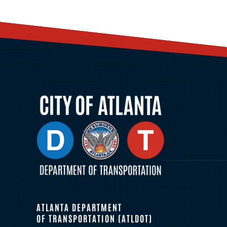
ATLANTA DEPARTMENT
OF TRANSPORTATION (ATLDOT)