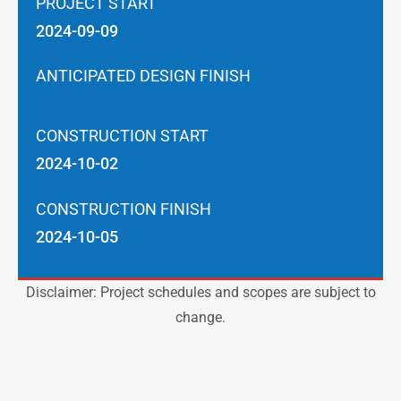
PROJECT START
2024-09-09
ANTICIPATED DESIGN FINISH
CONSTRUCTION START
2024-10-02
CONSTRUCTION FINISH
2024-10-05
Disclaimer: Project schedules and scopes are subject to
change.