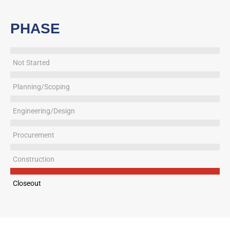
PHASE
Not Started
Planning/Scoping
Engineering/Design
Procurement
Construction
Closeout