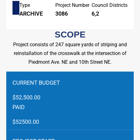
Type
Project Number
Council Districts
ARCHIVE
3086
6,2
SCOPE
Project consists of 247 square yards of striping and
reinstallation of the crosswalk at the intersection of
Piedmont Ave. NE and 10th Street NE.
CURRENT BUDGET
$52,500.00
PAID
$52500.00