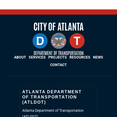
ABOUT
SERVICES
PROJECTS
RESOURCES
NEWS
CONTACT
ATLANTA DEPARTMENT
OF TRANSPORTATION
(ATLDOT)
Atlanta Department of Transportation
(ATLDOT)