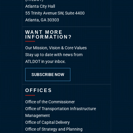
Atlanta City Hall
55 Trinity Avenue SW, Suite 4400
Atlanta, GA 30303
WANT MORE
INFORMATION?
Our Mission, Vision & Core Values
Stay up to date with news from
ATLDOT in your inbox.
SUBSCRIBE NOW
OFFICES
Office of the Commissioner
Office of Transportation Infrastructure
Management
Office of Capital Delivery
Office of Strategy and Planning