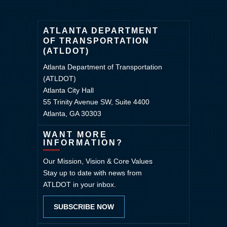
ATLANTA DEPARTMENT
OF TRANSPORTATION
(ATLDOT)
Atlanta Department of Transportation
(ATLDOT)
Atlanta City Hall
55 Trinity Avenue SW, Suite 4400
Atlanta, GA 30303
WANT MORE
INFORMATION?
Our Mission, Vision & Core Values
Stay up to date with news from
ATLDOT in your inbox.
SUBSCRIBE NOW