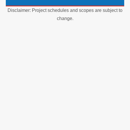
Disclaimer: Project schedules and scopes are subject to
change.