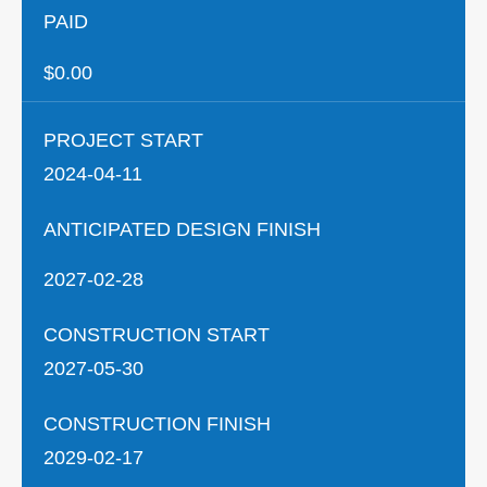
PAID
$0.00
PROJECT START
2024-04-11
ANTICIPATED DESIGN FINISH
2027-02-28
CONSTRUCTION START
2027-05-30
CONSTRUCTION FINISH
2029-02-17