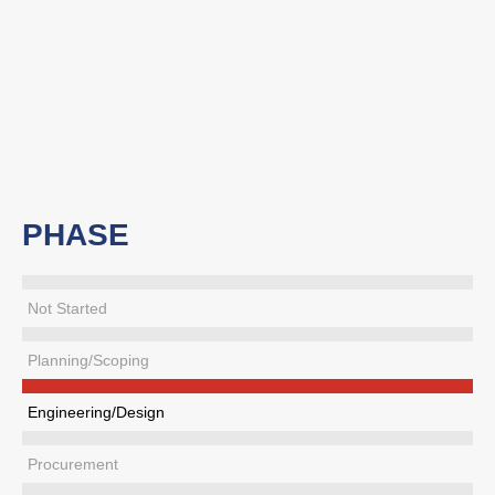
PHASE
Not Started
Planning/Scoping
Engineering/Design
Procurement