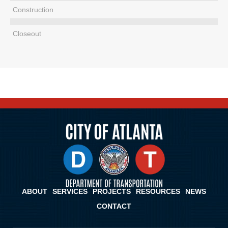
Construction
Closeout
ABOUT
SERVICES
PROJECTS
RESOURCES
NEWS
CONTACT