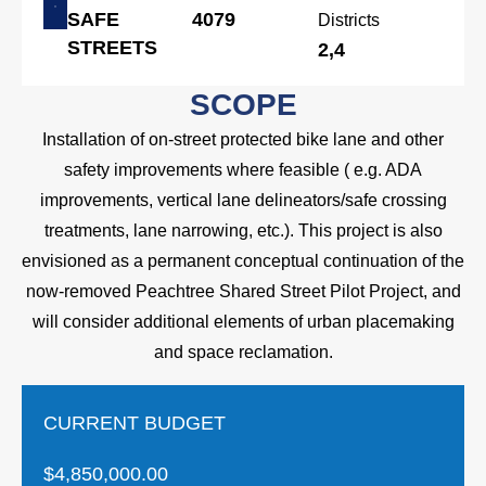
SAFE
4079
Districts
STREETS
2,4
SCOPE
Installation of on-street protected bike lane and other
safety improvements where feasible ( e.g. ADA
improvements, vertical lane delineators/safe crossing
treatments, lane narrowing, etc.). This project is also
envisioned as a permanent conceptual continuation of the
now-removed Peachtree Shared Street Pilot Project, and
will consider additional elements of urban placemaking
and space reclamation.
CURRENT BUDGET
$4,850,000.00