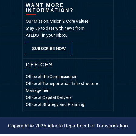
WANT MORE
INFORMATION?
Our Mission, Vision & Core Values
Stay up to date with news from
ATLDOT in your inbox.
SUBSCRIBE NOW
OFFICES
Office of the Commissioner
Office of Transportation Infrastructure
Management
Office of Capital Delivery
Office of Strategy and Planning
Copyright © 2026 Atlanta Department of Transportation