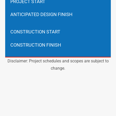
PROJECT START
ANTICIPATED DESIGN FINISH
CONSTRUCTION START
CONSTRUCTION FINISH
Disclaimer: Project schedules and scopes are subject to
change.