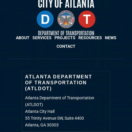
ABOUT
SERVICES
PROJECTS
RESOURCES
NEWS
CONTACT
ATLANTA DEPARTMENT
OF TRANSPORTATION
(ATLDOT)
Atlanta Department of Transportation
(ATLDOT)
Atlanta City Hall
55 Trinity Avenue SW, Suite 4400
Atlanta, GA 30303