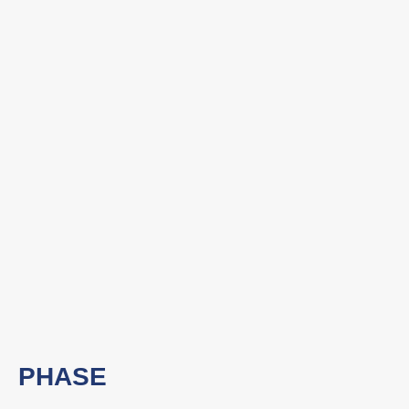
PHASE