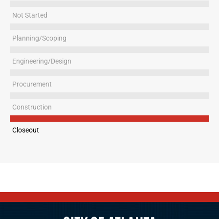
Not Started
Planning/Scoping
Engineering/Design
Procurement
Construction
Closeout