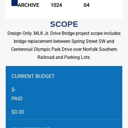
ARCHIVE
1024
04
SCOPE
Design Only. MLK Jr. Drive Bridge project scope includes
bridge replacement between Spring Street SW and
Centennial Olympic Park Drive over Norfolk Southern
Railroad and Parking Lots.
CURRENT BUDGET
$-
PAID
$0.00