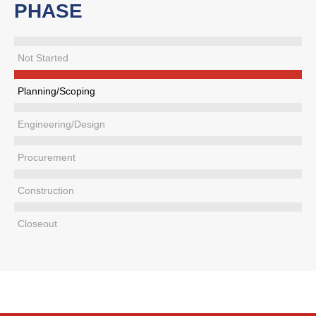
PHASE
Not Started
Planning/Scoping
Engineering/Design
Procurement
Construction
Closeout