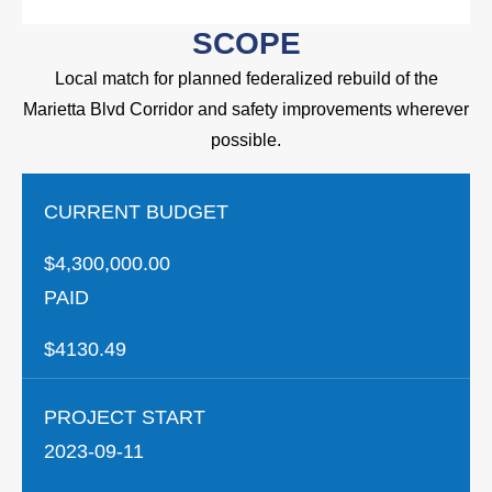
SCOPE
Local match for planned federalized rebuild of the
Marietta Blvd Corridor and safety improvements wherever
possible.
CURRENT BUDGET
$4,300,000.00
PAID
$4130.49
PROJECT START
2023-09-11