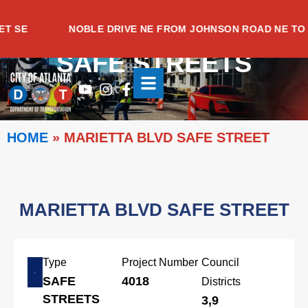
Skip
to
SE
NOBLE DRIVE NE FROM JOHNSON ROAD NE TO M
content
SAFE STREETS
Youtube
Instagram
Facebook-
f
HOME
»
MARIETTA BLVD SAFE STREET
MARIETTA BLVD SAFE STREET
Type
Project Number
Council
SAFE
4018
Districts
STREETS
3,9