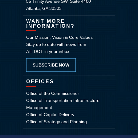
55 Trinity Avenue SW, Suite 4400
Atlanta, GA 30303
WANT MORE
INFORMATION?
Our Mission, Vision & Core Values
Stay up to date with news from
ATLDOT in your inbox.
SUBSCRIBE NOW
OFFICES
Office of the Commissioner
Office of Transportation Infrastructure
Management
Office of Capital Delivery
Office of Strategy and Planning