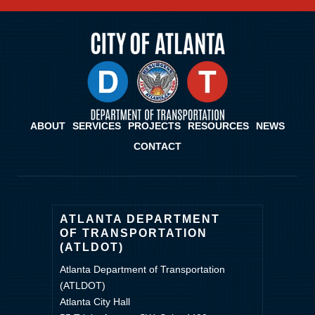
ABOUT
SERVICES
PROJECTS
RESOURCES
NEWS
CONTACT
ATLANTA DEPARTMENT
OF TRANSPORTATION
(ATLDOT)
Atlanta Department of Transportation
(ATLDOT)
Atlanta City Hall