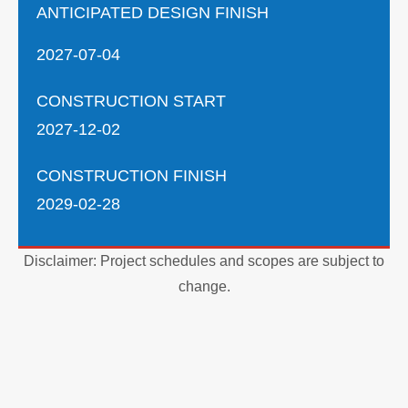
ANTICIPATED DESIGN FINISH
2027-07-04
CONSTRUCTION START
2027-12-02
CONSTRUCTION FINISH
2029-02-28
Disclaimer: Project schedules and scopes are subject to
change.