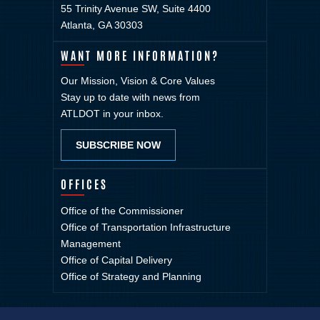
55 Trinity Avenue SW, Suite 4400
Atlanta, GA 30303
WANT MORE INFORMATION?
Our Mission, Vision & Core Values
Stay up to date with news from
ATLDOT in your inbox.
SUBSCRIBE NOW
OFFICES
Office of the Commissioner
Office of Transportation Infrastructure
Management
Office of Capital Delivery
Office of Strategy and Planning