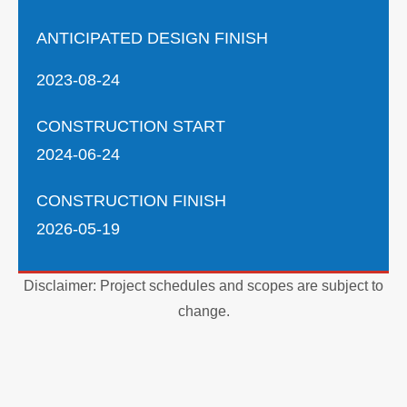
ANTICIPATED DESIGN FINISH
2023-08-24
CONSTRUCTION START
2024-06-24
CONSTRUCTION FINISH
2026-05-19
Disclaimer: Project schedules and scopes are subject to
change.