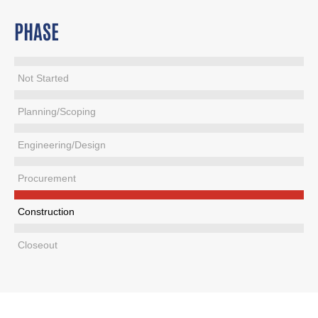
PHASE
Not Started
Planning/Scoping
Engineering/Design
Procurement
Construction
Closeout