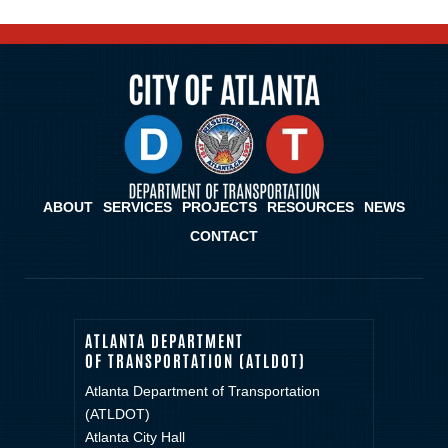
ABOUT
SERVICES
PROJECTS
RESOURCES
NEWS
CONTACT
ATLANTA DEPARTMENT
OF TRANSPORTATION (ATLDOT)
Atlanta Department of Transportation
(ATLDOT)
Atlanta City Hall