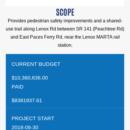
SCOPE
Provides pedestrian safety improvements and a shared-
use trail along Lenox Rd between SR 141 (Peachtree Rd)
and East Paces Ferry Rd, near the Lenox MARTA rail
station.
CURRENT BUDGET
$10,360,636.00
PAID
$8381937.61
PROJECT START
2018-08-30