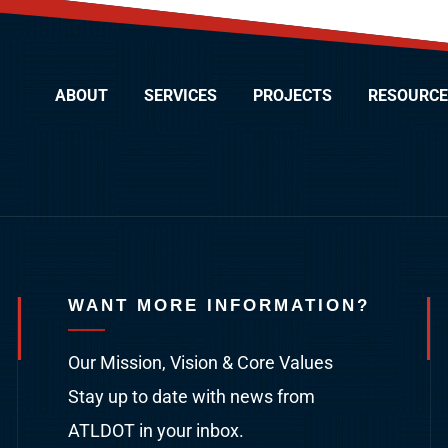
ABOUT
SERVICES
PROJECTS
RESOURCE
WANT MORE INFORMATION?
Our Mission, Vision & Core Values
Stay up to date with news from
ATLDOT in your inbox.