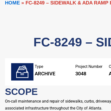
HOME
»
FC-8249 – SIDEWALK & ADA RAMP
FC-8249 – 
Type
Project Number
C
ARCHIVE
3048
SCOPE
On-call maintenance and repair of sidewalks, curbs, drivewa
associated infrastructure throughout the City of Atlanta.