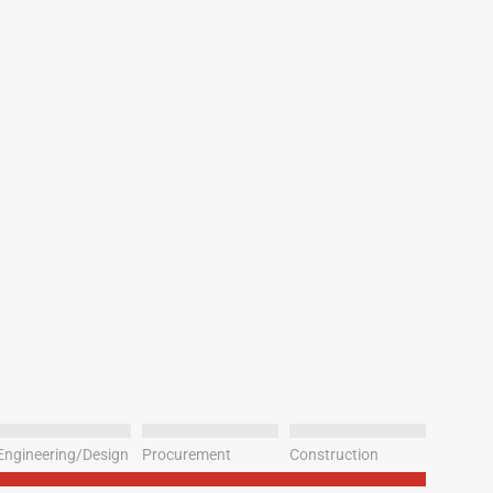
Engineering/Design
Procurement
Construction