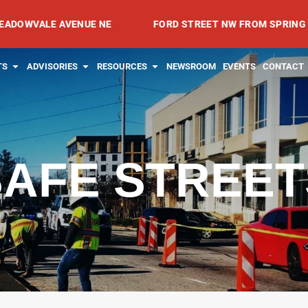
LE AVENUE NE
FORD STREET NW FROM SPRING AVENUE N
RVICES
OPEN PROJECTS
OPEN ADVISORIES
OPEN RESOURCES
TS
ADVISORIES
RESOURCES
NEWSROOM
EVENTS
CONTACT
SAFE STREET