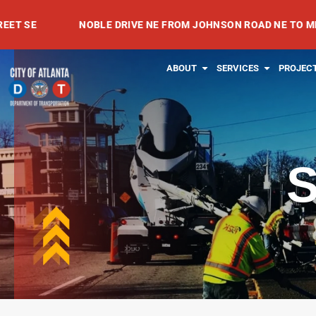
Skip
NOBLE DRIVE NE FROM JOHNSON ROAD NE TO MEADOWVA
to
content
OPEN ABOUT
OPEN SE
ABOUT
SERVICES
PROJEC