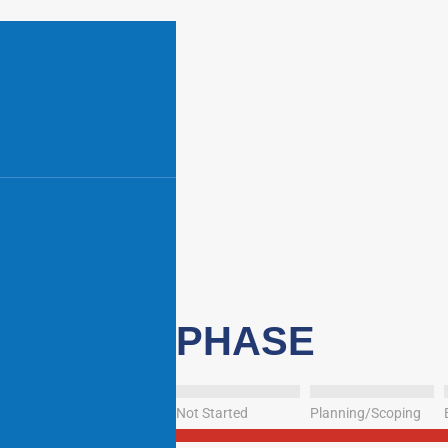
PHASE
Not Started
Planning/Scoping