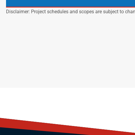
Disclaimer: Project schedules and scopes are subject to cha