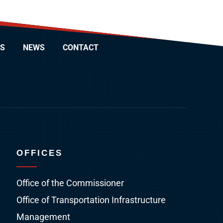
S
NEWS
CONTACT
OFFICES
Office of the Commissioner
Office of Transportation Infrastructure
Management