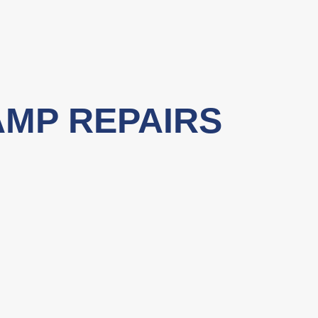
AMP REPAIRS