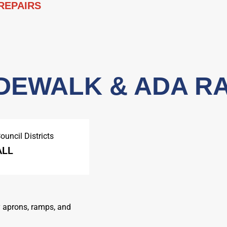
 REPAIRS
SIDEWALK & ADA R
ouncil Districts
ALL
y aprons, ramps, and