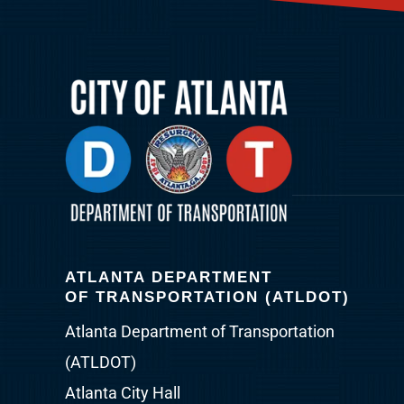
ATLANTA DEPARTMENT
OF TRANSPORTATION (ATLDOT)
Atlanta Department of Transportation
(ATLDOT)
Atlanta City Hall