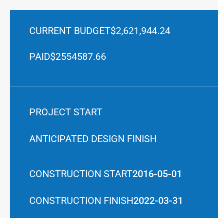
CURRENT BUDGET
$2,621,944.24
PAID
$2554587.66
PROJECT START
ANTICIPATED DESIGN FINISH
CONSTRUCTION START
2016-05-01
CONSTRUCTION FINISH
2022-03-31