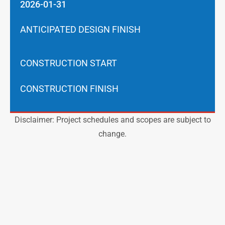
2026-01-31
ANTICIPATED DESIGN FINISH
CONSTRUCTION START
CONSTRUCTION FINISH
Disclaimer: Project schedules and scopes are subject to
change.