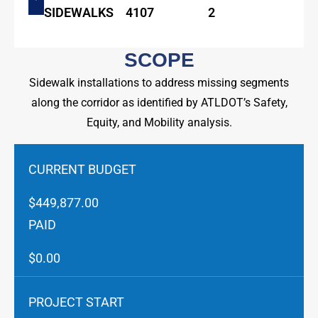
SIDEWALKS
4107
2
SCOPE
Sidewalk installations to address missing segments
along the corridor as identified by ATLDOT’s Safety,
Equity, and Mobility analysis.
CURRENT BUDGET
$449,877.00
PAID
$0.00
PROJECT START