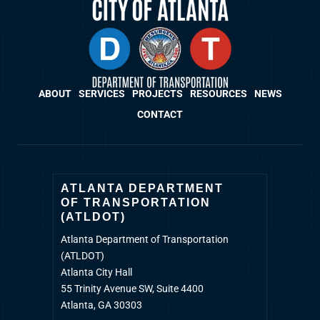
ABOUT
SERVICES
PROJECTS
RESOURCES
NEWS
CONTACT
ATLANTA DEPARTMENT
OF TRANSPORTATION
(ATLDOT)
Atlanta Department of Transportation
(ATLDOT)
Atlanta City Hall
55 Trinity Avenue SW, Suite 4400
Atlanta, GA 30303