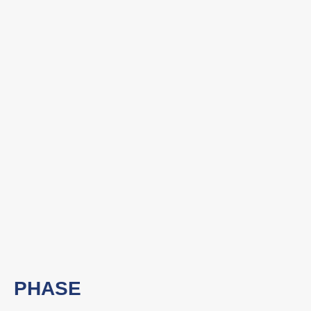
PHASE