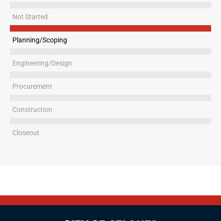
Not Started
Planning/Scoping
Engineering/Design
Procurement
Construction
Closeout