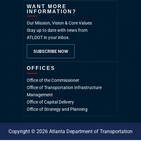
WANT MORE
INFORMATION?
Our Mission, Vision & Core Values
Stay up to date with news from
ATLDOT in your inbox.
SUBSCRIBE NOW
OFFICES
Office of the Commissioner
Office of Transportation Infrastructure
Management
Office of Capital Delivery
Office of Strategy and Planning
Copyright © 2026 Atlanta Department of Transportation