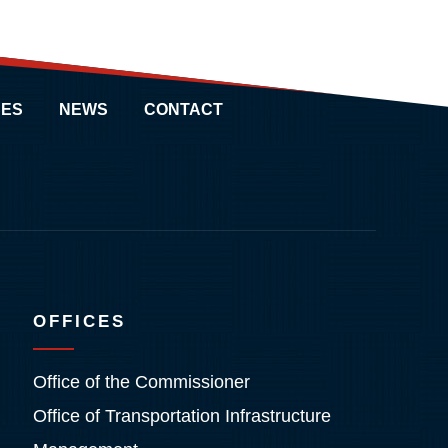
ES
NEWS
CONTACT
OFFICES
Office of the Commissioner
Office of Transportation Infrastructure