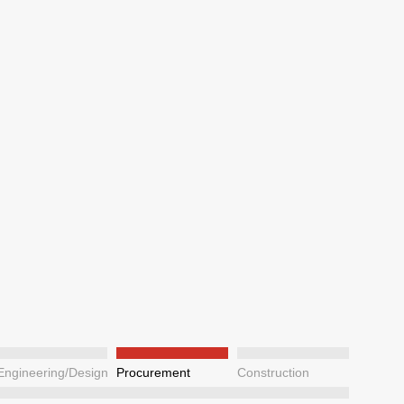
Engineering/Design
Procurement
Construction