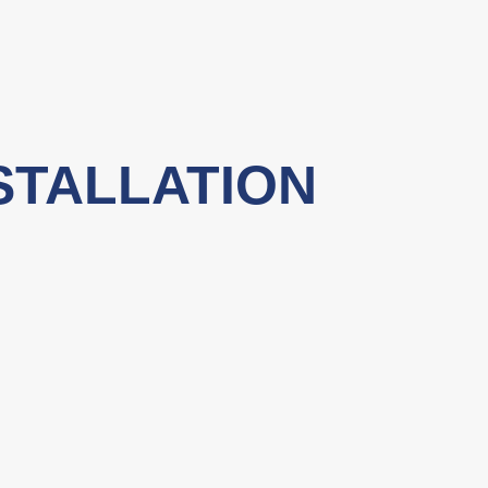
STALLATION