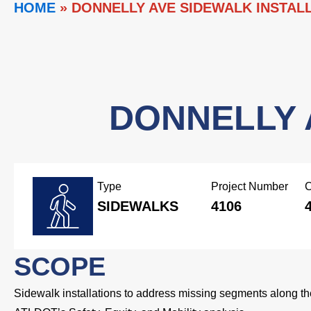
HOME
»
DONNELLY AVE SIDEWALK INSTAL
DONNELLY 
Type
Project Number
C
SIDEWALKS
4106
SCOPE
Sidewalk installations to address missing segments along the