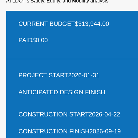
ATLDOT’s Safety, Equity, and Mobility analysis.
CURRENT BUDGET
$313,944.00
PAID
$0.00
PROJECT START
2026-01-31
ANTICIPATED DESIGN FINISH
CONSTRUCTION START
2026-04-22
CONSTRUCTION FINISH
2026-09-19