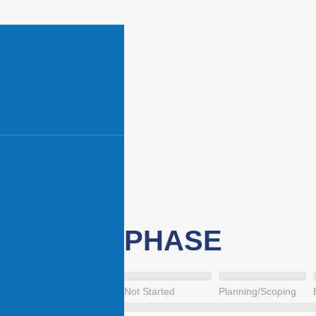
PHASE
Not Started
Planning/Scoping