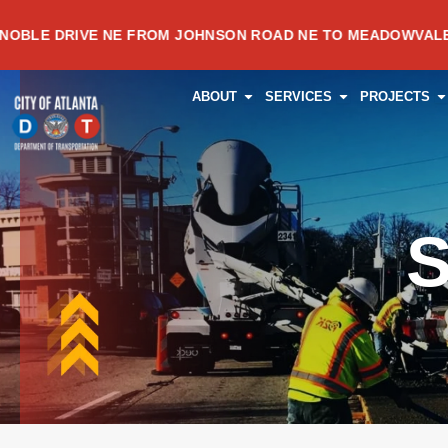
Skip
IVE NE FROM JOHNSON ROAD NE TO MEADOWVALE AVENUE 
to
content
OPEN ABOUT
OPEN SERVI
O
ABOUT
SERVICES
PROJECTS