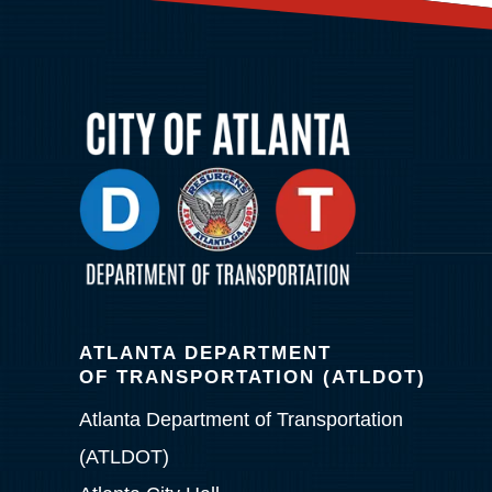
ATLANTA DEPARTMENT
OF TRANSPORTATION (ATLDOT)
Atlanta Department of Transportation
(ATLDOT)