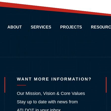
ABOUT
SERVICES
PROJECTS
RESOURC
WANT MORE INFORMATION?
Our Mission, Vision & Core Values
Stay up to date with news from
ATLDOT in your inbox.