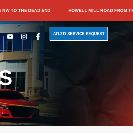
HE DEAD END
HOWELL MILL ROAD FROM TRABERT A
Search
Youtube
Instagram
Facebook-
ATL311 SERVICE REQUEST
f
S