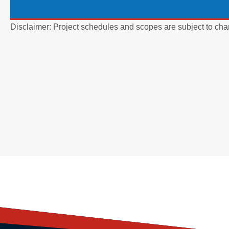
Disclaimer: Project schedules and scopes are subject to cha