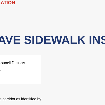
LATION
AVE SIDEWALK IN
ouncil Districts
4
 corridor as identified by