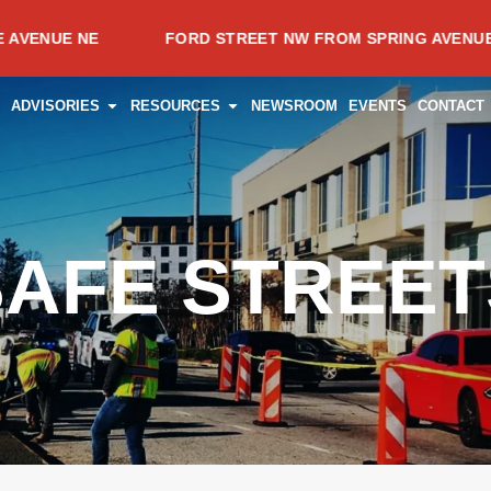
NE
FORD STREET NW FROM SPRING AVENUE NW TO T
CES
PEN PROJECTS
OPEN ADVISORIES
OPEN RESOURCES
ADVISORIES
RESOURCES
NEWSROOM
EVENTS
CONTACT
SAFE STREET