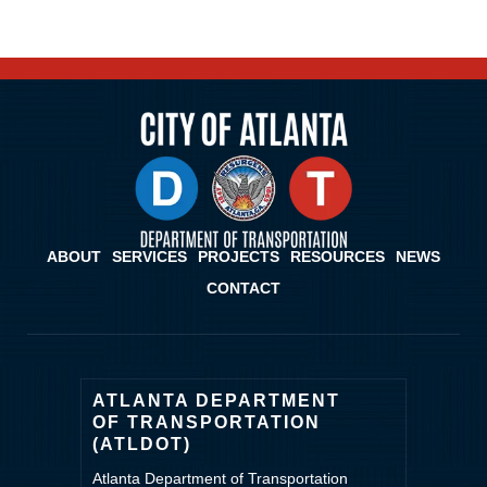
ABOUT
SERVICES
PROJECTS
RESOURCES
NEWS
CONTACT
ATLANTA DEPARTMENT
OF TRANSPORTATION
(ATLDOT)
Atlanta Department of Transportation