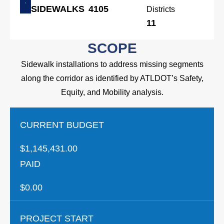
SIDEWALKS
4105
Districts
11
SCOPE
Sidewalk installations to address missing segments
along the corridor as identified by ATLDOT’s Safety,
Equity, and Mobility analysis.
CURRENT BUDGET
$1,145,431.00
PAID
$0.00
PROJECT START