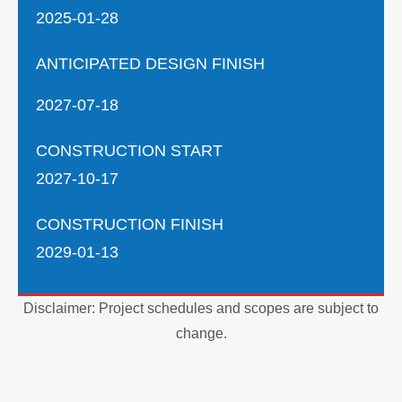
2025-01-28
ANTICIPATED DESIGN FINISH
2027-07-18
CONSTRUCTION START
2027-10-17
CONSTRUCTION FINISH
2029-01-13
Disclaimer: Project schedules and scopes are subject to
change.