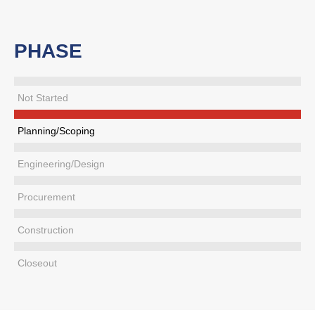
PHASE
Not Started
Planning/Scoping
Engineering/Design
Procurement
Construction
Closeout