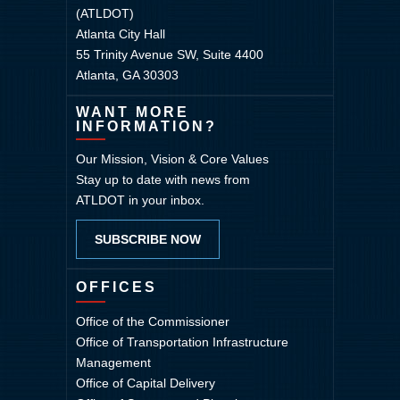
(ATLDOT)
Atlanta City Hall
55 Trinity Avenue SW, Suite 4400
Atlanta, GA 30303
WANT MORE
INFORMATION?
Our Mission, Vision & Core Values
Stay up to date with news from
ATLDOT in your inbox.
SUBSCRIBE NOW
OFFICES
Office of the Commissioner
Office of Transportation Infrastructure
Management
Office of Capital Delivery