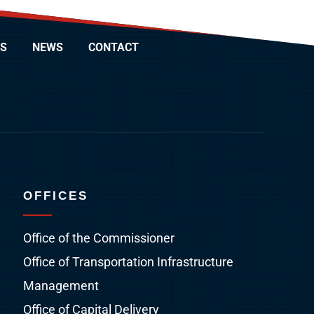
S
NEWS
CONTACT
OFFICES
Office of the Commissioner
Office of Transportation Infrastructure
Management
Office of Capital Delivery