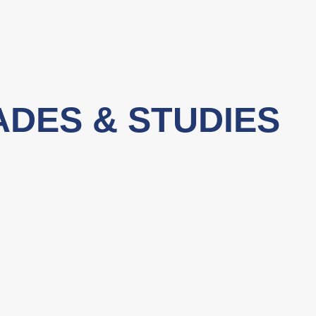
ADES & STUDIES