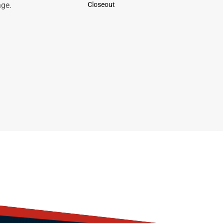
nge.
Closeout