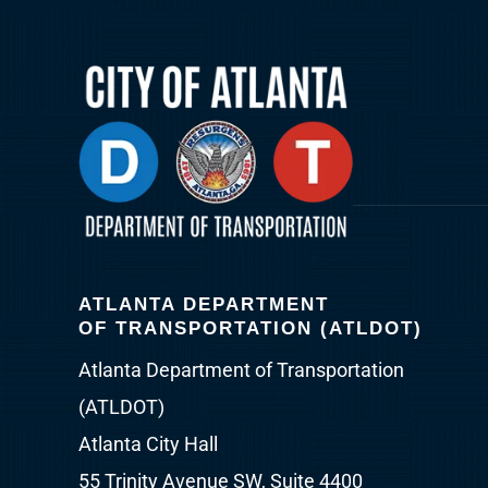
ATLANTA DEPARTMENT
OF TRANSPORTATION (ATLDOT)
Atlanta Department of Transportation
(ATLDOT)
Atlanta City Hall
55 Trinity Avenue SW, Suite 4400