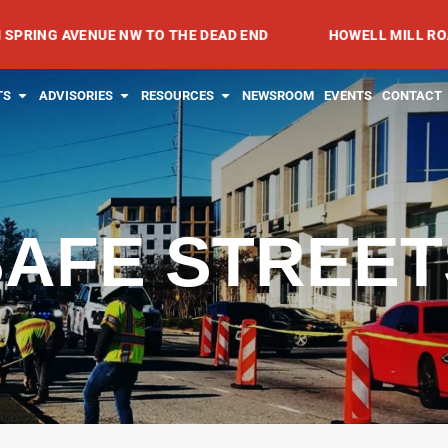
AVENUE NW TO THE DEAD END
HOWELL MILL ROAD FROM
RVICES
OPEN PROJECTS
OPEN ADVISORIES
OPEN RESOURCES
TS
ADVISORIES
RESOURCES
NEWSROOM
EVENTS
CONTACT
SAFE STREET