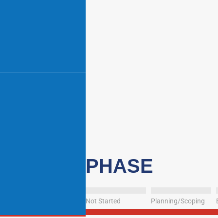
PHASE
Not Started
Planning/Scoping