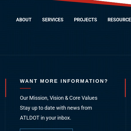
ABOUT
SERVICES
PROJECTS
RESOURCE
WANT MORE INFORMATION?
Our Mission, Vision & Core Values
Stay up to date with news from
ATLDOT in your inbox.