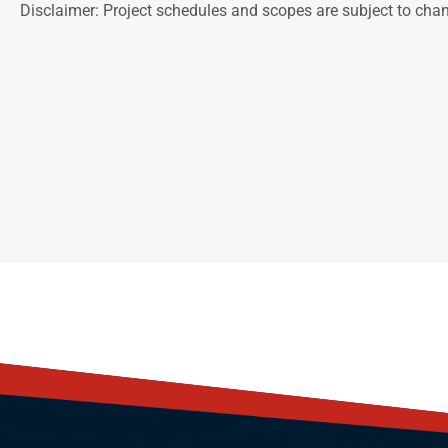
Disclaimer: Project schedules and scopes are subject to cha