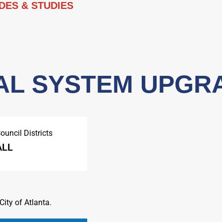
DES & STUDIES
AL SYSTEM UPGR
ouncil Districts
ALL
ity of Atlanta.