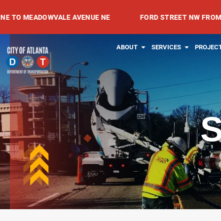
Skip
EADOWVALE AVENUE NE
FORD STREET NW FROM SPRING 
to
content
OPEN ABOUT
OPEN SE
ABOUT
SERVICES
PROJEC