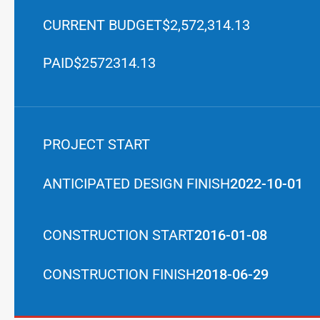
CURRENT BUDGET
$2,572,314.13
PAID
$2572314.13
PROJECT START
ANTICIPATED DESIGN FINISH
2022-10-01
CONSTRUCTION START
2016-01-08
CONSTRUCTION FINISH
2018-06-29