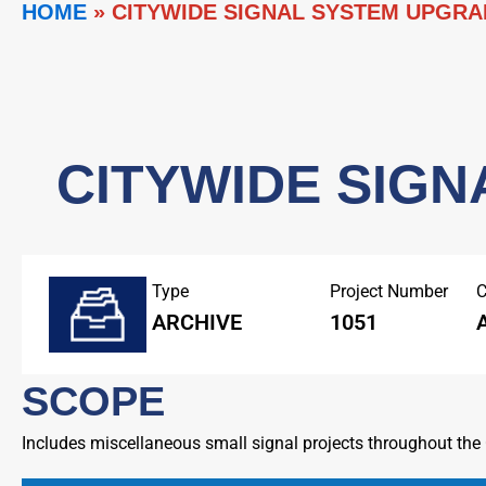
HOME
»
CITYWIDE SIGNAL SYSTEM UPGRA
CITYWIDE SIGN
Type
Project Number
C
ARCHIVE
1051
SCOPE
Includes miscellaneous small signal projects throughout the C