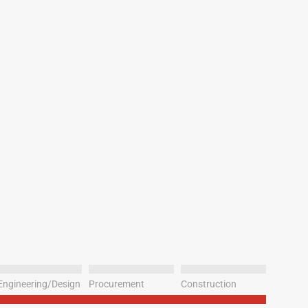
Engineering/Design
Procurement
Construction