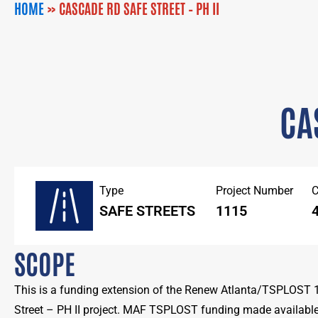
HOME
»
CASCADE RD SAFE STREET – PH II
CA
Type
Project Number
C
SAFE STREETS
1115
SCOPE
This is a funding extension of the Renew Atlanta/TSPLOST
Street – PH II project. MAF TSPLOST funding made available 