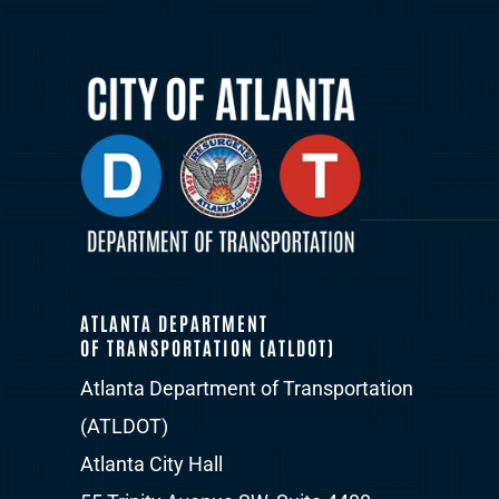
ATLANTA DEPARTMENT
OF TRANSPORTATION (ATLDOT)
Atlanta Department of Transportation
(ATLDOT)
Atlanta City Hall