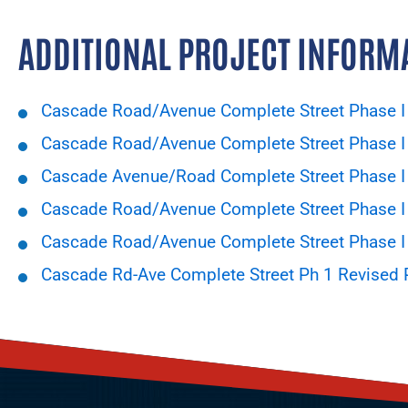
ADDITIONAL PROJECT INFORM
Cascade Road/Avenue Complete Street Phase I 
Cascade Road/Avenue Complete Street Phase I 
Cascade Avenue/Road Complete Street Phase I -
Cascade Road/Avenue Complete Street Phase I 
Cascade Road/Avenue Complete Street Phase I
Cascade Rd-Ave Complete Street Ph 1 Revised