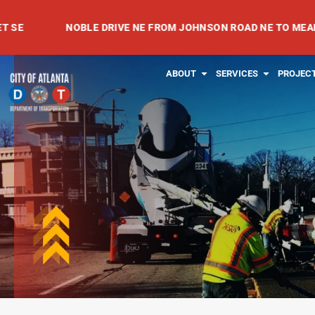
Skip
NOBLE DRIVE NE FROM JOHNSON ROAD NE TO MEADOWVALE 
to
content
OPEN ABOUT
OPEN SE
ABOUT
SERVICES
PROJEC