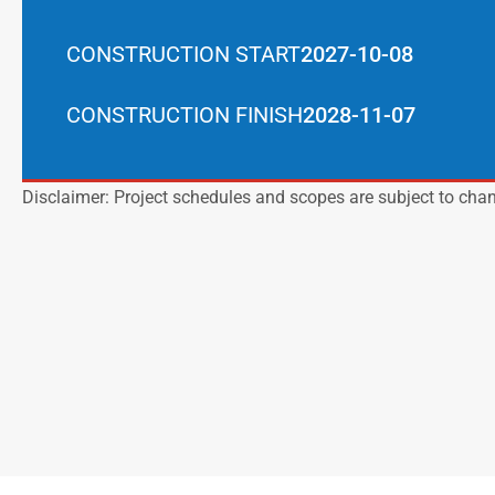
CONSTRUCTION START
2027-10-08
CONSTRUCTION FINISH
2028-11-07
Disclaimer: Project schedules and scopes are subject to cha