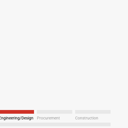
Engineering/Design
Procurement
Construction