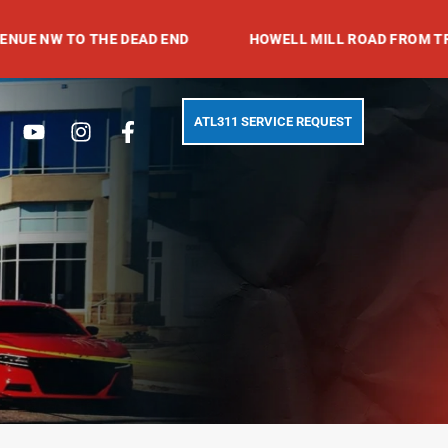
O THE DEAD END
HOWELL MILL ROAD FROM TRABERT AV
Search
Youtube
Instagram
Facebook-
ATL311 SERVICE REQUEST
f