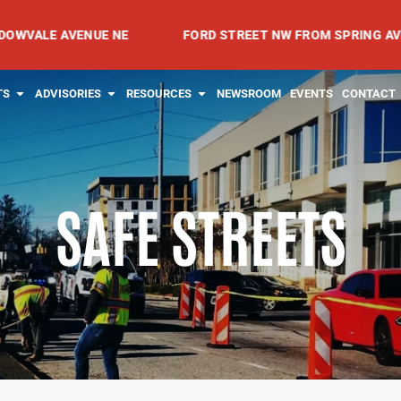
AVENUE NE
FORD STREET NW FROM SPRING AVENUE NW T
RVICES
OPEN PROJECTS
OPEN ADVISORIES
OPEN RESOURCES
TS
ADVISORIES
RESOURCES
NEWSROOM
EVENTS
CONTACT
SAFE STREETS