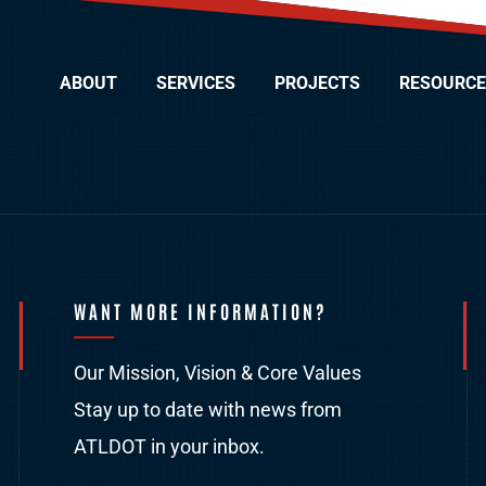
ABOUT
SERVICES
PROJECTS
RESOURCE
WANT MORE INFORMATION?
Our Mission, Vision & Core Values
Stay up to date with news from
ATLDOT in your inbox.