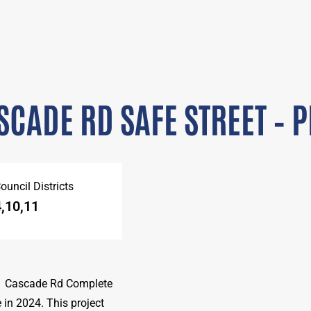
SCADE RD SAFE STREET – PH
ouncil Districts
4,10,11
 1 Cascade Rd Complete
in 2024. This project