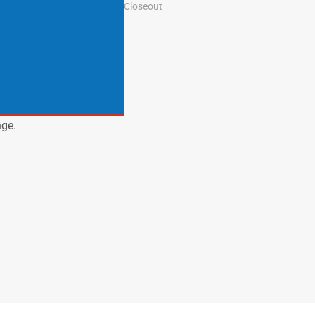
Closeout
nge.