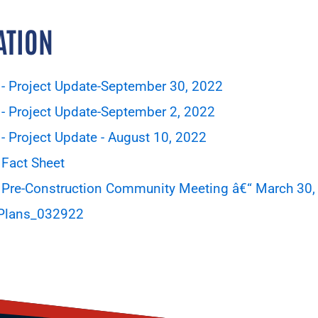
ATION
- Project Update-September 30, 2022
- Project Update-September 2, 2022
 Project Update - August 10, 2022
Fact Sheet
 Pre-Construction Community Meeting â€“ March 30,
 Plans_032922