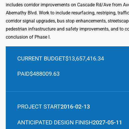
includes corridor improvements on Cascade Rd/Ave from Av
Abernathy Blvd. Work to include resurfacing, restriping, traf
corridor signal upgrades, bus stop enhancements, streetscape
pedestrian infrastructure and safety improvements, and to 
conclusion of Phase I.
CURRENT BUDGET
$13,657,416.34
PAID
$488009.63
PROJECT START
2016-02-13
ANTICIPATED DESIGN FINISH
2027-05-11