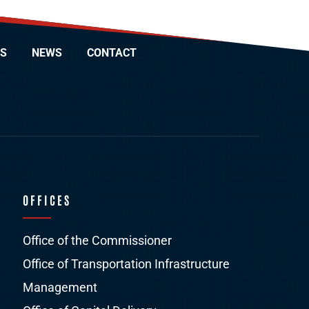
S
NEWS
CONTACT
OFFICES
Office of the Commissioner
Office of Transportation Infrastructure
Management