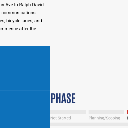
on Ave to Ralph David
fic communications
s, bicycle lanes, and
commence after the
PHASE
Not Started
Planning/Scoping